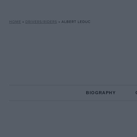
HOME
»
DRIVERS/RIDERS
»
ALBERT LEDUC
BIOGRAPHY