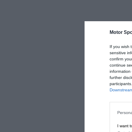
Motor Spo
If you wish 
sensitive in
confirm you
continue se
information 
further disc
participants
Downstream 
Persona
I want t