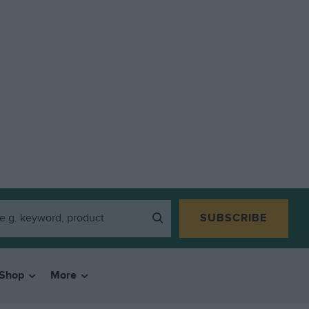
SUBSCRIBE
Shop
More