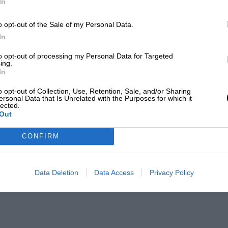
In
o opt-out of the Sale of my Personal Data.
In
to opt-out of processing my Personal Data for Targeted
ing.
In
o opt-out of Collection, Use, Retention, Sale, and/or Sharing
ersonal Data that Is Unrelated with the Purposes for which it
lected.
Out
CONFIRM
Data Deletion
Data Access
Privacy Policy