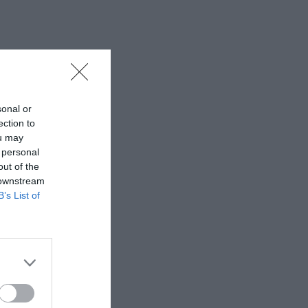
sonal or
ection to
ou may
 personal
out of the
 downstream
B’s List of