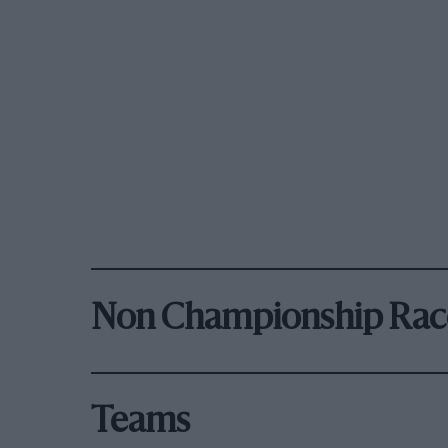
Non Championship Rac
Teams