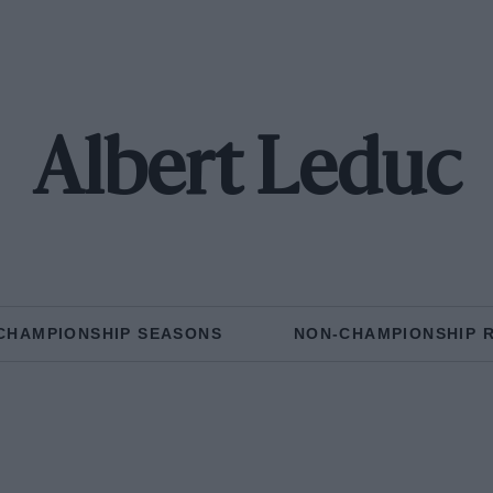
Albert Leduc
CHAMPIONSHIP SEASONS
NON-CHAMPIONSHIP 