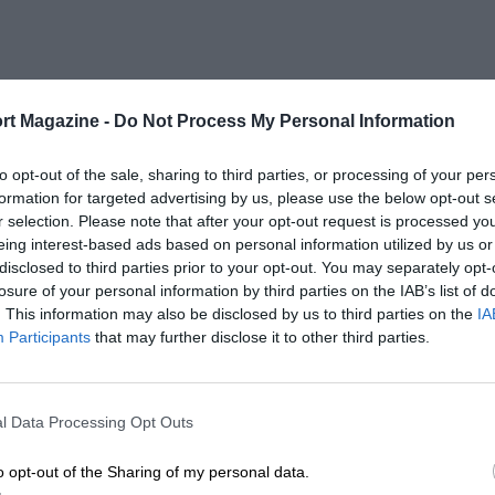
rt Magazine -
Do Not Process My Personal Information
to opt-out of the sale, sharing to third parties, or processing of your per
formation for targeted advertising by us, please use the below opt-out s
r selection. Please note that after your opt-out request is processed y
eing interest-based ads based on personal information utilized by us or
disclosed to third parties prior to your opt-out. You may separately opt-
losure of your personal information by third parties on the IAB’s list of
. This information may also be disclosed by us to third parties on the
IA
Participants
that may further disclose it to other third parties.
l Data Processing Opt Outs
o opt-out of the Sharing of my personal data.