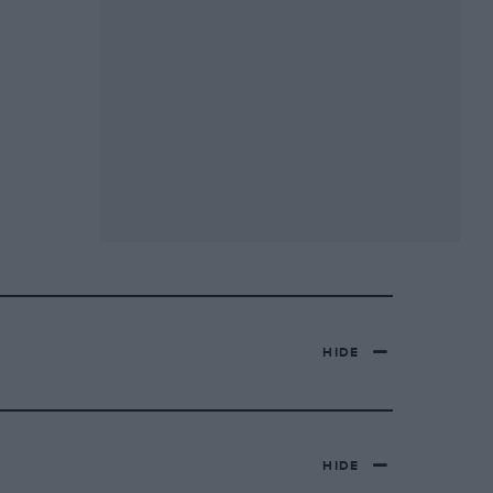
HIDE
HIDE