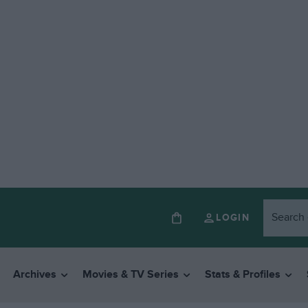
LOGIN
Archives
Movies & TV Series
Stats & Profiles