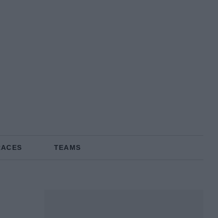
RACES
TEAMS