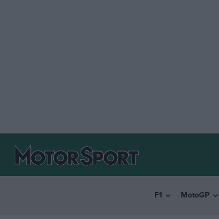
F1
MotoGP