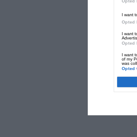
Opted 
I want t
Opted 
I want 
Advertis
Opted 
I want t
of my P
was col
Opted 