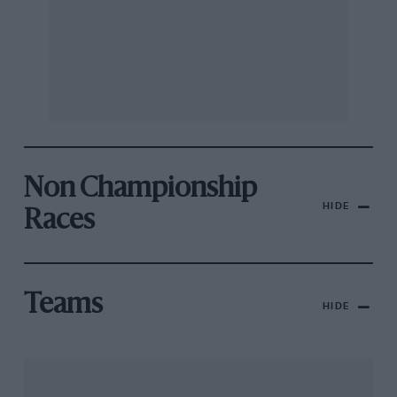
Non Championship
HIDE
Races
Teams
HIDE