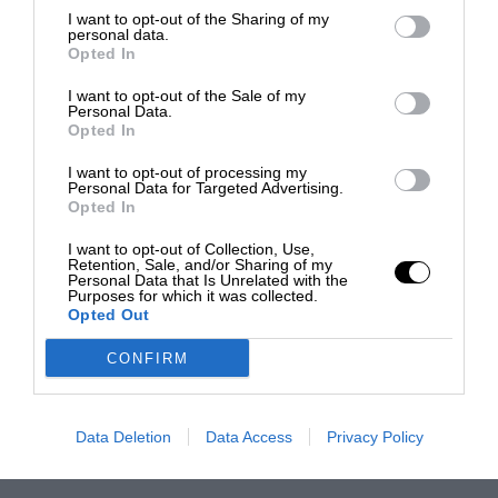
I want to opt-out of the Sharing of my
personal data.
Opted In
I want to opt-out of the Sale of my
Personal Data.
Opted In
I want to opt-out of processing my
Personal Data for Targeted Advertising.
Opted In
I want to opt-out of Collection, Use,
Retention, Sale, and/or Sharing of my
Personal Data that Is Unrelated with the
Purposes for which it was collected.
Opted Out
CONFIRM
Data Deletion
Data Access
Privacy Policy