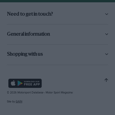
Need to get in touch?
General information
Shopping with us
© 2026 Motorsport Database - Motor Sport Magazine
Site by
GAIN