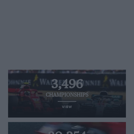
3,496
CHAMPIONSHIPS
VIEW