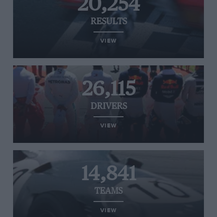
20,254
RESULTS
VIEW
26,115
DRIVERS
VIEW
14,841
TEAMS
VIEW