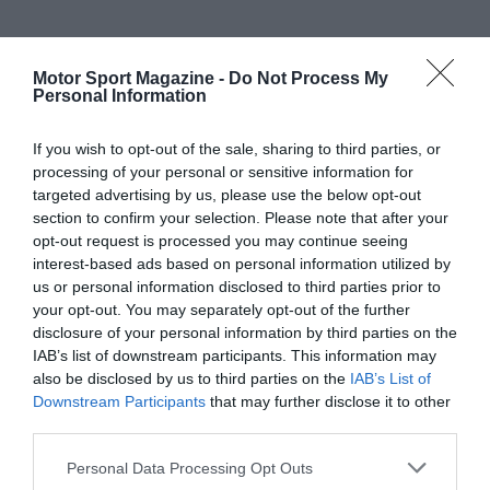
Motor Sport Magazine -
Do Not Process My
Personal Information
If you wish to opt-out of the sale, sharing to third parties, or
processing of your personal or sensitive information for
targeted advertising by us, please use the below opt-out
section to confirm your selection. Please note that after your
opt-out request is processed you may continue seeing
interest-based ads based on personal information utilized by
us or personal information disclosed to third parties prior to
your opt-out. You may separately opt-out of the further
disclosure of your personal information by third parties on the
IAB’s list of downstream participants. This information may
also be disclosed by us to third parties on the
IAB’s List of
Downstream Participants
that may further disclose it to other
third parties.
Personal Data Processing Opt Outs