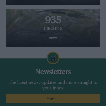
935
CIRCUITS
VIEW
Newsletters
The latest news, updates and more straight to
your inbox
Sign up