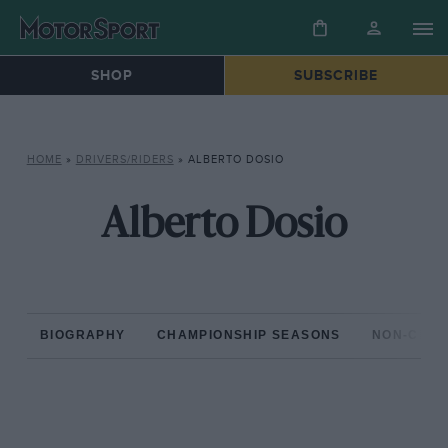
SHOP
SUBSCRIBE
HOME
»
DRIVERS/RIDERS
»
ALBERTO DOSIO
Alberto Dosio
BIOGRAPHY
CHAMPIONSHIP SEASONS
NON-CHAM