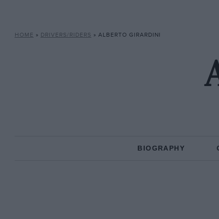
HOME
»
DRIVERS/RIDERS
»
ALBERTO GIRARDINI
A
BIOGRAPHY