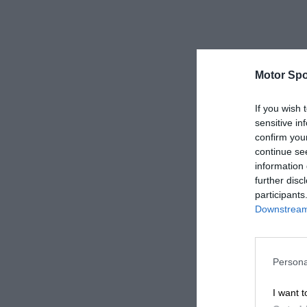
Motor Spo
If you wish 
sensitive in
confirm you
continue se
information 
further disc
participants
Downstream 
Persona
I want t