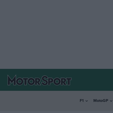
F1
MotoGP