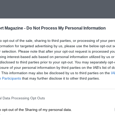
rt Magazine -
Do Not Process My Personal Information
to opt-out of the sale, sharing to third parties, or processing of your per
formation for targeted advertising by us, please use the below opt-out s
r selection. Please note that after your opt-out request is processed y
eing interest-based ads based on personal information utilized by us or
disclosed to third parties prior to your opt-out. You may separately opt-
losure of your personal information by third parties on the IAB’s list of
. This information may also be disclosed by us to third parties on the
IA
Participants
that may further disclose it to other third parties.
l Data Processing Opt Outs
o opt-out of the Sharing of my personal data.