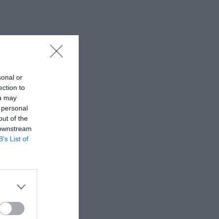
sonal or
ection to
ou may
 personal
out of the
 downstream
B’s List of