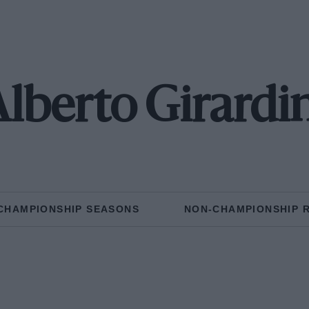
lberto Girardi
CHAMPIONSHIP SEASONS
NON-CHAMPIONSHIP 