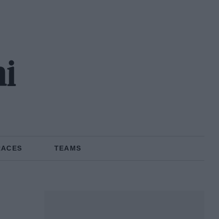
ni
RACES
TEAMS