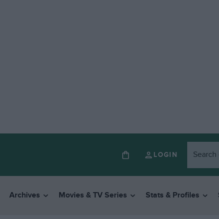
LOGIN
Archives
Movies & TV Series
Stats & Profiles