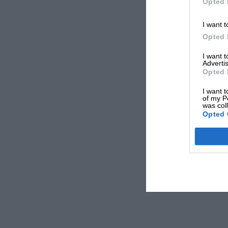
Opted 
I want t
Opted 
I want 
Advertis
Opted 
I want t
of my P
was col
Opted 