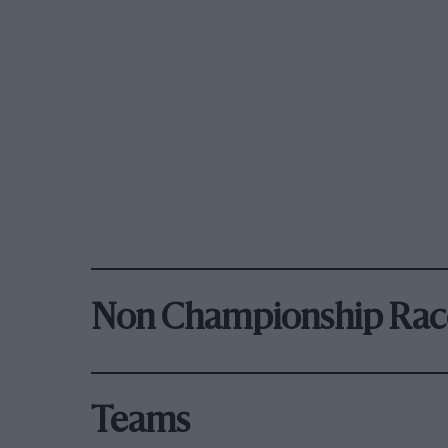
Non Championship Rac
Teams