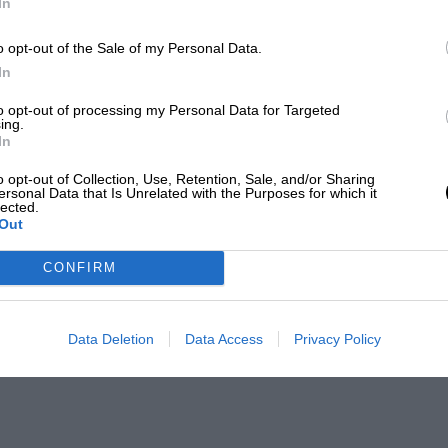
In
o opt-out of the Sale of my Personal Data.
In
to opt-out of processing my Personal Data for Targeted
ing.
In
o opt-out of Collection, Use, Retention, Sale, and/or Sharing
ersonal Data that Is Unrelated with the Purposes for which it
lected.
Out
CONFIRM
Data Deletion
Data Access
Privacy Policy