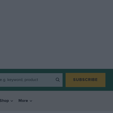
SUBSCRIBE
Shop
More