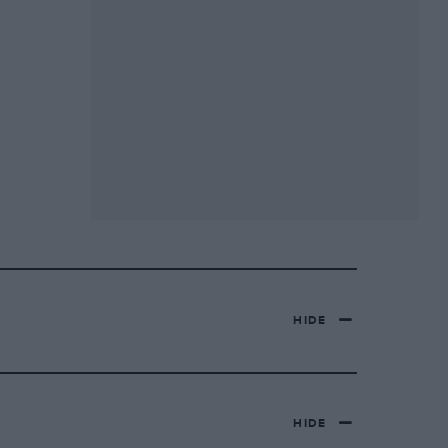
HIDE
HIDE