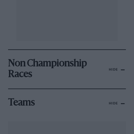
Non Championship
HIDE
Races
Teams
HIDE