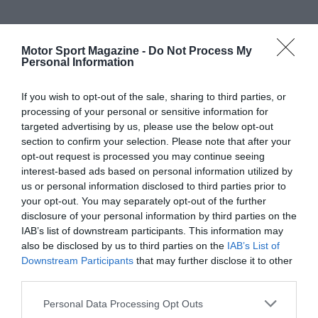
Motor Sport Magazine -
Do Not Process My
Personal Information
If you wish to opt-out of the sale, sharing to third parties, or
processing of your personal or sensitive information for
targeted advertising by us, please use the below opt-out
section to confirm your selection. Please note that after your
opt-out request is processed you may continue seeing
interest-based ads based on personal information utilized by
us or personal information disclosed to third parties prior to
your opt-out. You may separately opt-out of the further
disclosure of your personal information by third parties on the
IAB’s list of downstream participants. This information may
also be disclosed by us to third parties on the
IAB’s List of
Downstream Participants
that may further disclose it to other
third parties.
Personal Data Processing Opt Outs