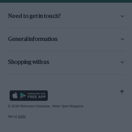
Need to get in touch?
General information
Shopping with us
© 2026 Motorsport Database - Motor Sport Magazine
Site by
GAIN