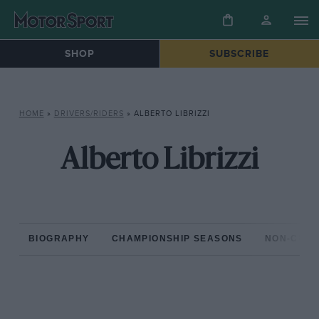
SHOP
SUBSCRIBE
HOME
»
DRIVERS/RIDERS
»
ALBERTO LIBRIZZI
Alberto Librizzi
BIOGRAPHY
CHAMPIONSHIP SEASONS
NON-CHAM