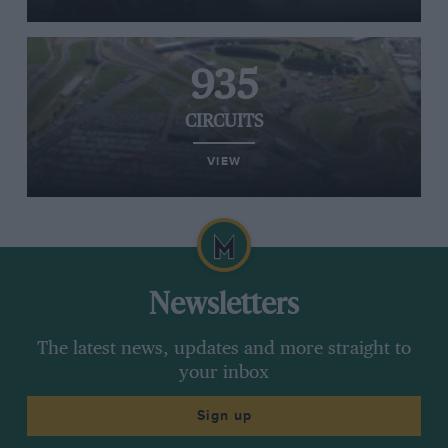
935
CIRCUITS
VIEW
Newsletters
The latest news, updates and more straight to
your inbox
Sign up