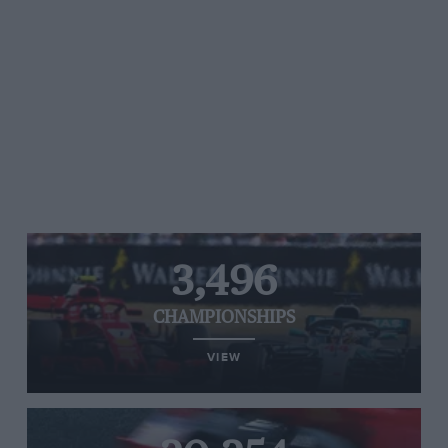
3,496
CHAMPIONSHIPS
VIEW