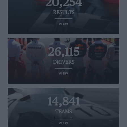
20,254
RESULTS
VIEW
26,115
DRIVERS
VIEW
14,841
TEAMS
VIEW