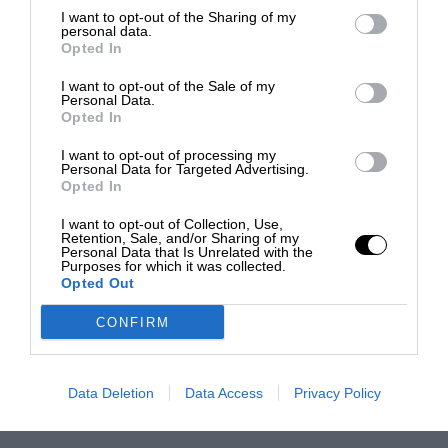
I want to opt-out of the Sharing of my
personal data.
Opted In
I want to opt-out of the Sale of my
Personal Data.
Opted In
I want to opt-out of processing my
Personal Data for Targeted Advertising.
Opted In
I want to opt-out of Collection, Use,
Retention, Sale, and/or Sharing of my
Personal Data that Is Unrelated with the
Purposes for which it was collected.
Opted Out
CONFIRM
Data Deletion
Data Access
Privacy Policy