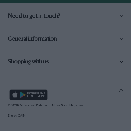
Need to get in touch?
General information
Shopping with us
© 2026 Motorsport Database - Motor Sport Magazine
Site by
GAIN