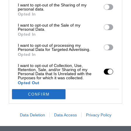
I want to opt-out of the Sharing of my
personal data.
Opted In
I want to opt-out of the Sale of my
Personal Data.
Opted In
I want to opt-out of processing my
Personal Data for Targeted Advertising.
Opted In
I want to opt-out of Collection, Use,
Retention, Sale, and/or Sharing of my
Personal Data that Is Unrelated with the
Purposes for which it was collected.
Opted Out
CONFIRM
Data Deletion
Data Access
Privacy Policy