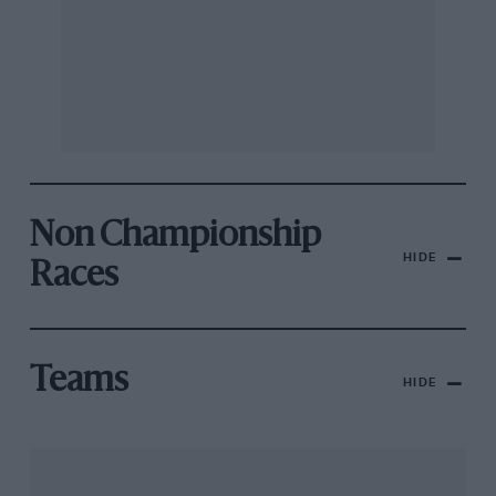
Non Championship
HIDE
Races
Teams
HIDE