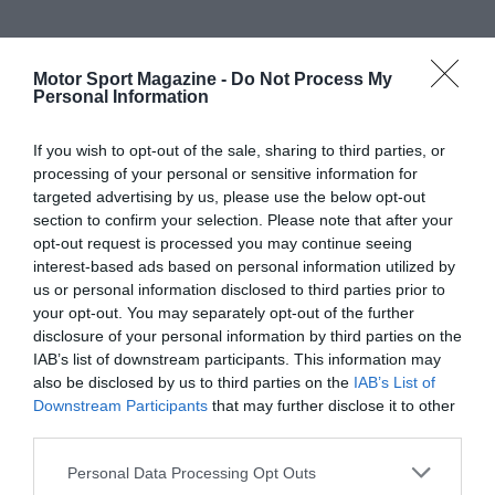
Motor Sport Magazine -
Do Not Process My
Personal Information
If you wish to opt-out of the sale, sharing to third parties, or
processing of your personal or sensitive information for
targeted advertising by us, please use the below opt-out
section to confirm your selection. Please note that after your
opt-out request is processed you may continue seeing
interest-based ads based on personal information utilized by
us or personal information disclosed to third parties prior to
your opt-out. You may separately opt-out of the further
disclosure of your personal information by third parties on the
IAB’s list of downstream participants. This information may
also be disclosed by us to third parties on the
IAB’s List of
Downstream Participants
that may further disclose it to other
third parties.
Personal Data Processing Opt Outs