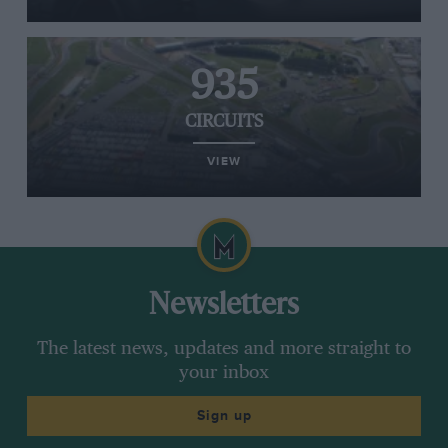
935
CIRCUITS
VIEW
Newsletters
The latest news, updates and more straight to
your inbox
Sign up