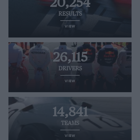
20,254
RESULTS
VIEW
26,115
DRIVERS
VIEW
14,841
TEAMS
VIEW