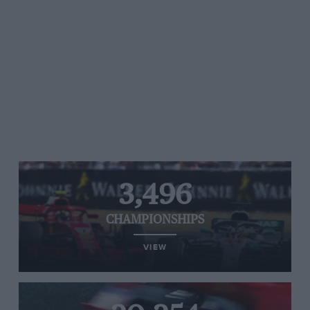
3,496
CHAMPIONSHIPS
VIEW