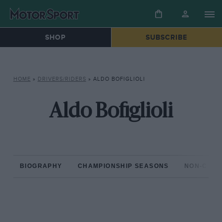
SHOP
SUBSCRIBE
HOME
»
DRIVERS/RIDERS
»
ALDO BOFIGLIOLI
Aldo Bofiglioli
BIOGRAPHY
CHAMPIONSHIP SEASONS
NON-CHAM