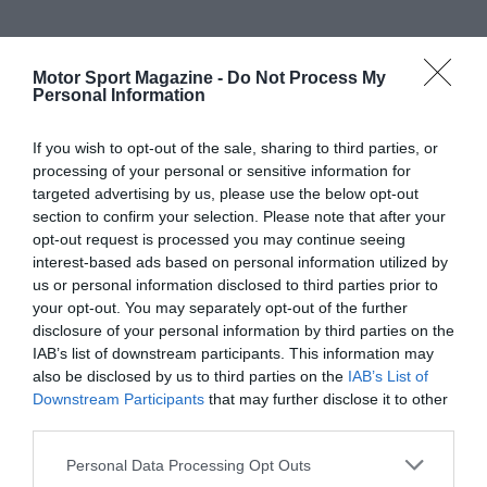
Motor Sport Magazine -
Do Not Process My
Personal Information
If you wish to opt-out of the sale, sharing to third parties, or
processing of your personal or sensitive information for
targeted advertising by us, please use the below opt-out
section to confirm your selection. Please note that after your
opt-out request is processed you may continue seeing
interest-based ads based on personal information utilized by
us or personal information disclosed to third parties prior to
your opt-out. You may separately opt-out of the further
disclosure of your personal information by third parties on the
IAB’s list of downstream participants. This information may
also be disclosed by us to third parties on the
IAB’s List of
Downstream Participants
that may further disclose it to other
third parties.
Personal Data Processing Opt Outs