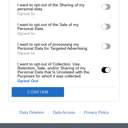
I want to opt-out of the Sharing of my
personal data.
Opted In
I want to opt-out of the Sale of my
Personal Data.
Opted In
I want to opt-out of processing my
Personal Data for Targeted Advertising.
Opted In
I want to opt-out of Collection, Use,
Retention, Sale, and/or Sharing of my
Personal Data that Is Unrelated with the
Purposes for which it was collected.
Opted Out
CONFIRM
Data Deletion
Data Access
Privacy Policy