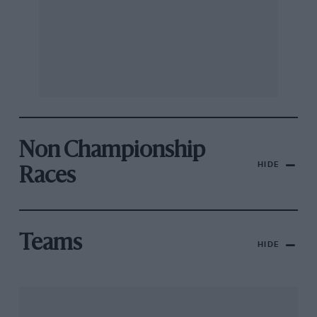
Non Championship
HIDE
Races
Teams
HIDE