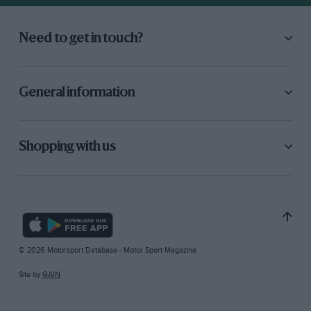
Need to get in touch?
General information
Shopping with us
© 2026 Motorsport Database - Motor Sport Magazine
Site by
GAIN