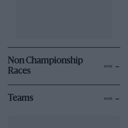
Non Championship
HIDE
Races
Teams
HIDE