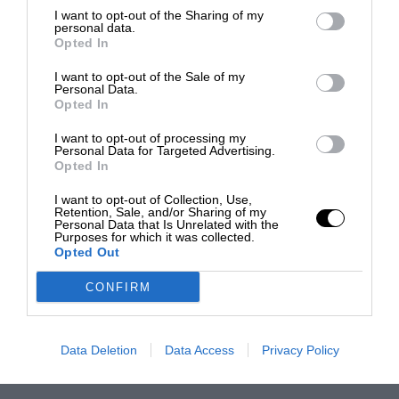
I want to opt-out of the Sharing of my
personal data.
Opted In
I want to opt-out of the Sale of my
Personal Data.
Opted In
I want to opt-out of processing my
Personal Data for Targeted Advertising.
Opted In
I want to opt-out of Collection, Use,
Retention, Sale, and/or Sharing of my
Personal Data that Is Unrelated with the
Purposes for which it was collected.
Opted Out
CONFIRM
Data Deletion
Data Access
Privacy Policy