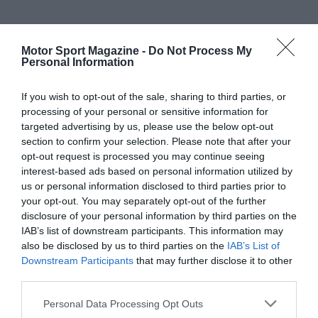
Motor Sport Magazine -
Do Not Process My
Personal Information
If you wish to opt-out of the sale, sharing to third parties, or
processing of your personal or sensitive information for
targeted advertising by us, please use the below opt-out
section to confirm your selection. Please note that after your
opt-out request is processed you may continue seeing
interest-based ads based on personal information utilized by
us or personal information disclosed to third parties prior to
your opt-out. You may separately opt-out of the further
disclosure of your personal information by third parties on the
IAB’s list of downstream participants. This information may
also be disclosed by us to third parties on the
IAB’s List of
Downstream Participants
that may further disclose it to other
third parties.
Personal Data Processing Opt Outs