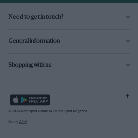
Need to get in touch?
General information
Shopping with us
© 2026 Motorsport Database - Motor Sport Magazine
Site by
GAIN