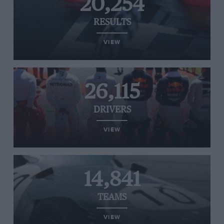
20,254
RESULTS
VIEW
26,115
DRIVERS
VIEW
14,841
TEAMS
VIEW