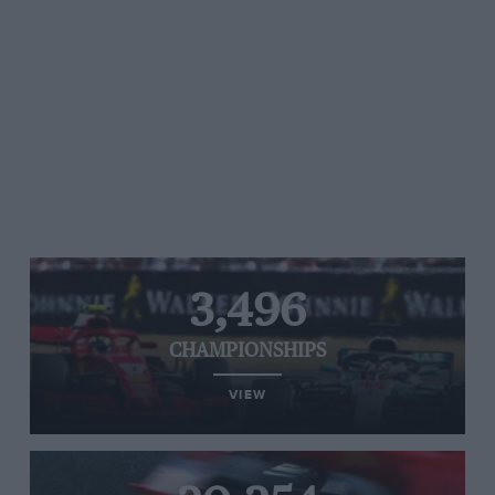
3,496
CHAMPIONSHIPS
VIEW