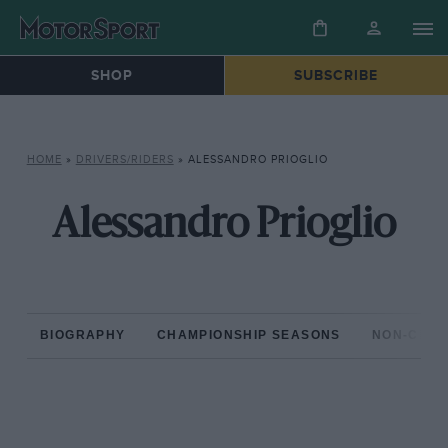
SHOP
SUBSCRIBE
HOME
»
DRIVERS/RIDERS
»
ALESSANDRO PRIOGLIO
Alessandro Prioglio
BIOGRAPHY
CHAMPIONSHIP SEASONS
NON-CHAM