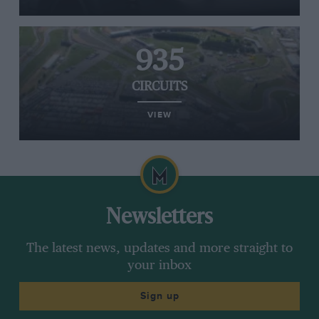
935
CIRCUITS
VIEW
Newsletters
The latest news, updates and more straight to
your inbox
Sign up