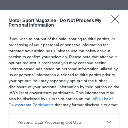
Motor Sport Magazine -
Do Not Process My
Personal Information
If you wish to opt-out of the sale, sharing to third parties, or
processing of your personal or sensitive information for
targeted advertising by us, please use the below opt-out
section to confirm your selection. Please note that after your
opt-out request is processed you may continue seeing
interest-based ads based on personal information utilized by
us or personal information disclosed to third parties prior to
your opt-out. You may separately opt-out of the further
disclosure of your personal information by third parties on the
IAB’s list of downstream participants. This information may
also be disclosed by us to third parties on the
IAB’s List of
Downstream Participants
that may further disclose it to other
third parties.
Personal Data Processing Opt Outs