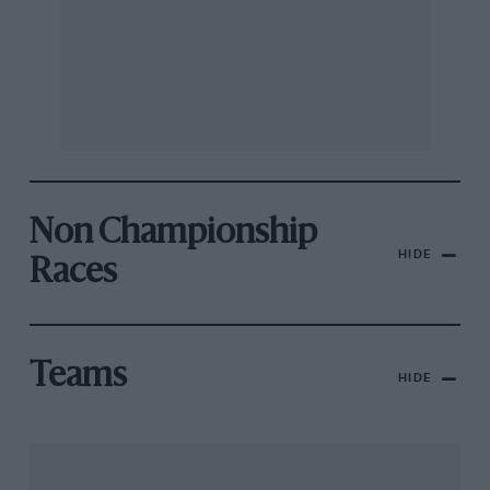
Non Championship
HIDE
Races
Teams
HIDE