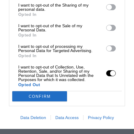
I want to opt-out of the Sharing of my
personal data.
Opted In
I want to opt-out of the Sale of my
Personal Data.
Opted In
I want to opt-out of processing my
Personal Data for Targeted Advertising.
Opted In
I want to opt-out of Collection, Use,
Retention, Sale, and/or Sharing of my
Personal Data that Is Unrelated with the
Purposes for which it was collected.
Opted Out
CONFIRM
Data Deletion
Data Access
Privacy Policy