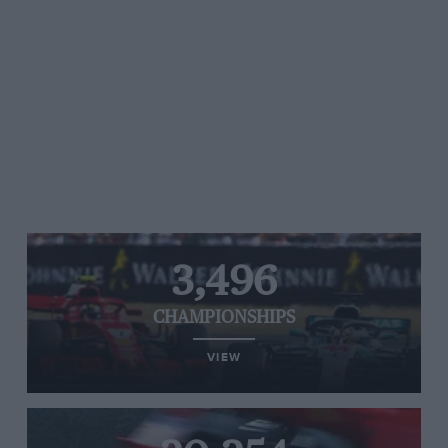
3,496
CHAMPIONSHIPS
VIEW