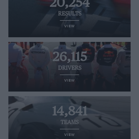
20,254
RESULTS
VIEW
26,115
DRIVERS
VIEW
14,841
TEAMS
VIEW