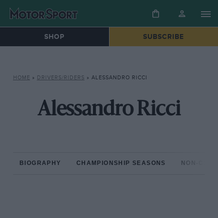
SHOP
SUBSCRIBE
HOME
»
DRIVERS/RIDERS
»
ALESSANDRO RICCI
Alessandro Ricci
BIOGRAPHY
CHAMPIONSHIP SEASONS
NON-CHAM