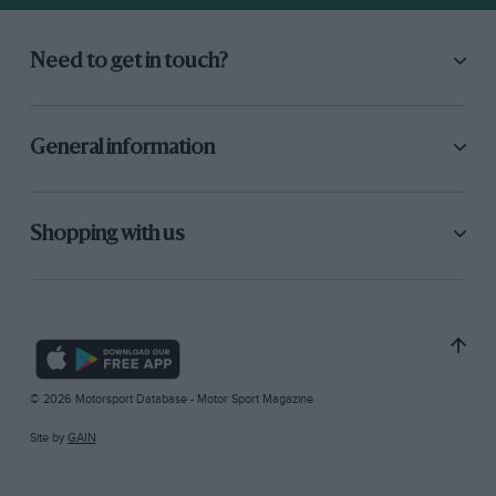
Need to get in touch?
General information
Shopping with us
© 2026 Motorsport Database - Motor Sport Magazine
Site by
GAIN