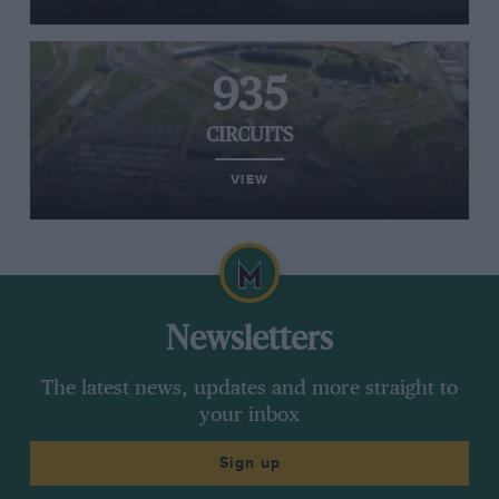
935
CIRCUITS
VIEW
Newsletters
The latest news, updates and more straight to
your inbox
Sign up