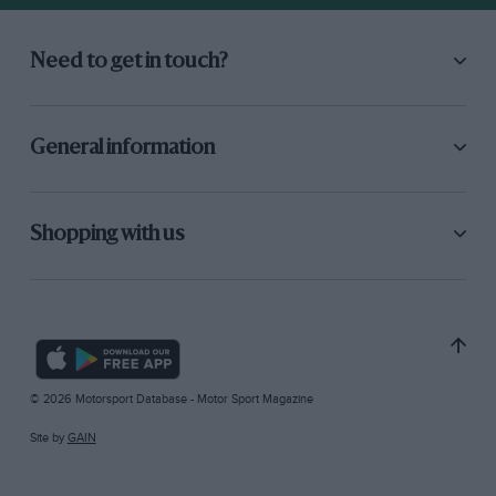
Need to get in touch?
General information
Shopping with us
© 2026 Motorsport Database - Motor Sport Magazine
Site by
GAIN