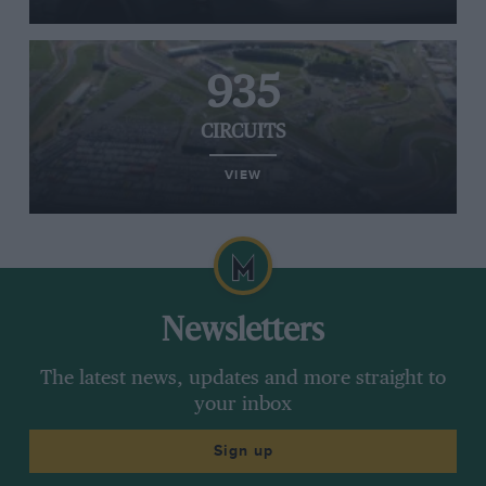
935
CIRCUITS
VIEW
Newsletters
The latest news, updates and more straight to
your inbox
Sign up