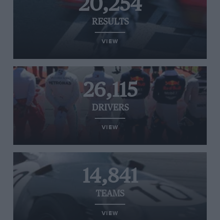
20,254
RESULTS
VIEW
26,115
DRIVERS
VIEW
14,841
TEAMS
VIEW