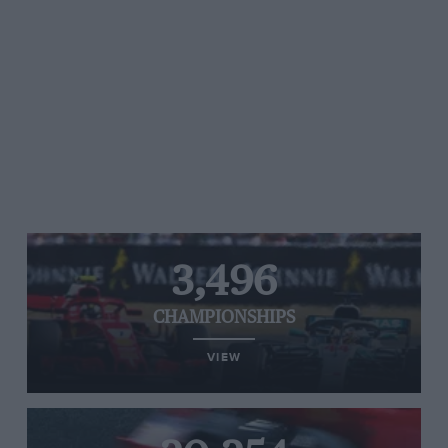
3,496
CHAMPIONSHIPS
VIEW