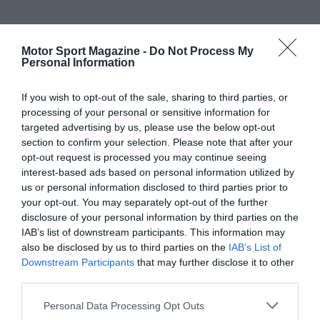
Motor Sport Magazine -
Do Not Process My
Personal Information
If you wish to opt-out of the sale, sharing to third parties, or
processing of your personal or sensitive information for
targeted advertising by us, please use the below opt-out
section to confirm your selection. Please note that after your
opt-out request is processed you may continue seeing
interest-based ads based on personal information utilized by
us or personal information disclosed to third parties prior to
your opt-out. You may separately opt-out of the further
disclosure of your personal information by third parties on the
IAB’s list of downstream participants. This information may
also be disclosed by us to third parties on the
IAB’s List of
Downstream Participants
that may further disclose it to other
third parties.
Personal Data Processing Opt Outs