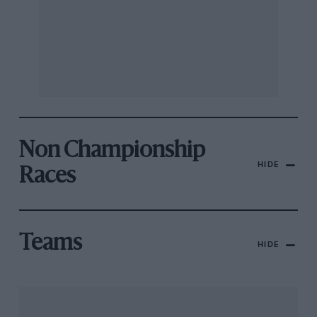
Non Championship
HIDE
Races
Teams
HIDE