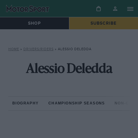
SHOP
SUBSCRIBE
HOME
»
DRIVERS/RIDERS
»
ALESSIO DELEDDA
Alessio Deledda
BIOGRAPHY
CHAMPIONSHIP SEASONS
NON-CHAM