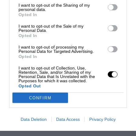
I want to opt-out of the Sharing of my
personal data.
Opted In
I want to opt-out of the Sale of my
Personal Data.
Opted In
I want to opt-out of processing my
Personal Data for Targeted Advertising.
Opted In
I want to opt-out of Collection, Use,
Retention, Sale, and/or Sharing of my
Personal Data that Is Unrelated with the
Purposes for which it was collected.
Opted Out
CONFIRM
Data Deletion
Data Access
Privacy Policy