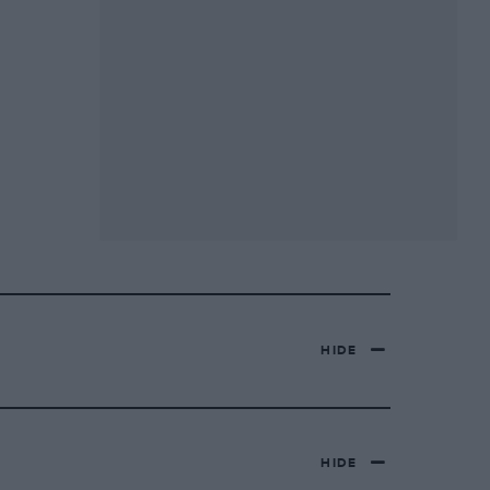
HIDE
HIDE