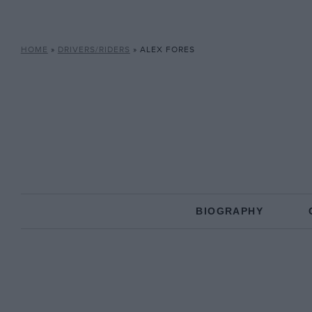
HOME
»
DRIVERS/RIDERS
»
ALEX FORES
BIOGRAPHY