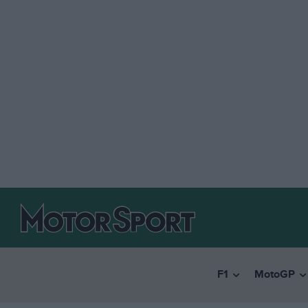
F1
MotoGP