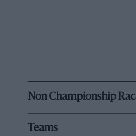
Non Championship Rac
Teams