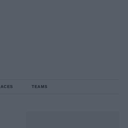
RACES
TEAMS