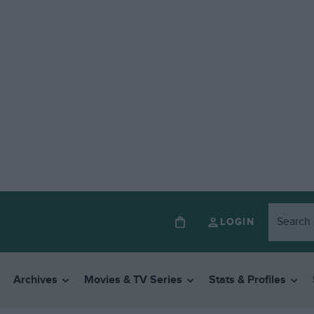
LOGIN
Archives
Movies & TV Series
Stats & Profiles