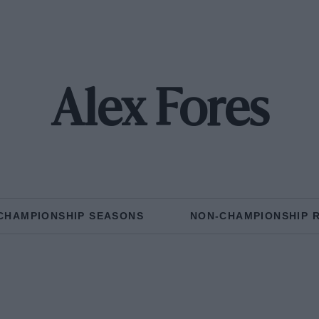
Alex Fores
CHAMPIONSHIP SEASONS
NON-CHAMPIONSHIP 