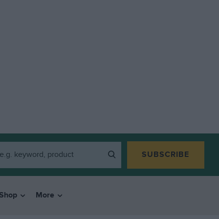
SUBSCRIBE
Shop
More