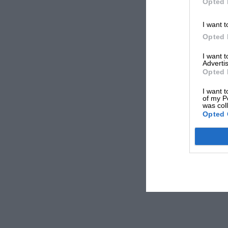
Opted 
I want t
Opted 
I want 
Advertis
Opted 
I want t
of my P
was col
Opted 