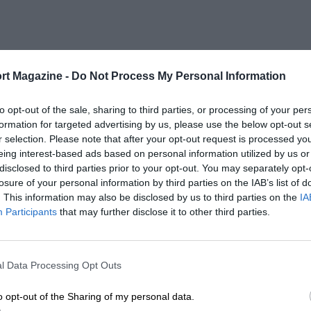
rt Magazine -
Do Not Process My Personal Information
to opt-out of the sale, sharing to third parties, or processing of your per
formation for targeted advertising by us, please use the below opt-out s
r selection. Please note that after your opt-out request is processed y
eing interest-based ads based on personal information utilized by us or
disclosed to third parties prior to your opt-out. You may separately opt-
losure of your personal information by third parties on the IAB’s list of
. This information may also be disclosed by us to third parties on the
IA
Participants
that may further disclose it to other third parties.
l Data Processing Opt Outs
o opt-out of the Sharing of my personal data.