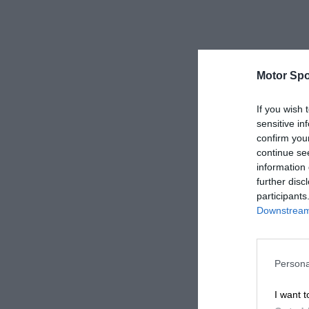
Motor Spo
If you wish 
sensitive in
confirm you
continue se
information 
further disc
participants
Downstream 
Persona
I want t