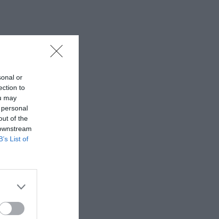
sonal or
ection to
ou may
 personal
out of the
 downstream
B’s List of