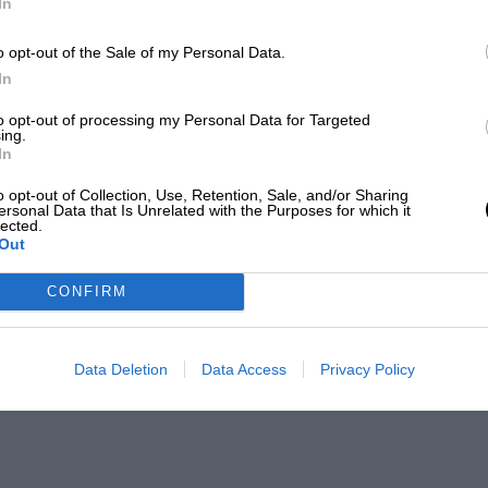
In
o opt-out of the Sale of my Personal Data.
In
to opt-out of processing my Personal Data for Targeted
ing.
In
o opt-out of Collection, Use, Retention, Sale, and/or Sharing
ersonal Data that Is Unrelated with the Purposes for which it
lected.
Out
CONFIRM
Data Deletion
Data Access
Privacy Policy