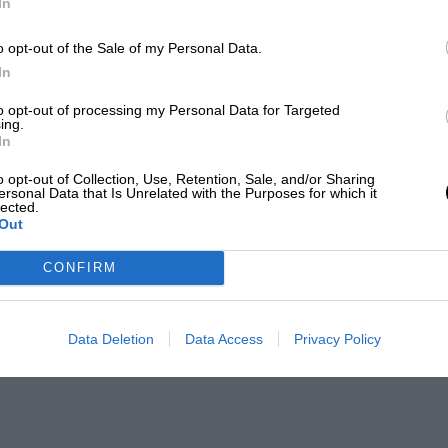
In
o opt-out of the Sale of my Personal Data.
In
to opt-out of processing my Personal Data for Targeted
ing.
In
o opt-out of Collection, Use, Retention, Sale, and/or Sharing
ersonal Data that Is Unrelated with the Purposes for which it
lected.
Out
CONFIRM
Data Deletion
Data Access
Privacy Policy