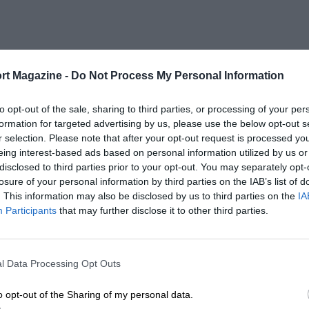
rt Magazine -
Do Not Process My Personal Information
to opt-out of the sale, sharing to third parties, or processing of your per
formation for targeted advertising by us, please use the below opt-out s
r selection. Please note that after your opt-out request is processed y
eing interest-based ads based on personal information utilized by us or
disclosed to third parties prior to your opt-out. You may separately opt-
losure of your personal information by third parties on the IAB’s list of
. This information may also be disclosed by us to third parties on the
IA
Participants
that may further disclose it to other third parties.
l Data Processing Opt Outs
o opt-out of the Sharing of my personal data.