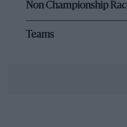
Non Championship Rac
Teams