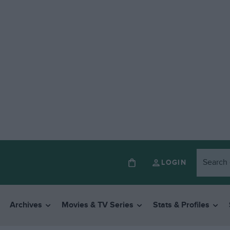
LOGIN
Archives
Movies & TV Series
Stats & Profiles