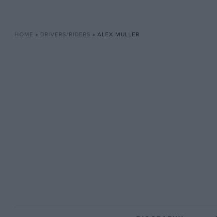
HOME
»
DRIVERS/RIDERS
»
ALEX MULLER