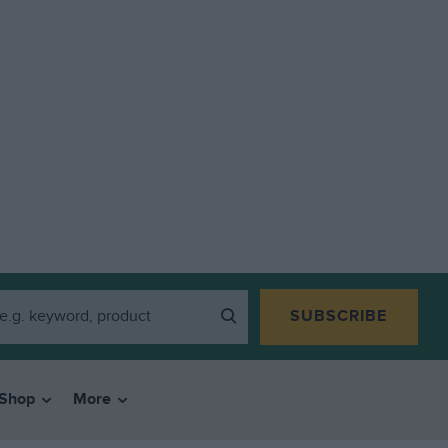
SUBSCRIBE
Shop
More