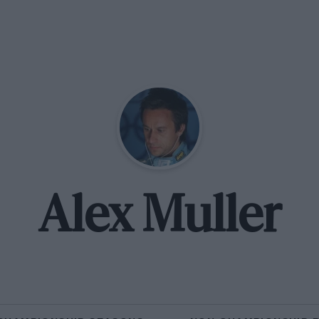
Alex Muller