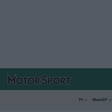
F1
MotoGP