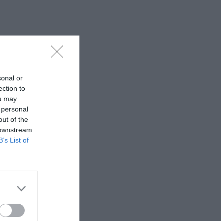
sonal or
ection to
ou may
 personal
out of the
 downstream
B’s List of