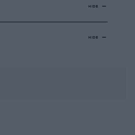
HIDE
HIDE