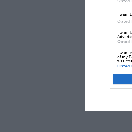
Opted 
I want t
Opted 
I want 
Advertis
Opted 
I want t
of my P
was col
Opted 