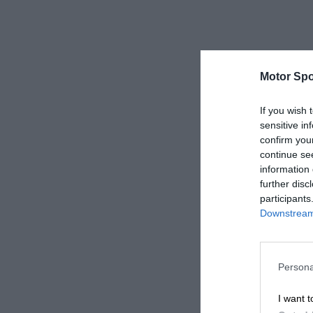
Motor Spo
If you wish 
sensitive in
confirm you
continue se
information 
further disc
participants
Downstream 
Persona
I want t