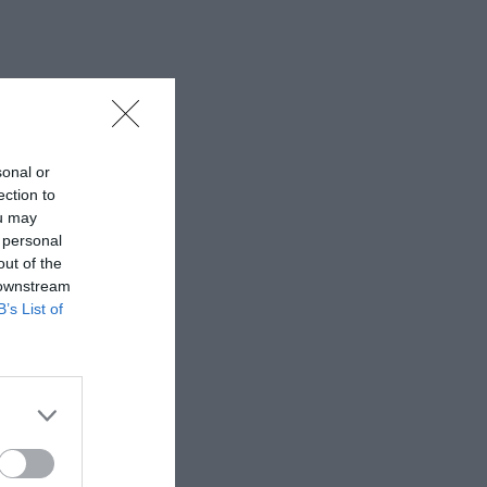
sonal or
ection to
ou may
 personal
out of the
 downstream
B’s List of