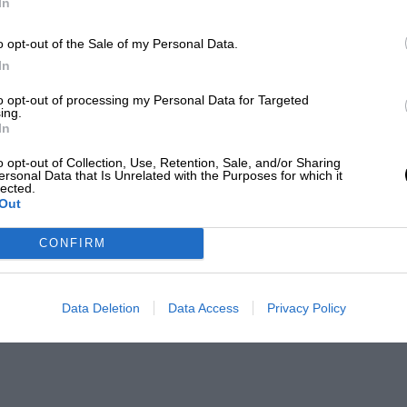
In
o opt-out of the Sale of my Personal Data.
In
to opt-out of processing my Personal Data for Targeted
ing.
In
o opt-out of Collection, Use, Retention, Sale, and/or Sharing
ersonal Data that Is Unrelated with the Purposes for which it
lected.
Out
CONFIRM
Data Deletion
Data Access
Privacy Policy