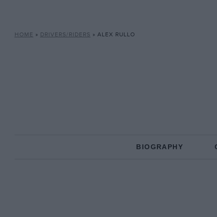
HOME
»
DRIVERS/RIDERS
»
ALEX RULLO
BIOGRAPHY