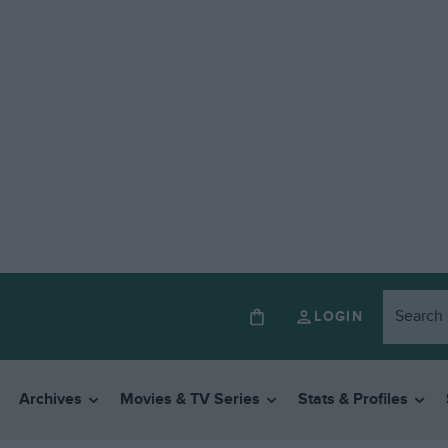
LOGIN
Archives
Movies & TV Series
Stats & Profiles