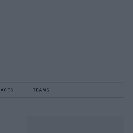
RACES
TEAMS