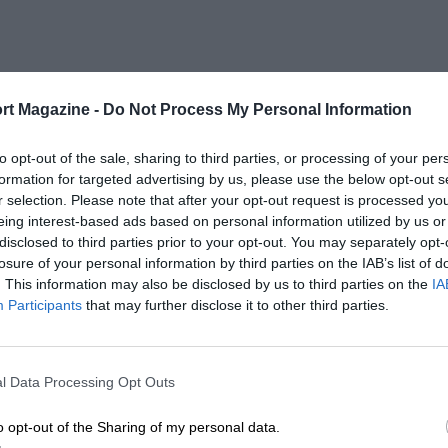
rt Magazine -
Do Not Process My Personal Information
to opt-out of the sale, sharing to third parties, or processing of your per
formation for targeted advertising by us, please use the below opt-out s
r selection. Please note that after your opt-out request is processed y
eing interest-based ads based on personal information utilized by us or
disclosed to third parties prior to your opt-out. You may separately opt-
losure of your personal information by third parties on the IAB’s list of
. This information may also be disclosed by us to third parties on the
IA
Participants
that may further disclose it to other third parties.
l Data Processing Opt Outs
o opt-out of the Sharing of my personal data.