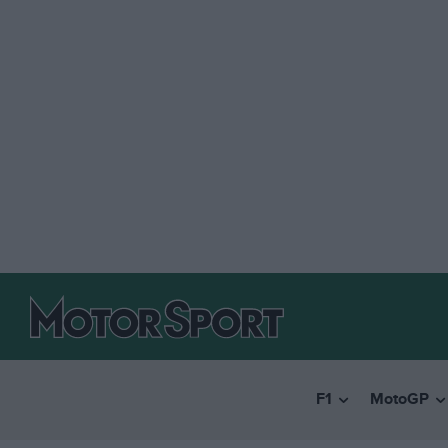
F1
MotoGP