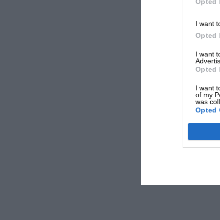
Opted 
I want t
Opted 
I want 
Advertis
Opted 
I want t
of my P
was col
Opted 