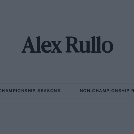
Alex Rullo
CHAMPIONSHIP SEASONS
NON-CHAMPIONSHIP 