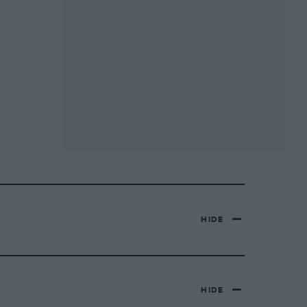
HIDE
HIDE