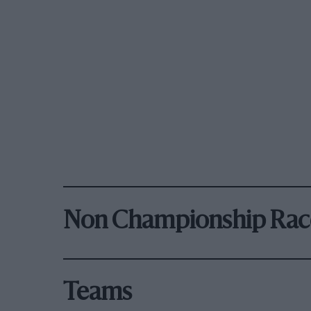
Non Championship Rac
Teams