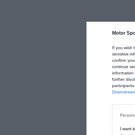
Motor Spo
If you wish 
sensitive in
confirm you
continue se
information 
further disc
participants
Downstream 
Persona
I want t