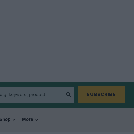
SUBSCRIBE
Shop
More