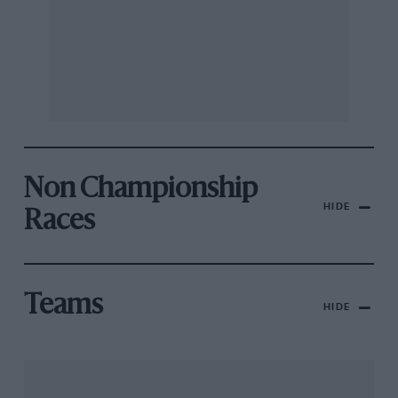
Non Championship
HIDE
Races
Teams
HIDE