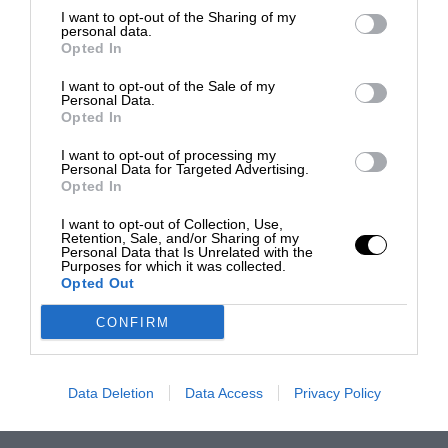
I want to opt-out of the Sharing of my
personal data.
Opted In
I want to opt-out of the Sale of my
Personal Data.
Opted In
I want to opt-out of processing my
Personal Data for Targeted Advertising.
Opted In
I want to opt-out of Collection, Use,
Retention, Sale, and/or Sharing of my
Personal Data that Is Unrelated with the
Purposes for which it was collected.
Opted Out
CONFIRM
Data Deletion
Data Access
Privacy Policy