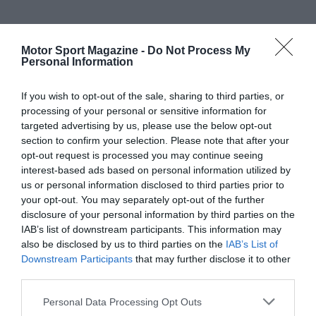
Motor Sport Magazine -
Do Not Process My
Personal Information
If you wish to opt-out of the sale, sharing to third parties, or
processing of your personal or sensitive information for
targeted advertising by us, please use the below opt-out
section to confirm your selection. Please note that after your
opt-out request is processed you may continue seeing
interest-based ads based on personal information utilized by
us or personal information disclosed to third parties prior to
your opt-out. You may separately opt-out of the further
disclosure of your personal information by third parties on the
IAB’s list of downstream participants. This information may
also be disclosed by us to third parties on the
IAB’s List of
Downstream Participants
that may further disclose it to other
third parties.
Personal Data Processing Opt Outs