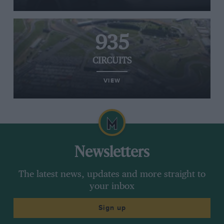
935
CIRCUITS
VIEW
Newsletters
The latest news, updates and more straight to
your inbox
Sign up