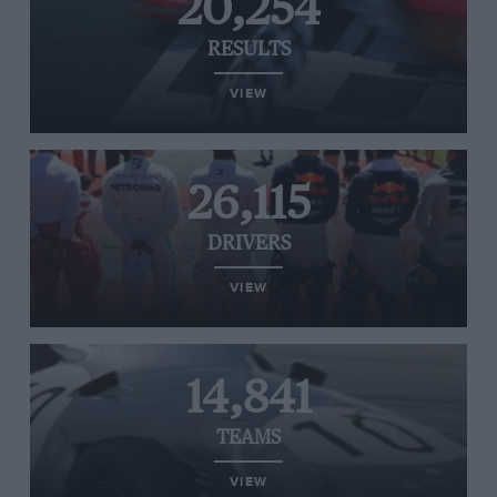
20,254
RESULTS
VIEW
26,115
DRIVERS
VIEW
14,841
TEAMS
VIEW