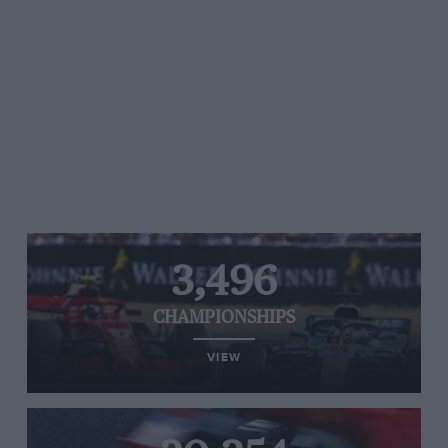
3,496
CHAMPIONSHIPS
VIEW