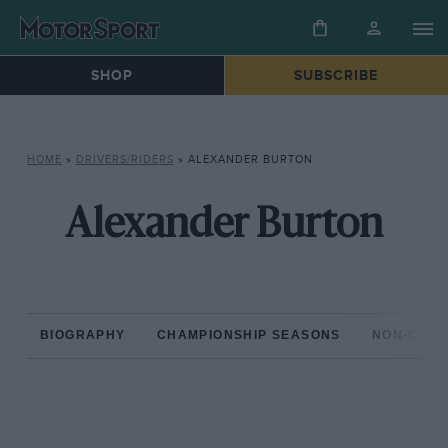
SHOP
SUBSCRIBE
HOME
»
DRIVERS/RIDERS
»
ALEXANDER BURTON
Alexander Burton
BIOGRAPHY
CHAMPIONSHIP SEASONS
NON-CHAM