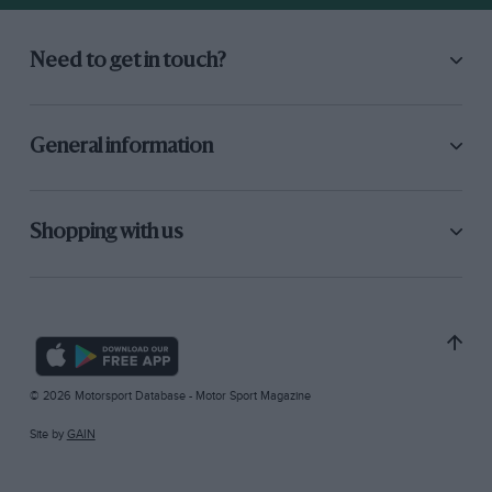
Need to get in touch?
General information
Shopping with us
© 2026 Motorsport Database - Motor Sport Magazine
Site by
GAIN