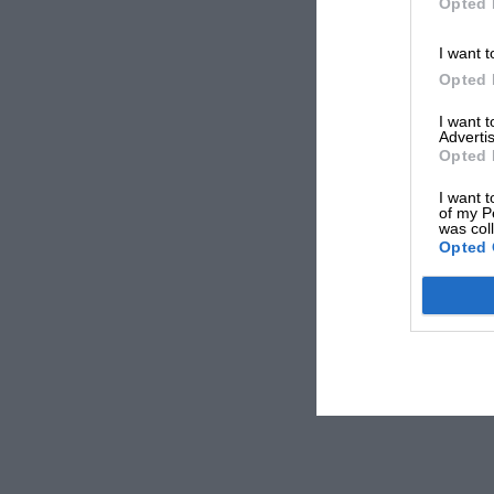
Opted 
I want t
Opted 
I want 
Advertis
Opted 
I want t
of my P
was col
Opted 