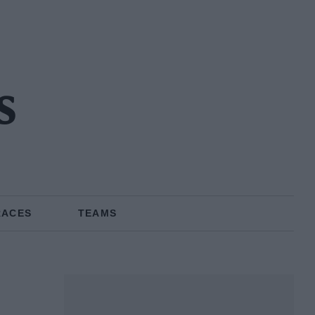
s
RACES
TEAMS