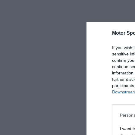
Motor Spo
If you wish 
sensitive in
confirm you
continue se
information 
further disc
participants
Downstream 
Persona
I want t