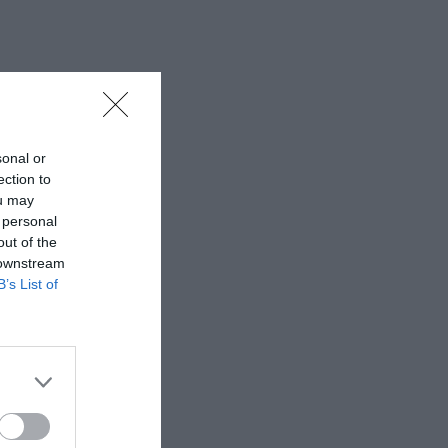
sonal or
ection to
ou may
 personal
out of the
 downstream
B’s List of