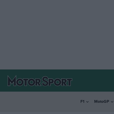
F1
MotoGP