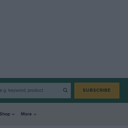
SUBSCRIBE
Shop
More