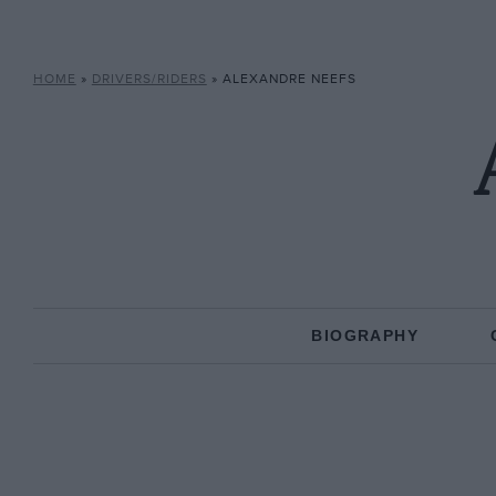
HOME
»
DRIVERS/RIDERS
»
ALEXANDRE NEEFS
BIOGRAPHY