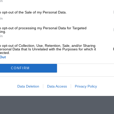
In
o opt-out of the Sale of my Personal Data.
In
to opt-out of processing my Personal Data for Targeted
ing.
In
o opt-out of Collection, Use, Retention, Sale, and/or Sharing
ersonal Data that Is Unrelated with the Purposes for which it
lected.
Out
CONFIRM
Data Deletion
Data Access
Privacy Policy