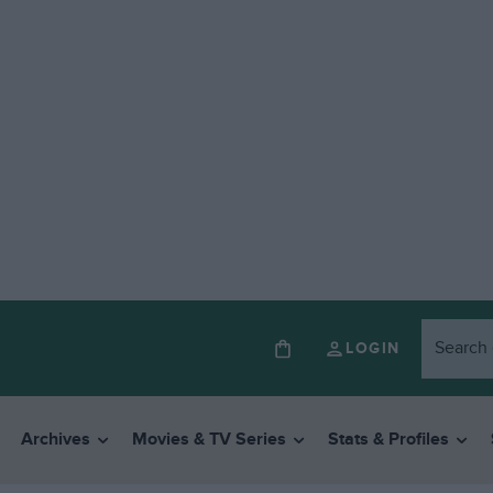
LOGIN
Archives
Movies & TV Series
Stats & Profiles