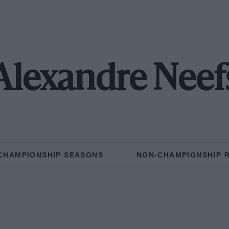
Alexandre Neef
CHAMPIONSHIP SEASONS
NON-CHAMPIONSHIP 