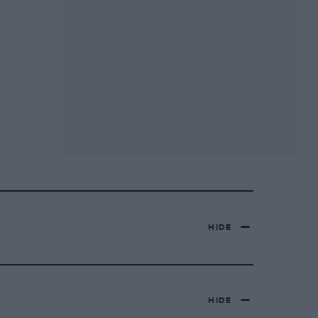
HIDE
HIDE