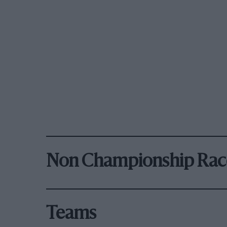
Non Championship Rac
Teams