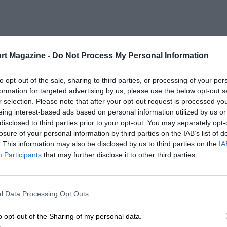
rt Magazine -
Do Not Process My Personal Information
to opt-out of the sale, sharing to third parties, or processing of your per
formation for targeted advertising by us, please use the below opt-out s
r selection. Please note that after your opt-out request is processed y
eing interest-based ads based on personal information utilized by us or
disclosed to third parties prior to your opt-out. You may separately opt-
losure of your personal information by third parties on the IAB’s list of
. This information may also be disclosed by us to third parties on the
IA
Participants
that may further disclose it to other third parties.
l Data Processing Opt Outs
o opt-out of the Sharing of my personal data.