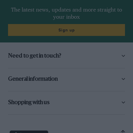
The latest news, updates and more straight to
your inbox
Sign up
Need to get in touch?
General information
Shopping with us