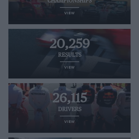
CHAMPIONSHIPS
VIEW
20,259
RESULTS
VIEW
26,115
DRIVERS
VIEW