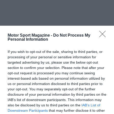
Motor Sport Magazine -
Do Not Process My
Personal Information
If you wish to opt-out of the sale, sharing to third parties, or
processing of your personal or sensitive information for
targeted advertising by us, please use the below opt-out
section to confirm your selection. Please note that after your
opt-out request is processed you may continue seeing
interest-based ads based on personal information utilized by
us or personal information disclosed to third parties prior to
your opt-out. You may separately opt-out of the further
disclosure of your personal information by third parties on the
IAB’s list of downstream participants. This information may
also be disclosed by us to third parties on the
IAB’s List of
Downstream Participants
that may further disclose it to other