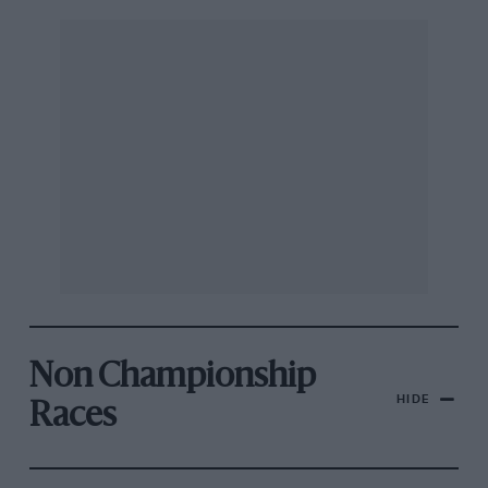
Non Championship
HIDE
Races