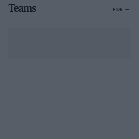
Teams
HIDE