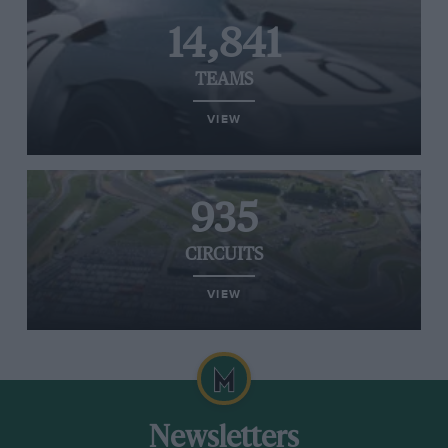
14,841
TEAMS
VIEW
935
CIRCUITS
VIEW
Newsletters