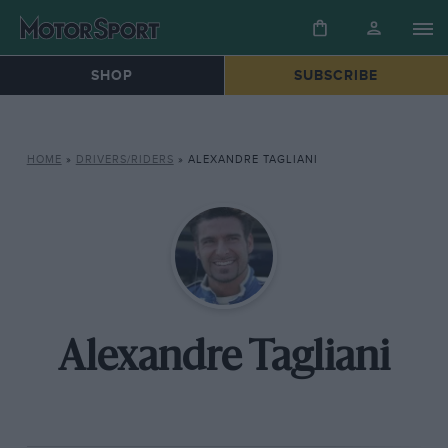
SHOP
SUBSCRIBE
HOME
»
DRIVERS/RIDERS
»
ALEXANDRE TAGLIANI
Alexandre Tagliani