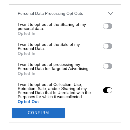
third parties.
Personal Data Processing Opt Outs
I want to opt-out of the Sharing of my
personal data.
Opted In
I want to opt-out of the Sale of my
Personal Data.
Opted In
I want to opt-out of processing my
Personal Data for Targeted Advertising.
Opted In
I want to opt-out of Collection, Use,
Retention, Sale, and/or Sharing of my
Personal Data that Is Unrelated with the
Purposes for which it was collected.
Opted Out
CONFIRM