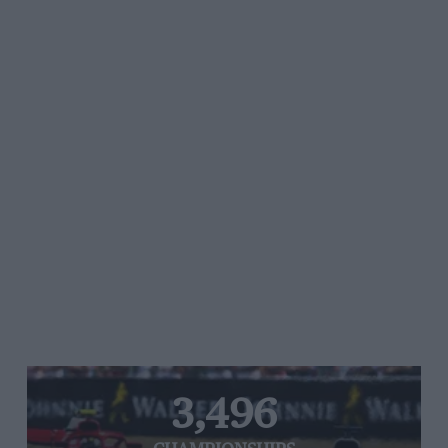
3,496