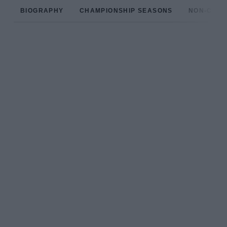
BIOGRAPHY
CHAMPIONSHIP SEASONS
NON-CHAM