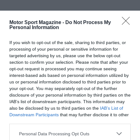
Motor Sport Magazine -
Do Not Process My
Personal Information
If you wish to opt-out of the sale, sharing to third parties, or
processing of your personal or sensitive information for
targeted advertising by us, please use the below opt-out
section to confirm your selection. Please note that after your
opt-out request is processed you may continue seeing
interest-based ads based on personal information utilized by
us or personal information disclosed to third parties prior to
your opt-out. You may separately opt-out of the further
disclosure of your personal information by third parties on the
IAB’s list of downstream participants. This information may
also be disclosed by us to third parties on the
IAB’s List of
Downstream Participants
that may further disclose it to other
third parties.
Personal Data Processing Opt Outs