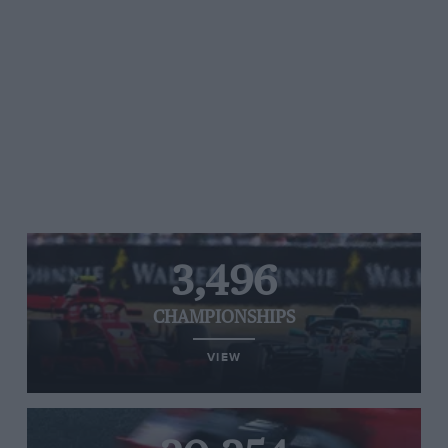
3,496
CHAMPIONSHIPS
VIEW