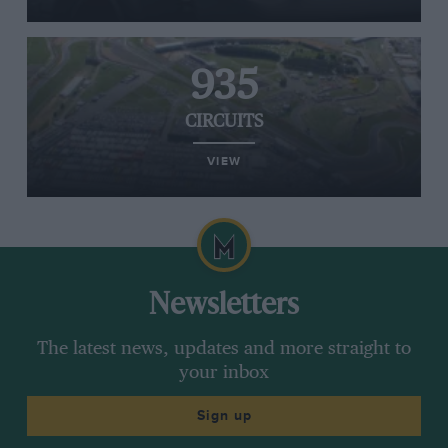
935
CIRCUITS
VIEW
Newsletters
The latest news, updates and more straight to
your inbox
Sign up