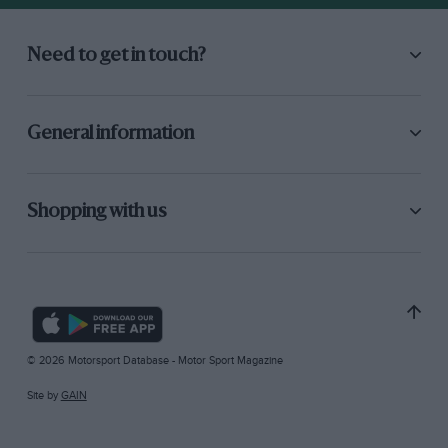
Need to get in touch?
General information
Shopping with us
© 2026 Motorsport Database - Motor Sport Magazine
Site by
GAIN