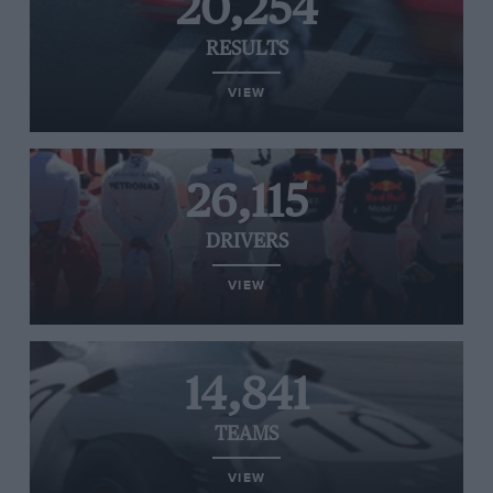
20,254
RESULTS
VIEW
26,115
DRIVERS
VIEW
14,841
TEAMS
VIEW