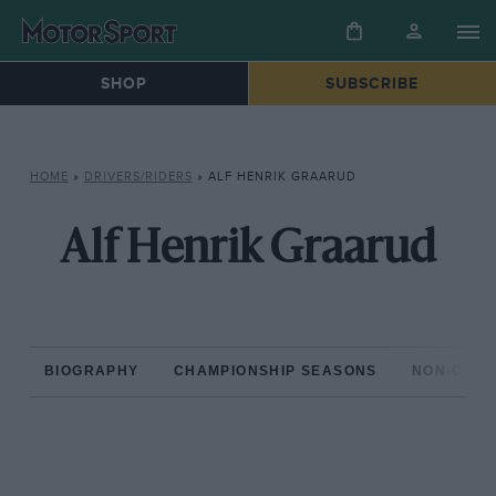
SHOP
SUBSCRIBE
HOME
»
DRIVERS/RIDERS
»
ALF HENRIK GRAARUD
Alf Henrik Graarud
BIOGRAPHY
CHAMPIONSHIP SEASONS
NON-CHAM