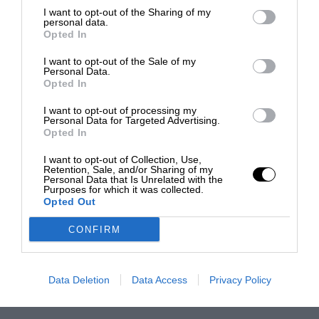
I want to opt-out of the Sharing of my
personal data.
Opted In
I want to opt-out of the Sale of my
Personal Data.
Opted In
I want to opt-out of processing my
Personal Data for Targeted Advertising.
Opted In
I want to opt-out of Collection, Use,
Retention, Sale, and/or Sharing of my
Personal Data that Is Unrelated with the
Purposes for which it was collected.
Opted Out
CONFIRM
Data Deletion
Data Access
Privacy Policy