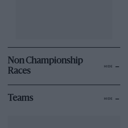
Non Championship
HIDE
Races
Teams
HIDE