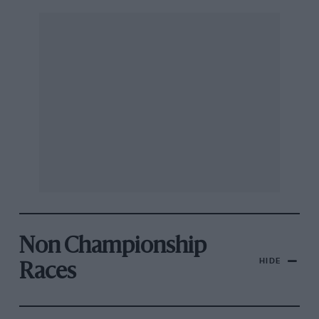
Non Championship
HIDE
Races