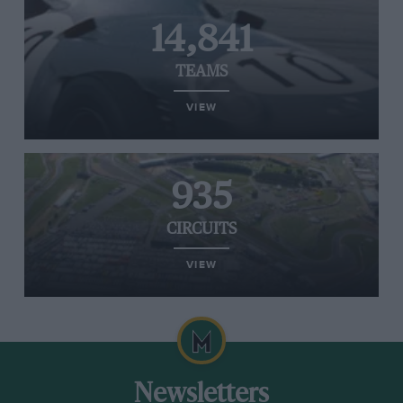
14,841
TEAMS
VIEW
935
CIRCUITS
VIEW
Newsletters