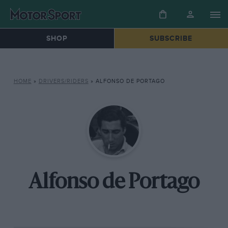
SHOP
SUBSCRIBE
HOME
»
DRIVERS/RIDERS
»
ALFONSO DE PORTAGO
Alfonso de Portago