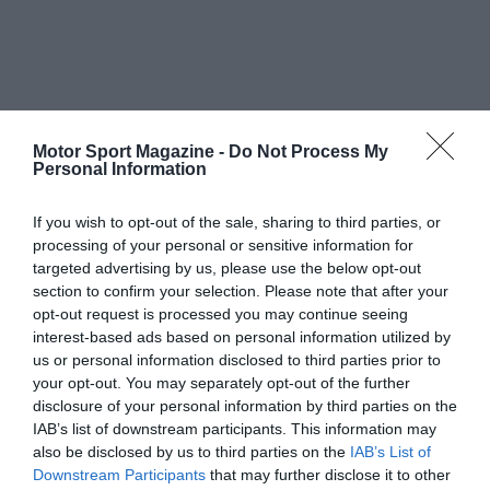
Motor Sport Magazine -
Do Not Process My
Personal Information
If you wish to opt-out of the sale, sharing to third parties, or
processing of your personal or sensitive information for
targeted advertising by us, please use the below opt-out
section to confirm your selection. Please note that after your
opt-out request is processed you may continue seeing
interest-based ads based on personal information utilized by
us or personal information disclosed to third parties prior to
your opt-out. You may separately opt-out of the further
disclosure of your personal information by third parties on the
IAB’s list of downstream participants. This information may
also be disclosed by us to third parties on the
IAB’s List of
Downstream Participants
that may further disclose it to other