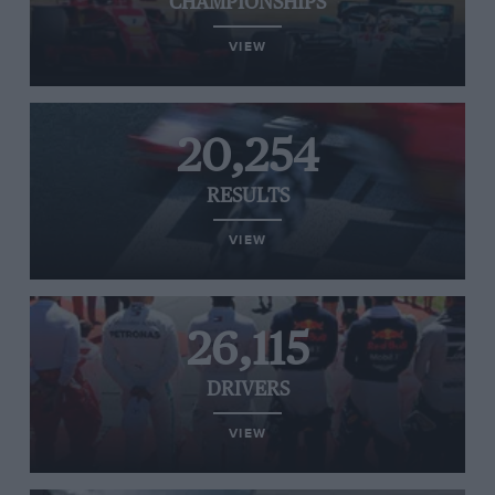
CHAMPIONSHIPS
VIEW
20,254
RESULTS
VIEW
26,115
DRIVERS
VIEW