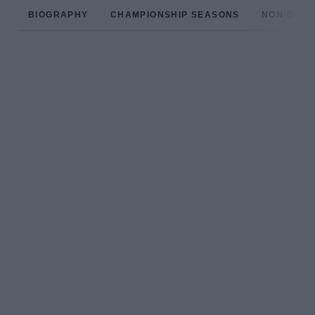
BIOGRAPHY
CHAMPIONSHIP SEASONS
NON-CHAM