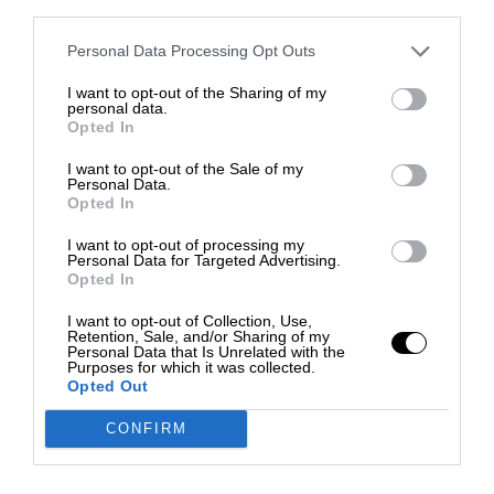
third parties.
Personal Data Processing Opt Outs
I want to opt-out of the Sharing of my
personal data.
Opted In
I want to opt-out of the Sale of my
Personal Data.
Opted In
I want to opt-out of processing my
Personal Data for Targeted Advertising.
Opted In
I want to opt-out of Collection, Use,
Retention, Sale, and/or Sharing of my
Personal Data that Is Unrelated with the
Purposes for which it was collected.
Opted Out
CONFIRM