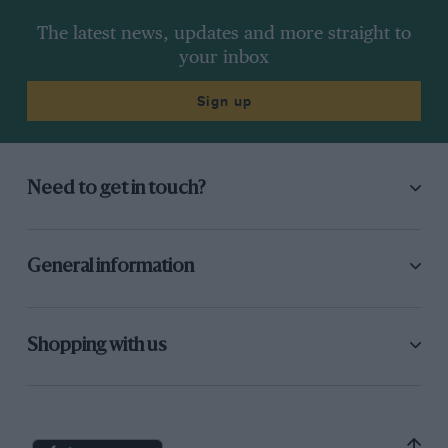
The latest news, updates and more straight to
your inbox
Sign up
Need to get in touch?
General information
Shopping with us