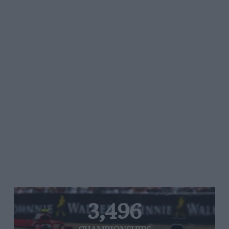
3,496