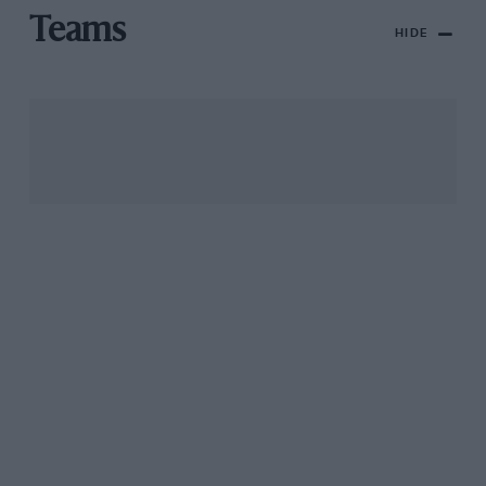
Teams
HIDE