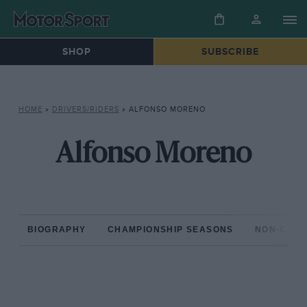
SHOP
SUBSCRIBE
HOME
»
DRIVERS/RIDERS
»
ALFONSO MORENO
Alfonso Moreno
BIOGRAPHY
CHAMPIONSHIP SEASONS
NON-CHAM