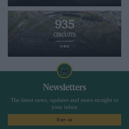
935
CIRCUITS
VIEW
Newsletters
The latest news, updates and more straight to
your inbox
Sign up