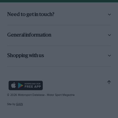
Need to get in touch?
General information
Shopping with us
© 2026 Motorsport Database - Motor Sport Magazine
Site by
GAIN