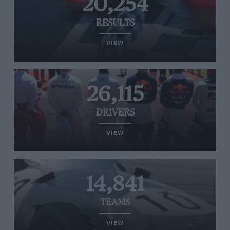
20,254
RESULTS
VIEW
26,115
DRIVERS
VIEW
14,841
TEAMS
VIEW