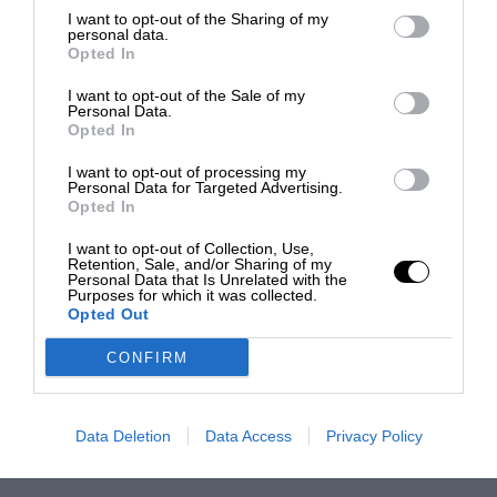
I want to opt-out of the Sharing of my
personal data.
Opted In
I want to opt-out of the Sale of my
Personal Data.
Opted In
I want to opt-out of processing my
Personal Data for Targeted Advertising.
Opted In
I want to opt-out of Collection, Use,
Retention, Sale, and/or Sharing of my
Personal Data that Is Unrelated with the
Purposes for which it was collected.
Opted Out
CONFIRM
Data Deletion
Data Access
Privacy Policy