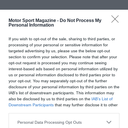
Motor Sport Magazine -
Do Not Process My
Personal Information
If you wish to opt-out of the sale, sharing to third parties, or
processing of your personal or sensitive information for
targeted advertising by us, please use the below opt-out
section to confirm your selection. Please note that after your
opt-out request is processed you may continue seeing
interest-based ads based on personal information utilized by
us or personal information disclosed to third parties prior to
your opt-out. You may separately opt-out of the further
disclosure of your personal information by third parties on the
IAB’s list of downstream participants. This information may
also be disclosed by us to third parties on the
IAB’s List of
Downstream Participants
that may further disclose it to other
third parties.
Personal Data Processing Opt Outs