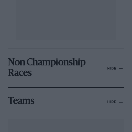
Non Championship
HIDE
Races
Teams
HIDE