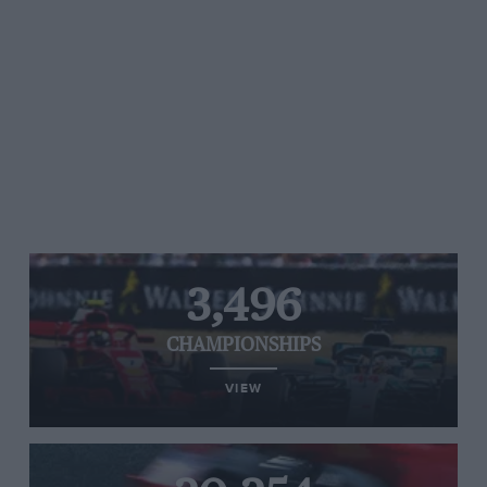
3,496
CHAMPIONSHIPS
VIEW