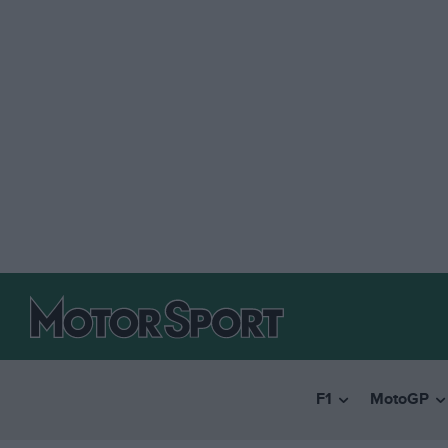
F1
MotoGP