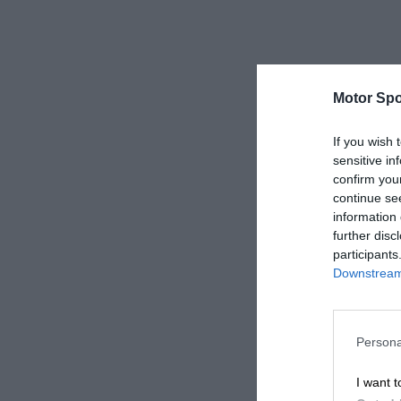
Motor Spo
If you wish 
sensitive in
confirm you
continue se
information 
further disc
participants
Downstream 
Persona
I want t