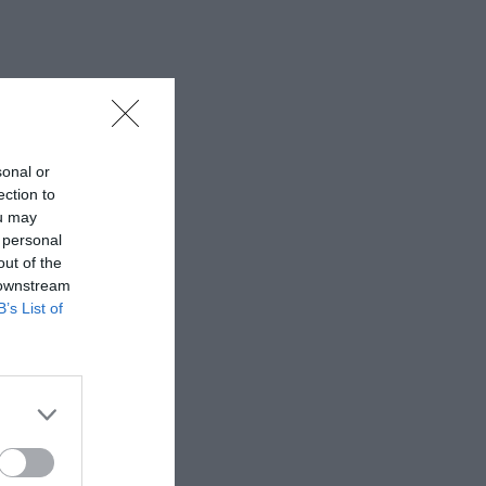
sonal or
ection to
ou may
 personal
out of the
 downstream
B’s List of