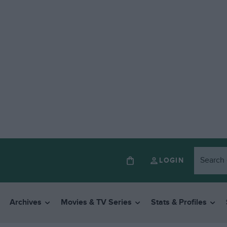
LOGIN
Archives
Movies & TV Series
Stats & Profiles