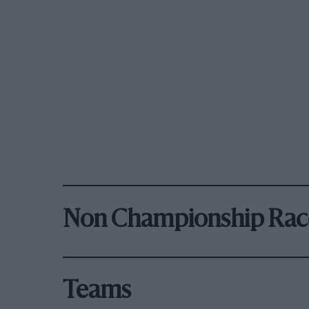
Non Championship Rac
Teams