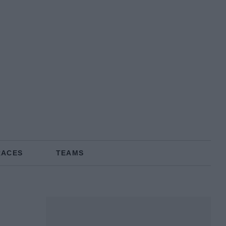
RACES
TEAMS