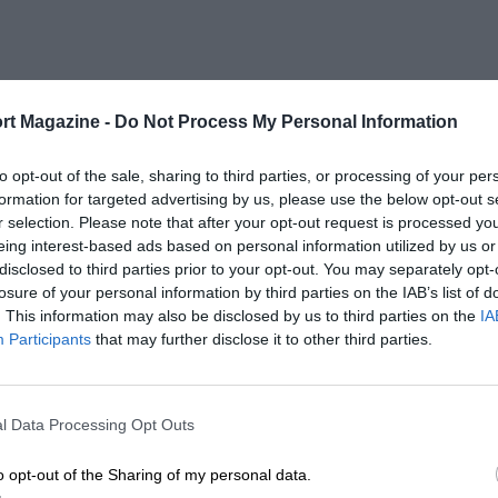
rt Magazine -
Do Not Process My Personal Information
to opt-out of the sale, sharing to third parties, or processing of your per
formation for targeted advertising by us, please use the below opt-out s
r selection. Please note that after your opt-out request is processed y
eing interest-based ads based on personal information utilized by us or
disclosed to third parties prior to your opt-out. You may separately opt-
losure of your personal information by third parties on the IAB’s list of
. This information may also be disclosed by us to third parties on the
IA
Participants
that may further disclose it to other third parties.
l Data Processing Opt Outs
o opt-out of the Sharing of my personal data.