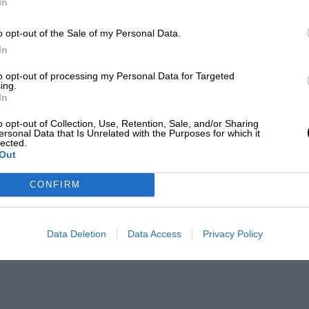
In
o opt-out of the Sale of my Personal Data.
In
to opt-out of processing my Personal Data for Targeted
ing.
In
o opt-out of Collection, Use, Retention, Sale, and/or Sharing
ersonal Data that Is Unrelated with the Purposes for which it
lected.
Out
CONFIRM
Data Deletion
Data Access
Privacy Policy