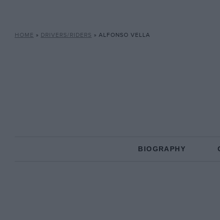
HOME
»
DRIVERS/RIDERS
»
ALFONSO VELLA
BIOGRAPHY