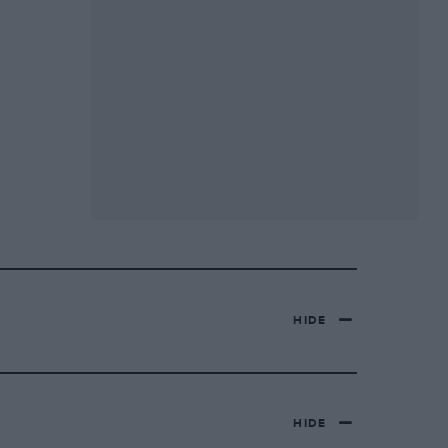
HIDE
HIDE