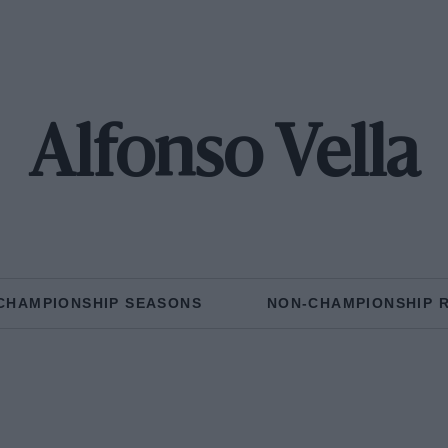
Alfonso Vella
CHAMPIONSHIP SEASONS
NON-CHAMPIONSHIP 