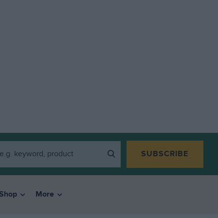
SUBSCRIBE
Shop
More