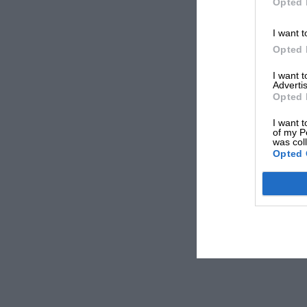
Opted 
I want t
Opted 
I want 
Advertis
Opted 
I want t
of my P
was col
Opted 