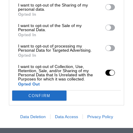
I want to opt-out of the Sharing of my
personal data.
Opted In
I want to opt-out of the Sale of my
Personal Data.
Opted In
I want to opt-out of processing my
Personal Data for Targeted Advertising.
Opted In
I want to opt-out of Collection, Use,
Retention, Sale, and/or Sharing of my
Personal Data that Is Unrelated with the
Purposes for which it was collected.
Opted Out
CONFIRM
Data Deletion
Data Access
Privacy Policy