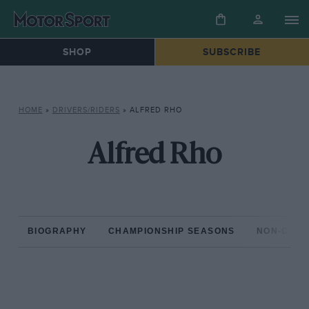
SHOP
SUBSCRIBE
HOME
»
DRIVERS/RIDERS
»
ALFRED RHO
Alfred Rho
BIOGRAPHY
CHAMPIONSHIP SEASONS
NON-CHAM