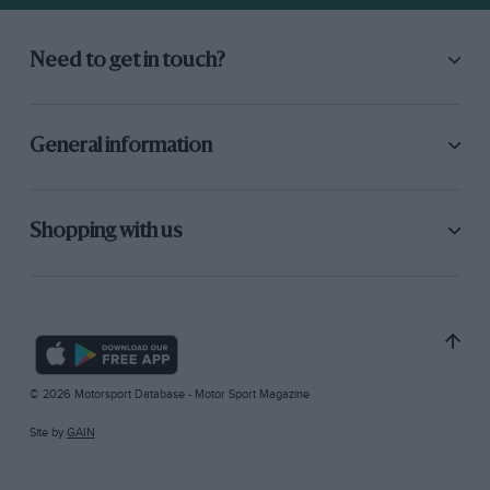
Need to get in touch?
General information
Shopping with us
© 2026 Motorsport Database - Motor Sport Magazine
Site by
GAIN