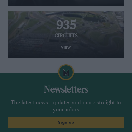
935
CIRCUITS
VIEW
Newsletters
The latest news, updates and more straight to
your inbox
Sign up