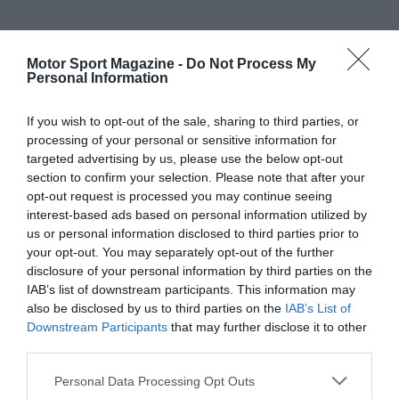
Motor Sport Magazine -
Do Not Process My
Personal Information
If you wish to opt-out of the sale, sharing to third parties, or
processing of your personal or sensitive information for
targeted advertising by us, please use the below opt-out
section to confirm your selection. Please note that after your
opt-out request is processed you may continue seeing
interest-based ads based on personal information utilized by
us or personal information disclosed to third parties prior to
your opt-out. You may separately opt-out of the further
disclosure of your personal information by third parties on the
IAB’s list of downstream participants. This information may
also be disclosed by us to third parties on the
IAB’s List of
Downstream Participants
that may further disclose it to other
third parties.
Personal Data Processing Opt Outs