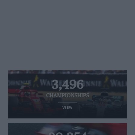
3,496
CHAMPIONSHIPS
VIEW