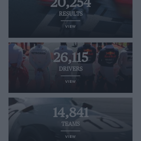
20,254
RESULTS
VIEW
26,115
DRIVERS
VIEW
14,841
TEAMS
VIEW