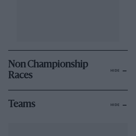
Non Championship
HIDE
Races
Teams
HIDE