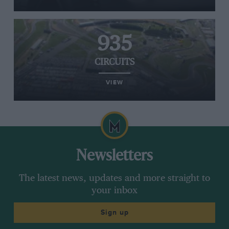
935
CIRCUITS
VIEW
Newsletters
The latest news, updates and more straight to
your inbox
Sign up