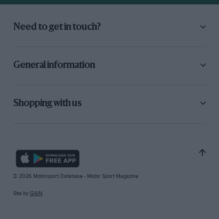
Need to get in touch?
General information
Shopping with us
© 2026 Motorsport Database - Motor Sport Magazine
Site by
GAIN