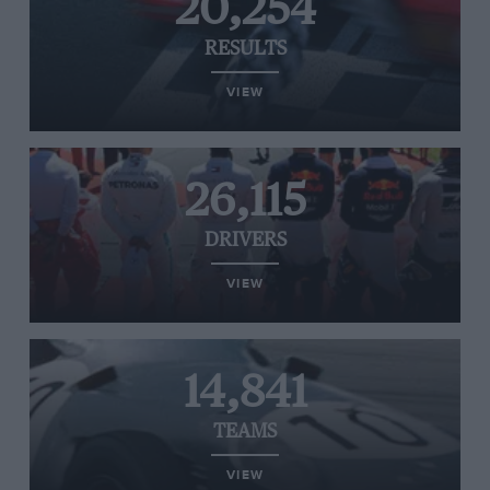
20,254
RESULTS
VIEW
26,115
DRIVERS
VIEW
14,841
TEAMS
VIEW