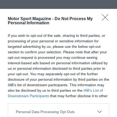
Motor Sport Magazine -
Do Not Process My
Personal Information
If you wish to opt-out of the sale, sharing to third parties, or
processing of your personal or sensitive information for
targeted advertising by us, please use the below opt-out
section to confirm your selection. Please note that after your
opt-out request is processed you may continue seeing
interest-based ads based on personal information utilized by
us or personal information disclosed to third parties prior to
your opt-out. You may separately opt-out of the further
disclosure of your personal information by third parties on the
IAB’s list of downstream participants. This information may
also be disclosed by us to third parties on the
IAB’s List of
Downstream Participants
that may further disclose it to other
third parties.
Personal Data Processing Opt Outs