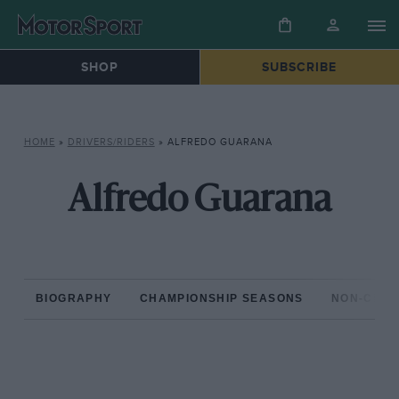
SHOP
SUBSCRIBE
HOME
»
DRIVERS/RIDERS
»
ALFREDO GUARANA
Alfredo Guarana
BIOGRAPHY
CHAMPIONSHIP SEASONS
NON-CHAM