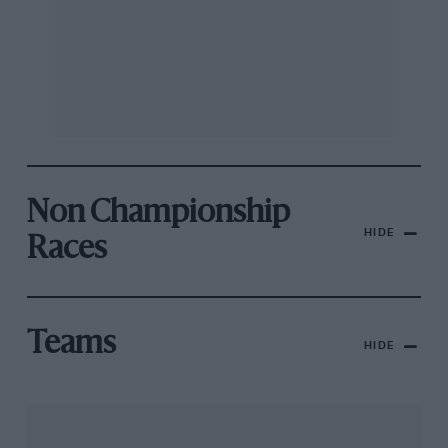
Non Championship
HIDE
Races
Teams
HIDE