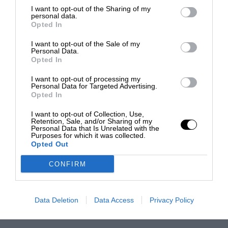
I want to opt-out of the Sharing of my
personal data.
Opted In
I want to opt-out of the Sale of my
Personal Data.
Opted In
I want to opt-out of processing my
Personal Data for Targeted Advertising.
Opted In
I want to opt-out of Collection, Use,
Retention, Sale, and/or Sharing of my
Personal Data that Is Unrelated with the
Purposes for which it was collected.
Opted Out
CONFIRM
Data Deletion
Data Access
Privacy Policy