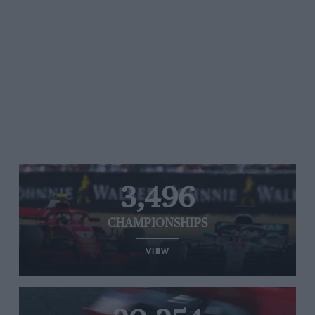
3,496
CHAMPIONSHIPS
VIEW