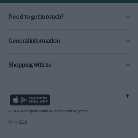
Need to get in touch?
General information
Shopping with us
© 2026 Motorsport Database - Motor Sport Magazine
Site by
GAIN