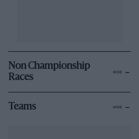
Non Championship
HIDE
Races
Teams
HIDE