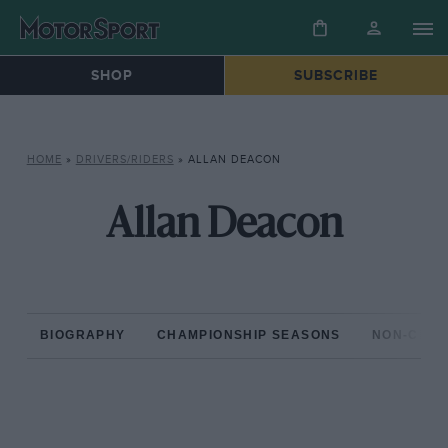
SHOP
SUBSCRIBE
HOME
»
DRIVERS/RIDERS
»
ALLAN DEACON
Allan Deacon
BIOGRAPHY
CHAMPIONSHIP SEASONS
NON-CHAM