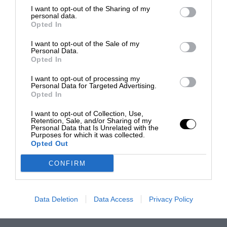
I want to opt-out of the Sharing of my
personal data.
Opted In
I want to opt-out of the Sale of my
Personal Data.
Opted In
I want to opt-out of processing my
Personal Data for Targeted Advertising.
Opted In
I want to opt-out of Collection, Use,
Retention, Sale, and/or Sharing of my
Personal Data that Is Unrelated with the
Purposes for which it was collected.
Opted Out
CONFIRM
Data Deletion
Data Access
Privacy Policy