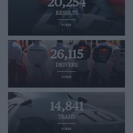
20,254
RESULTS
VIEW
26,115
DRIVERS
VIEW
14,841
TEAMS
VIEW