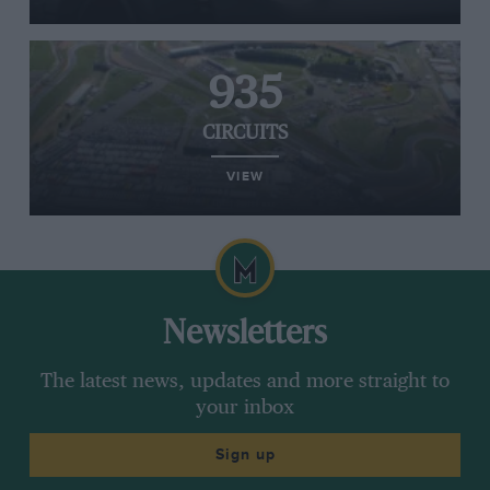
935
CIRCUITS
VIEW
Newsletters
The latest news, updates and more straight to
your inbox
Sign up