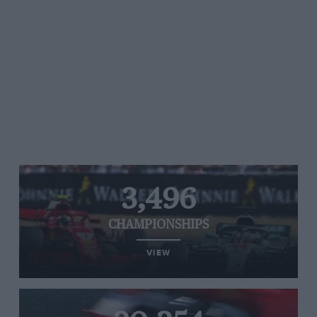
3,496
CHAMPIONSHIPS
VIEW