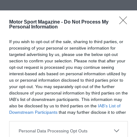
Motor Sport Magazine -
Do Not Process My
Personal Information
If you wish to opt-out of the sale, sharing to third parties, or
processing of your personal or sensitive information for
targeted advertising by us, please use the below opt-out
section to confirm your selection. Please note that after your
opt-out request is processed you may continue seeing
interest-based ads based on personal information utilized by
us or personal information disclosed to third parties prior to
your opt-out. You may separately opt-out of the further
disclosure of your personal information by third parties on the
IAB’s list of downstream participants. This information may
also be disclosed by us to third parties on the
IAB’s List of
Downstream Participants
that may further disclose it to other
third parties.
Personal Data Processing Opt Outs