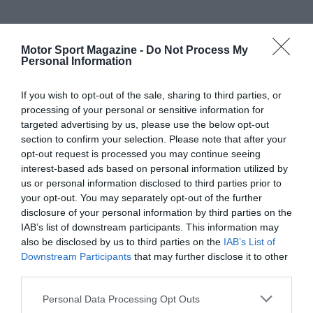
Motor Sport Magazine -
Do Not Process My
Personal Information
If you wish to opt-out of the sale, sharing to third parties, or
processing of your personal or sensitive information for
targeted advertising by us, please use the below opt-out
section to confirm your selection. Please note that after your
opt-out request is processed you may continue seeing
interest-based ads based on personal information utilized by
us or personal information disclosed to third parties prior to
your opt-out. You may separately opt-out of the further
disclosure of your personal information by third parties on the
IAB’s list of downstream participants. This information may
also be disclosed by us to third parties on the
IAB’s List of
Downstream Participants
that may further disclose it to other
third parties.
Personal Data Processing Opt Outs