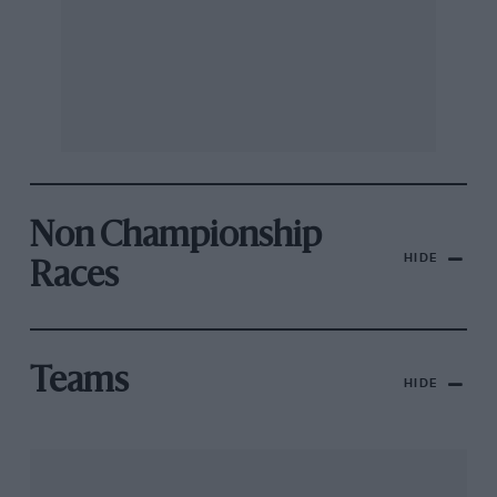
Non Championship
HIDE
Races
Teams
HIDE