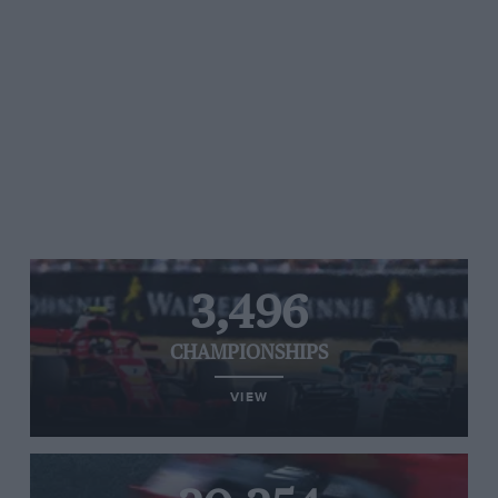
3,496
CHAMPIONSHIPS
VIEW