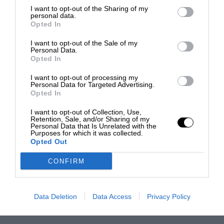
I want to opt-out of the Sharing of my
personal data.
Opted In
I want to opt-out of the Sale of my
Personal Data.
Opted In
I want to opt-out of processing my
Personal Data for Targeted Advertising.
Opted In
I want to opt-out of Collection, Use,
Retention, Sale, and/or Sharing of my
Personal Data that Is Unrelated with the
Purposes for which it was collected.
Opted Out
CONFIRM
Data Deletion
Data Access
Privacy Policy