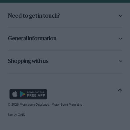
Need to get in touch?
General information
Shopping with us
© 2026 Motorsport Database - Motor Sport Magazine
Site by
GAIN