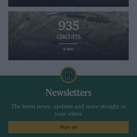
935
CIRCUITS
VIEW
Newsletters
The latest news, updates and more straight to
your inbox
Sign up