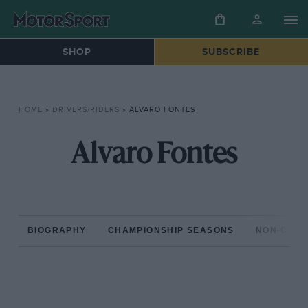
SHOP
SUBSCRIBE
HOME
»
DRIVERS/RIDERS
»
ALVARO FONTES
Alvaro Fontes
BIOGRAPHY
CHAMPIONSHIP SEASONS
NON-CHAM