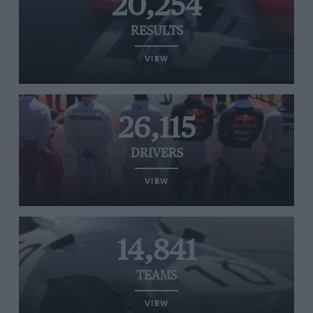
20,254
RESULTS
VIEW
26,115
DRIVERS
VIEW
14,841
TEAMS
VIEW