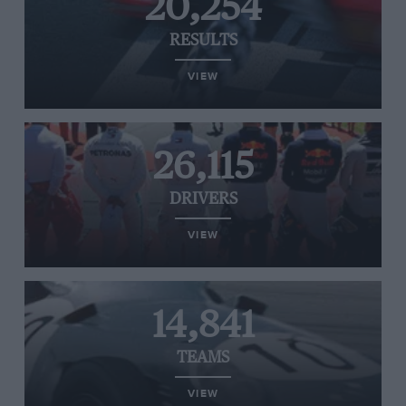
20,254
RESULTS
VIEW
26,115
DRIVERS
VIEW
14,841
TEAMS
VIEW