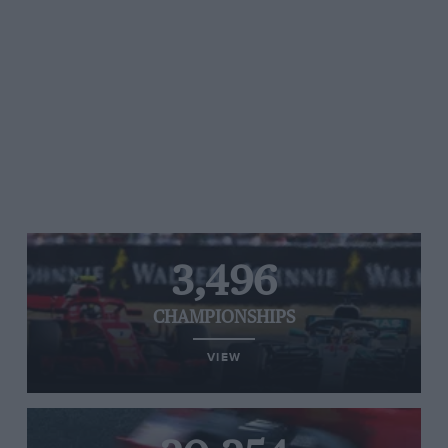
3,496
CHAMPIONSHIPS
VIEW