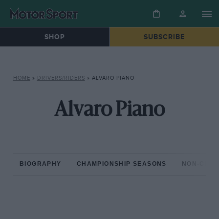
SHOP
SUBSCRIBE
HOME
»
DRIVERS/RIDERS
»
ALVARO PIANO
Alvaro Piano
BIOGRAPHY
CHAMPIONSHIP SEASONS
NON-CHAM