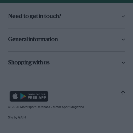
Need to get in touch?
General information
Shopping with us
© 2026 Motorsport Database - Motor Sport Magazine
Site by
GAIN