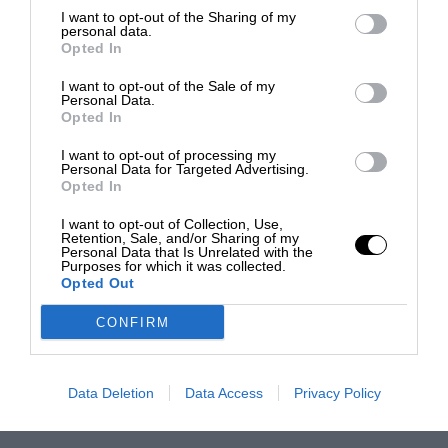
I want to opt-out of the Sharing of my
personal data.
Opted In
I want to opt-out of the Sale of my
Personal Data.
Opted In
I want to opt-out of processing my
Personal Data for Targeted Advertising.
Opted In
I want to opt-out of Collection, Use,
Retention, Sale, and/or Sharing of my
Personal Data that Is Unrelated with the
Purposes for which it was collected.
Opted Out
CONFIRM
Data Deletion
Data Access
Privacy Policy