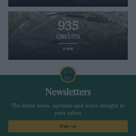
935
CIRCUITS
VIEW
Newsletters
The latest news, updates and more straight to
your inbox
Sign up