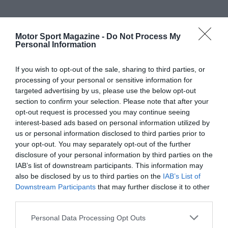
Motor Sport Magazine -
Do Not Process My
Personal Information
If you wish to opt-out of the sale, sharing to third parties, or
processing of your personal or sensitive information for
targeted advertising by us, please use the below opt-out
section to confirm your selection. Please note that after your
opt-out request is processed you may continue seeing
interest-based ads based on personal information utilized by
us or personal information disclosed to third parties prior to
your opt-out. You may separately opt-out of the further
disclosure of your personal information by third parties on the
IAB’s list of downstream participants. This information may
also be disclosed by us to third parties on the
IAB’s List of
Downstream Participants
that may further disclose it to other
third parties.
Personal Data Processing Opt Outs