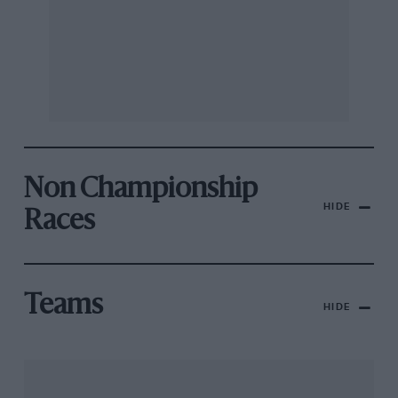
Non Championship
HIDE
Races
Teams
HIDE