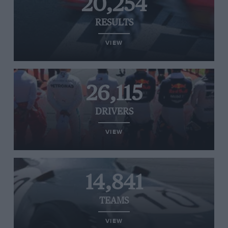
20,254
RESULTS
VIEW
26,115
DRIVERS
VIEW
14,841
TEAMS
VIEW