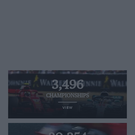
3,496
CHAMPIONSHIPS
VIEW