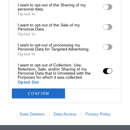
I want to opt-out of the Sharing of my
personal data.
Opted In
I want to opt-out of the Sale of my
Personal Data.
Opted In
I want to opt-out of processing my
Personal Data for Targeted Advertising.
Opted In
I want to opt-out of Collection, Use,
Retention, Sale, and/or Sharing of my
Personal Data that Is Unrelated with the
Purposes for which it was collected.
Opted Out
CONFIRM
Data Deletion
Data Access
Privacy Policy