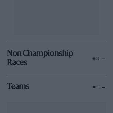
Non Championship
HIDE
Races
Teams
HIDE