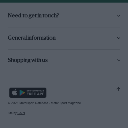
Need to get in touch?
General information
Shopping with us
© 2026 Motorsport Database - Motor Sport Magazine
Site by
GAIN