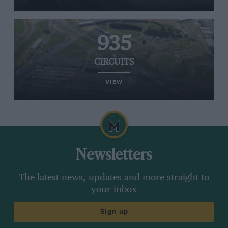
935
CIRCUITS
VIEW
Newsletters
The latest news, updates and more straight to
your inbox
Sign up