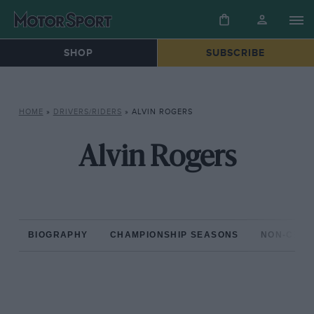
SHOP
SUBSCRIBE
HOME
»
DRIVERS/RIDERS
»
ALVIN ROGERS
Alvin Rogers
BIOGRAPHY
CHAMPIONSHIP SEASONS
NON-CHAM