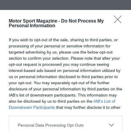
Motor Sport Magazine -
Do Not Process My
Personal Information
If you wish to opt-out of the sale, sharing to third parties, or
processing of your personal or sensitive information for
targeted advertising by us, please use the below opt-out
section to confirm your selection. Please note that after your
opt-out request is processed you may continue seeing
interest-based ads based on personal information utilized by
us or personal information disclosed to third parties prior to
your opt-out. You may separately opt-out of the further
disclosure of your personal information by third parties on the
IAB’s list of downstream participants. This information may
also be disclosed by us to third parties on the
IAB’s List of
Downstream Participants
that may further disclose it to other
third parties.
Personal Data Processing Opt Outs