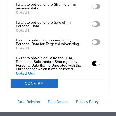
I want to opt-out of the Sharing of my
personal data.
Opted In
I want to opt-out of the Sale of my
Personal Data.
Opted In
I want to opt-out of processing my
Personal Data for Targeted Advertising.
Opted In
I want to opt-out of Collection, Use,
Retention, Sale, and/or Sharing of my
Personal Data that Is Unrelated with the
Purposes for which it was collected.
Opted Out
CONFIRM
Data Deletion
Data Access
Privacy Policy