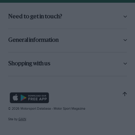
Need to get in touch?
General information
Shopping with us
© 2026 Motorsport Database - Motor Sport Magazine
Site by
GAIN