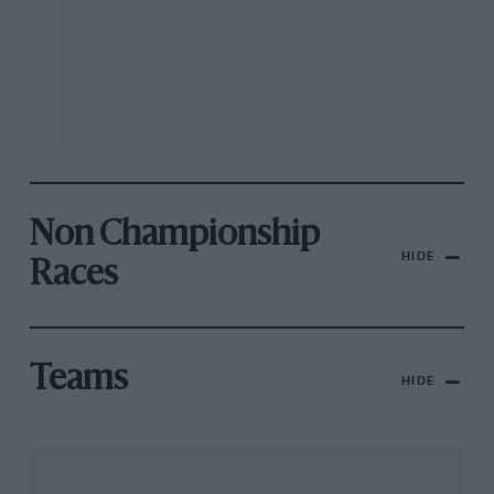
Non Championship
HIDE
Races
Teams
HIDE