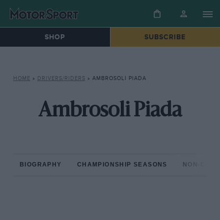
SHOP
SUBSCRIBE
HOME
»
DRIVERS/RIDERS
»
AMBROSOLI PIADA
Ambrosoli Piada
BIOGRAPHY
CHAMPIONSHIP SEASONS
NON-CHAM