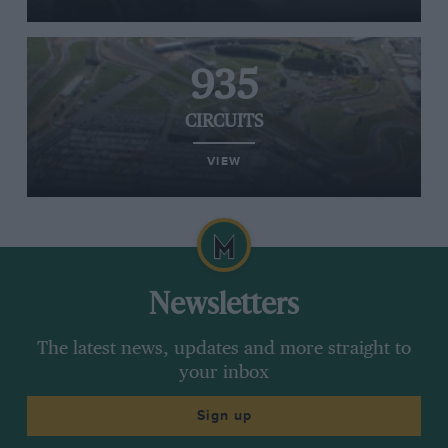
935
CIRCUITS
VIEW
Newsletters
The latest news, updates and more straight to
your inbox
Sign up