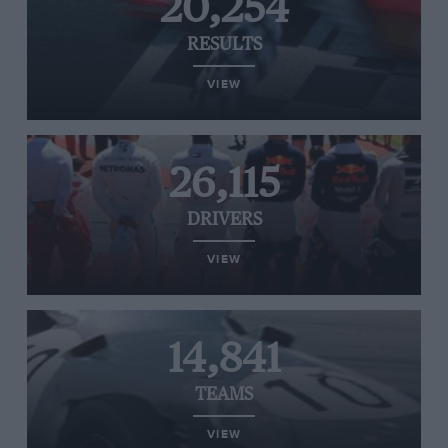
20,254
RESULTS
VIEW
26,115
DRIVERS
VIEW
14,841
TEAMS
VIEW