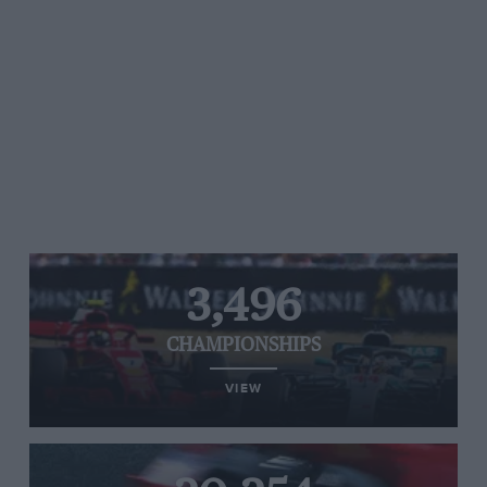
3,496
CHAMPIONSHIPS
VIEW