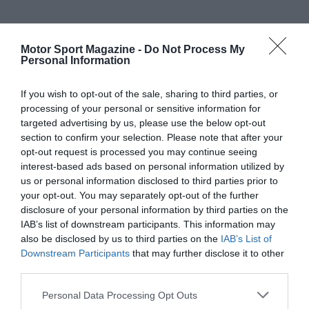
Motor Sport Magazine -
Do Not Process My
Personal Information
If you wish to opt-out of the sale, sharing to third parties, or
processing of your personal or sensitive information for
targeted advertising by us, please use the below opt-out
section to confirm your selection. Please note that after your
opt-out request is processed you may continue seeing
interest-based ads based on personal information utilized by
us or personal information disclosed to third parties prior to
your opt-out. You may separately opt-out of the further
disclosure of your personal information by third parties on the
IAB’s list of downstream participants. This information may
also be disclosed by us to third parties on the
IAB’s List of
Downstream Participants
that may further disclose it to other
third parties.
Personal Data Processing Opt Outs