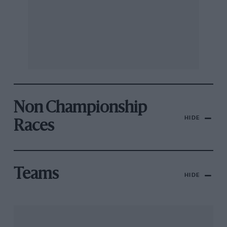
Non Championship
HIDE
Races
Teams
HIDE