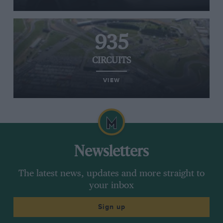
935
CIRCUITS
VIEW
Newsletters
The latest news, updates and more straight to
your inbox
Sign up