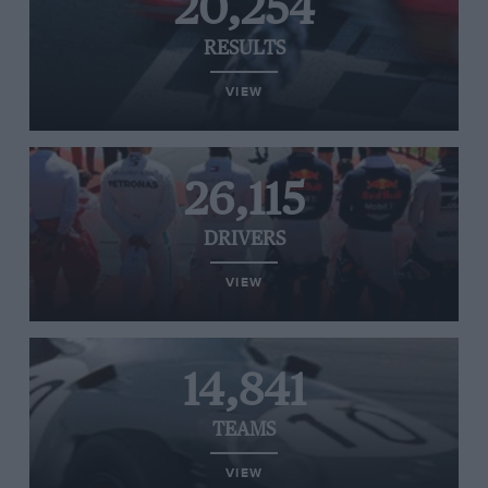
20,254
RESULTS
VIEW
26,115
DRIVERS
VIEW
14,841
TEAMS
VIEW