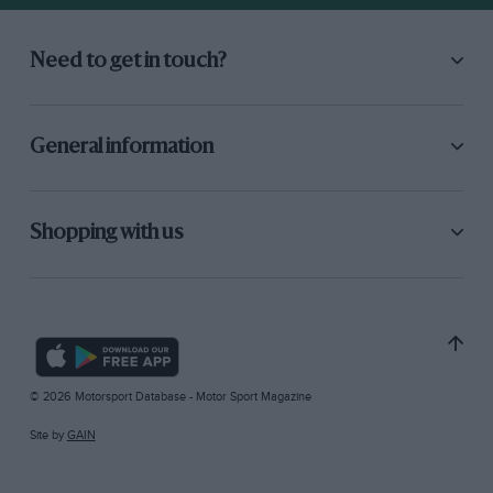
Need to get in touch?
General information
Shopping with us
© 2026 Motorsport Database - Motor Sport Magazine
Site by
GAIN