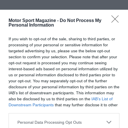
Motor Sport Magazine -
Do Not Process My
Personal Information
If you wish to opt-out of the sale, sharing to third parties, or
processing of your personal or sensitive information for
targeted advertising by us, please use the below opt-out
section to confirm your selection. Please note that after your
opt-out request is processed you may continue seeing
interest-based ads based on personal information utilized by
us or personal information disclosed to third parties prior to
your opt-out. You may separately opt-out of the further
disclosure of your personal information by third parties on the
IAB’s list of downstream participants. This information may
also be disclosed by us to third parties on the
IAB’s List of
Downstream Participants
that may further disclose it to other
third parties.
Personal Data Processing Opt Outs