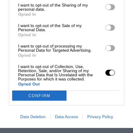
I want to opt-out of the Sharing of my
personal data.
Opted In
I want to opt-out of the Sale of my
Personal Data.
Opted In
I want to opt-out of processing my
Personal Data for Targeted Advertising.
Opted In
I want to opt-out of Collection, Use,
Retention, Sale, and/or Sharing of my
Personal Data that Is Unrelated with the
Purposes for which it was collected.
Opted Out
CONFIRM
Data Deletion
Data Access
Privacy Policy