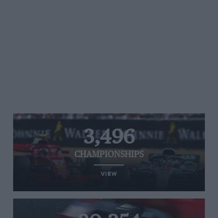
3,496
CHAMPIONSHIPS
VIEW