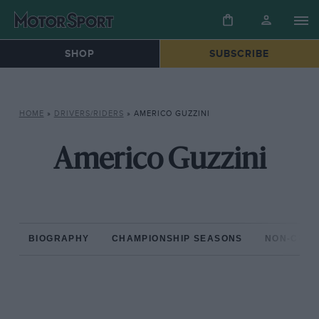
SHOP
SUBSCRIBE
HOME
»
DRIVERS/RIDERS
»
AMERICO GUZZINI
Americo Guzzini
BIOGRAPHY
CHAMPIONSHIP SEASONS
NON-CHAM