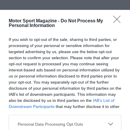
Motor Sport Magazine -
Do Not Process My
Personal Information
If you wish to opt-out of the sale, sharing to third parties, or
processing of your personal or sensitive information for
targeted advertising by us, please use the below opt-out
section to confirm your selection. Please note that after your
opt-out request is processed you may continue seeing
interest-based ads based on personal information utilized by
us or personal information disclosed to third parties prior to
your opt-out. You may separately opt-out of the further
disclosure of your personal information by third parties on the
IAB’s list of downstream participants. This information may
also be disclosed by us to third parties on the
IAB’s List of
Downstream Participants
that may further disclose it to other
third parties.
Personal Data Processing Opt Outs