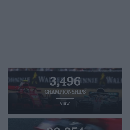
3,496
CHAMPIONSHIPS
VIEW