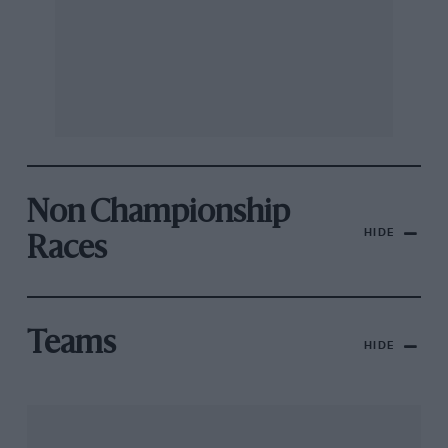
Non Championship
HIDE
Races
Teams
HIDE