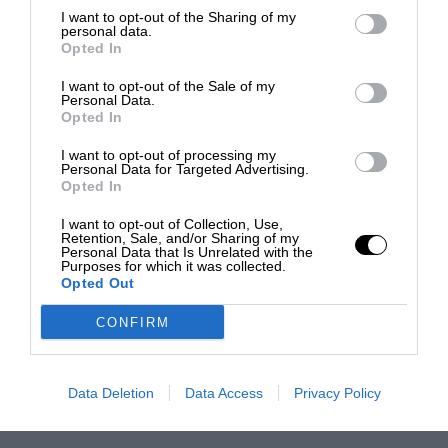
I want to opt-out of the Sharing of my
personal data.
Opted In
I want to opt-out of the Sale of my
Personal Data.
Opted In
I want to opt-out of processing my
Personal Data for Targeted Advertising.
Opted In
I want to opt-out of Collection, Use,
Retention, Sale, and/or Sharing of my
Personal Data that Is Unrelated with the
Purposes for which it was collected.
Opted Out
CONFIRM
Data Deletion
Data Access
Privacy Policy