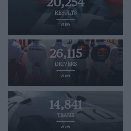
20,254
RESULTS
VIEW
26,115
DRIVERS
VIEW
14,841
TEAMS
VIEW