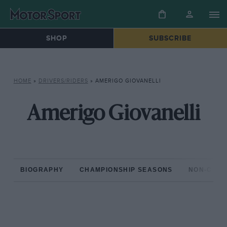
SHOP
SUBSCRIBE
HOME
»
DRIVERS/RIDERS
»
AMERIGO GIOVANELLI
Amerigo Giovanelli
BIOGRAPHY
CHAMPIONSHIP SEASONS
NON-CHAM