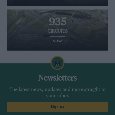
935
CIRCUITS
VIEW
Newsletters
The latest news, updates and more straight to
your inbox
Sign up