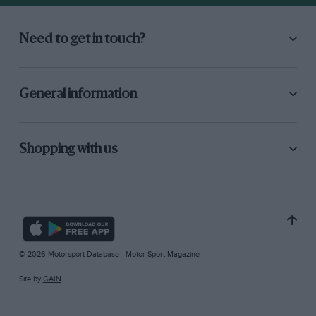
Need to get in touch?
General information
Shopping with us
© 2026 Motorsport Database - Motor Sport Magazine
Site by
GAIN