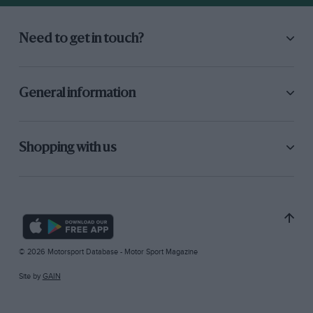
Need to get in touch?
General information
Shopping with us
© 2026 Motorsport Database - Motor Sport Magazine
Site by
GAIN