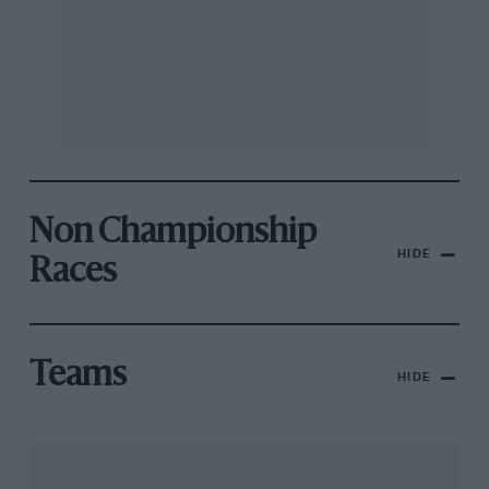
Non Championship
HIDE
Races
Teams
HIDE