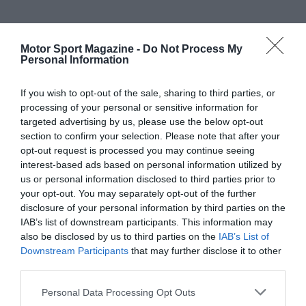
Motor Sport Magazine -
Do Not Process My
Personal Information
If you wish to opt-out of the sale, sharing to third parties, or
processing of your personal or sensitive information for
targeted advertising by us, please use the below opt-out
section to confirm your selection. Please note that after your
opt-out request is processed you may continue seeing
interest-based ads based on personal information utilized by
us or personal information disclosed to third parties prior to
your opt-out. You may separately opt-out of the further
disclosure of your personal information by third parties on the
IAB’s list of downstream participants. This information may
also be disclosed by us to third parties on the
IAB’s List of
Downstream Participants
that may further disclose it to other
third parties.
Personal Data Processing Opt Outs