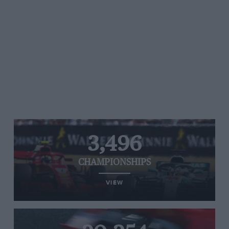
3,496
CHAMPIONSHIPS
VIEW