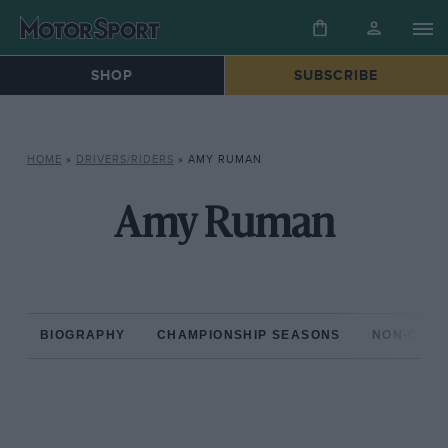
SHOP
SUBSCRIBE
HOME
»
DRIVERS/RIDERS
»
AMY RUMAN
Amy Ruman
BIOGRAPHY
CHAMPIONSHIP SEASONS
NON-CHAM