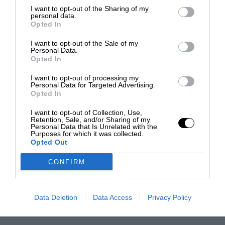
I want to opt-out of the Sharing of my
personal data.
Opted In
I want to opt-out of the Sale of my
Personal Data.
Opted In
I want to opt-out of processing my
Personal Data for Targeted Advertising.
Opted In
I want to opt-out of Collection, Use,
Retention, Sale, and/or Sharing of my
Personal Data that Is Unrelated with the
Purposes for which it was collected.
Opted Out
CONFIRM
Data Deletion
Data Access
Privacy Policy