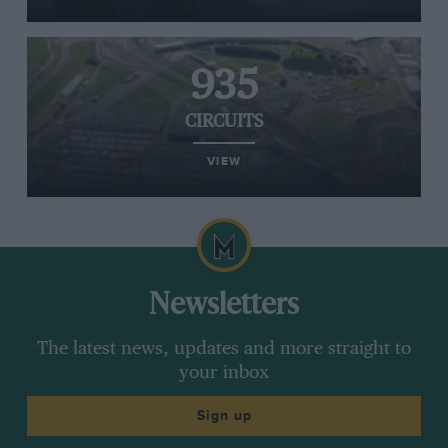
935
CIRCUITS
VIEW
Newsletters
The latest news, updates and more straight to
your inbox
Sign up