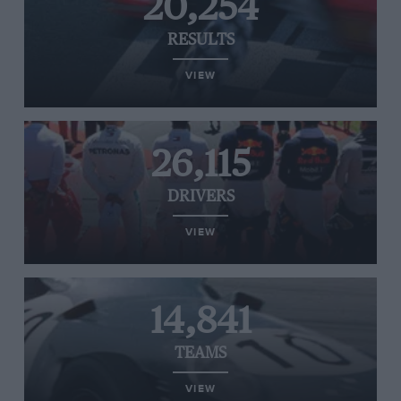
20,254
RESULTS
VIEW
26,115
DRIVERS
VIEW
14,841
TEAMS
VIEW