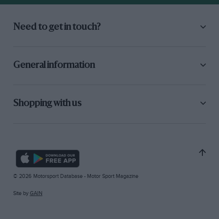
Need to get in touch?
General information
Shopping with us
© 2026 Motorsport Database - Motor Sport Magazine
Site by
GAIN