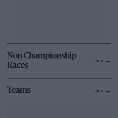
Non Championship
HIDE
Races
Teams
HIDE