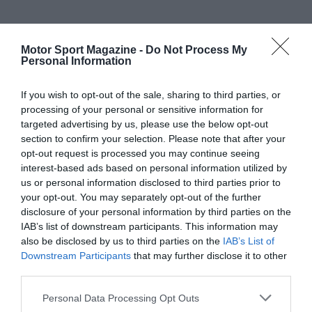
Motor Sport Magazine -
Do Not Process My
Personal Information
If you wish to opt-out of the sale, sharing to third parties, or
processing of your personal or sensitive information for
targeted advertising by us, please use the below opt-out
section to confirm your selection. Please note that after your
opt-out request is processed you may continue seeing
interest-based ads based on personal information utilized by
us or personal information disclosed to third parties prior to
your opt-out. You may separately opt-out of the further
disclosure of your personal information by third parties on the
IAB’s list of downstream participants. This information may
also be disclosed by us to third parties on the
IAB’s List of
Downstream Participants
that may further disclose it to other
third parties.
Personal Data Processing Opt Outs