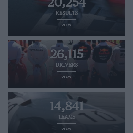
20,254
RESULTS
VIEW
26,115
DRIVERS
VIEW
14,841
TEAMS
VIEW