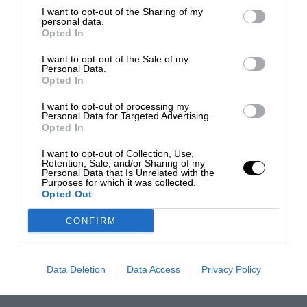
I want to opt-out of the Sharing of my
personal data.
Opted In
I want to opt-out of the Sale of my
Personal Data.
Opted In
I want to opt-out of processing my
Personal Data for Targeted Advertising.
Opted In
I want to opt-out of Collection, Use,
Retention, Sale, and/or Sharing of my
Personal Data that Is Unrelated with the
Purposes for which it was collected.
Opted Out
CONFIRM
Data Deletion
Data Access
Privacy Policy