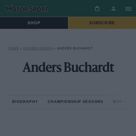
SHOP
SUBSCRIBE
HOME
»
DRIVERS/RIDERS
»
ANDERS BUCHARDT
Anders Buchardt
BIOGRAPHY
CHAMPIONSHIP SEASONS
NON-CHAM