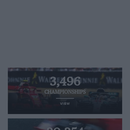
3,496
CHAMPIONSHIPS
VIEW