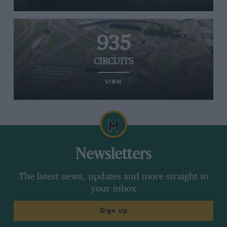
935
CIRCUITS
VIEW
Newsletters
The latest news, updates and more straight to
your inbox
Sign up