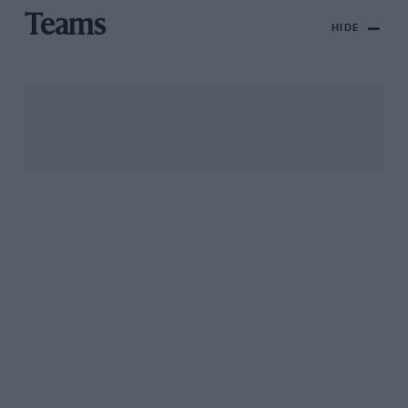
Teams
HIDE