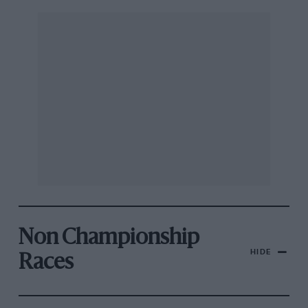
Non Championship
HIDE
Races