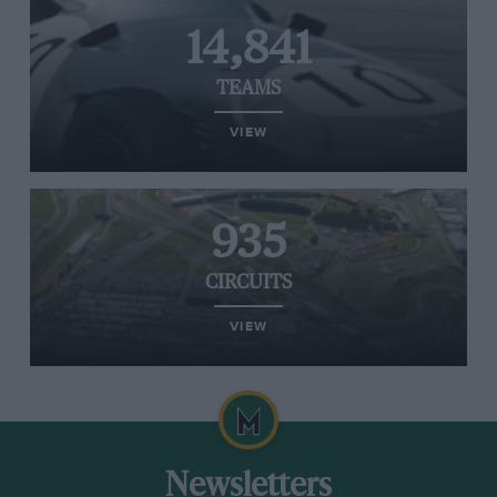
14,841
TEAMS
VIEW
935
CIRCUITS
VIEW
Newsletters