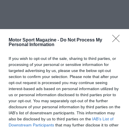
Motor Sport Magazine -
Do Not Process My
Personal Information
If you wish to opt-out of the sale, sharing to third parties, or
processing of your personal or sensitive information for
targeted advertising by us, please use the below opt-out
section to confirm your selection. Please note that after your
opt-out request is processed you may continue seeing
interest-based ads based on personal information utilized by
us or personal information disclosed to third parties prior to
your opt-out. You may separately opt-out of the further
disclosure of your personal information by third parties on the
IAB’s list of downstream participants. This information may
also be disclosed by us to third parties on the
IAB’s List of
Downstream Participants
that may further disclose it to other