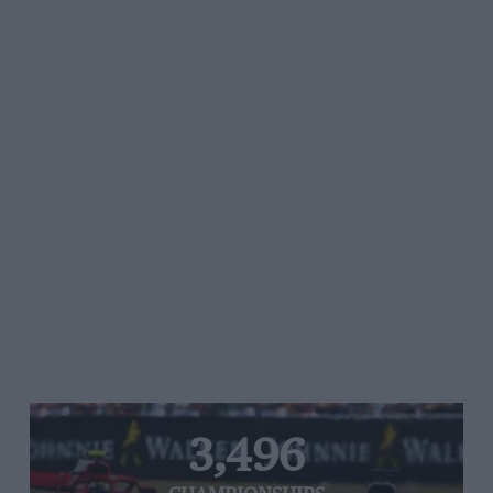
3,496