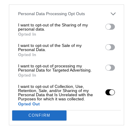
third parties.
Personal Data Processing Opt Outs
I want to opt-out of the Sharing of my
personal data.
Opted In
I want to opt-out of the Sale of my
Personal Data.
Opted In
I want to opt-out of processing my
Personal Data for Targeted Advertising.
Opted In
I want to opt-out of Collection, Use,
Retention, Sale, and/or Sharing of my
Personal Data that Is Unrelated with the
Purposes for which it was collected.
Opted Out
CONFIRM