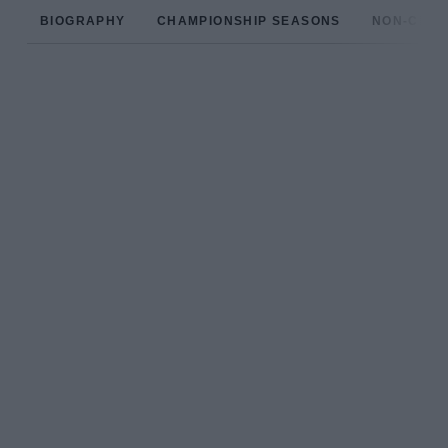
BIOGRAPHY
CHAMPIONSHIP SEASONS
NON-CHAM