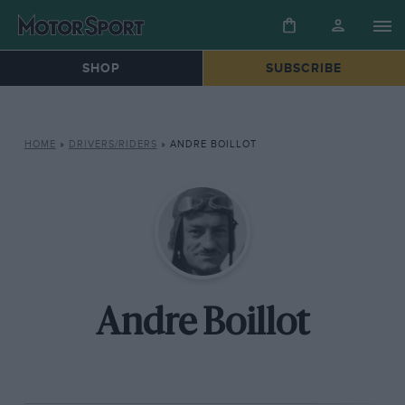
SHOP
SUBSCRIBE
HOME
»
DRIVERS/RIDERS
»
ANDRE BOILLOT
Andre Boillot