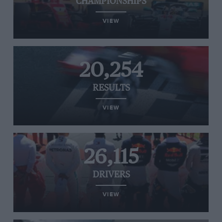
CHAMPIONSHIPS
VIEW
20,254
RESULTS
VIEW
26,115
DRIVERS
VIEW