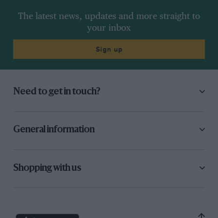
The latest news, updates and more straight to
your inbox
Sign up
Need to get in touch?
General information
Shopping with us