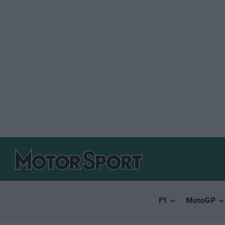
F1
MotoGP