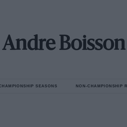
Andre Boisson
CHAMPIONSHIP SEASONS
NON-CHAMPIONSHIP 