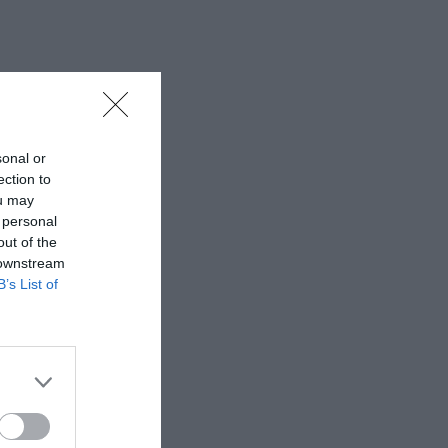
sonal or
ection to
ou may
 personal
out of the
 downstream
B’s List of