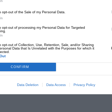
In
o opt-out of the Sale of my Personal Data.
In
to opt-out of processing my Personal Data for Targeted
ing.
In
o opt-out of Collection, Use, Retention, Sale, and/or Sharing
ersonal Data that Is Unrelated with the Purposes for which it
lected.
Out
CONFIRM
Data Deletion
Data Access
Privacy Policy