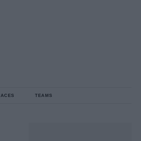
RACES
TEAMS