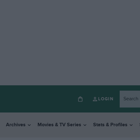
LOGIN
Archives
Movies & TV Series
Stats & Profiles