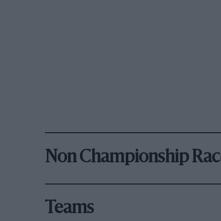
Non Championship Rac
Teams