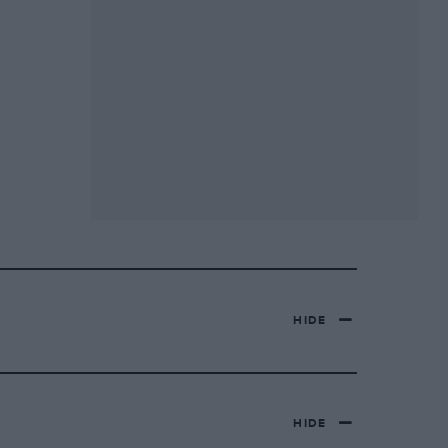
HIDE
HIDE