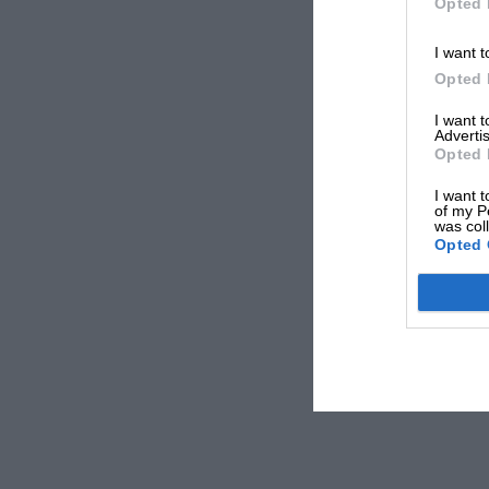
Opted 
I want t
Opted 
I want 
Advertis
Opted 
I want t
of my P
was col
Opted 