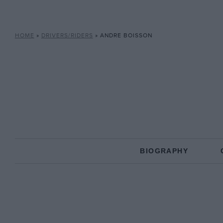
HOME
»
DRIVERS/RIDERS
»
ANDRE BOISSON
BIOGRAPHY