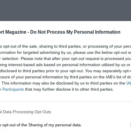
rt Magazine -
Do Not Process My Personal Information
to opt-out of the sale, sharing to third parties, or processing of your per
formation for targeted advertising by us, please use the below opt-out s
r selection. Please note that after your opt-out request is processed y
eing interest-based ads based on personal information utilized by us or
disclosed to third parties prior to your opt-out. You may separately opt-
losure of your personal information by third parties on the IAB’s list of
. This information may also be disclosed by us to third parties on the
IA
Participants
that may further disclose it to other third parties.
l Data Processing Opt Outs
o opt-out of the Sharing of my personal data.