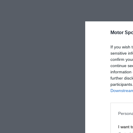
Motor Spo
If you wish 
sensitive in
confirm you
continue se
information 
further disc
participants
Downstream 
Persona
I want t