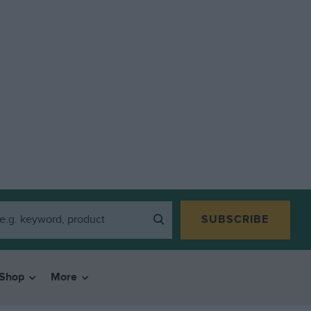
SUBSCRIBE
Shop
More