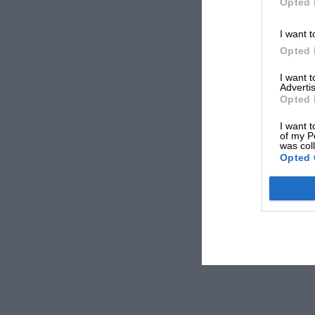
Opted 
I want t
Opted 
I want 
Advertis
Opted 
I want t
of my P
was col
Opted 