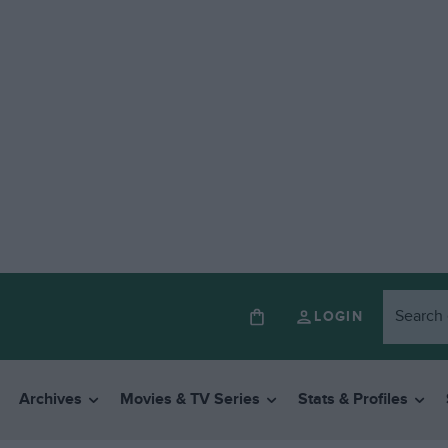
LOGIN
Archives
Movies & TV Series
Stats & Profiles