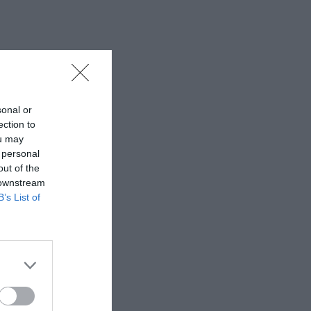
sonal or
ection to
ou may
 personal
out of the
 downstream
B’s List of