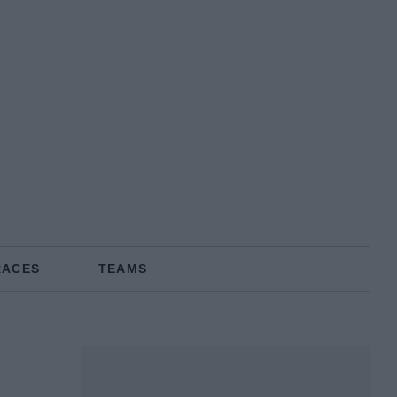
RACES
TEAMS