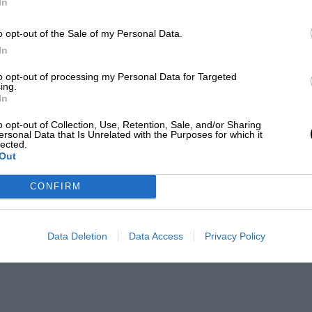
In
o opt-out of the Sale of my Personal Data.
In
to opt-out of processing my Personal Data for Targeted
ing.
In
o opt-out of Collection, Use, Retention, Sale, and/or Sharing
ersonal Data that Is Unrelated with the Purposes for which it
lected.
Out
CONFIRM
Data Deletion
Data Access
Privacy Policy