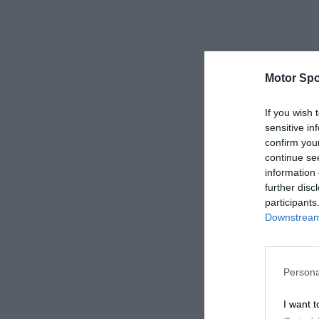
Motor Spo
If you wish 
sensitive in
confirm you
continue se
information 
further disc
participants
Downstream 
Persona
I want t