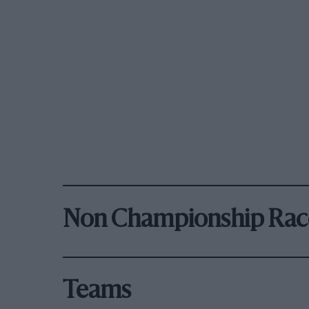
Non Championship Rac
Teams