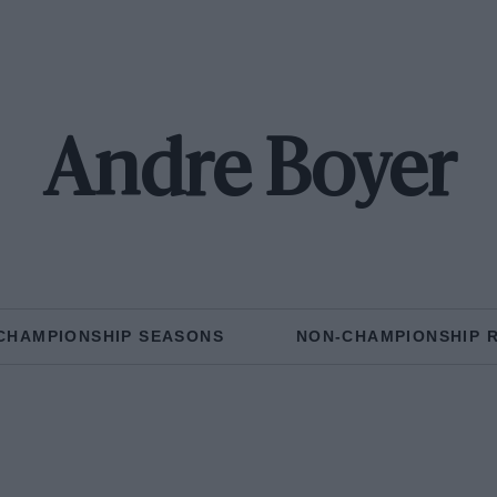
Andre Boyer
CHAMPIONSHIP SEASONS
NON-CHAMPIONSHIP 