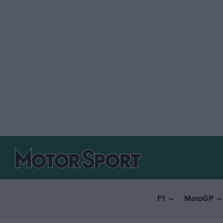
F1
MotoGP