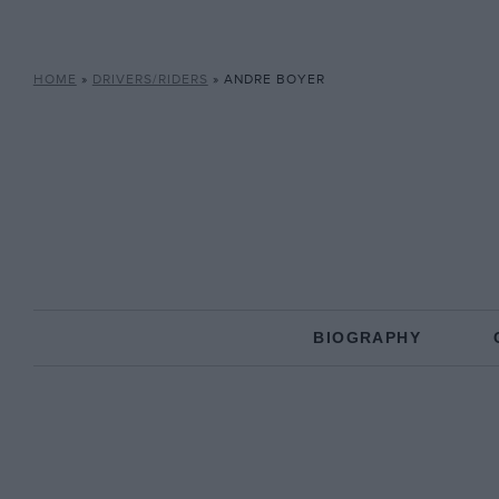
HOME
»
DRIVERS/RIDERS
»
ANDRE BOYER
BIOGRAPHY