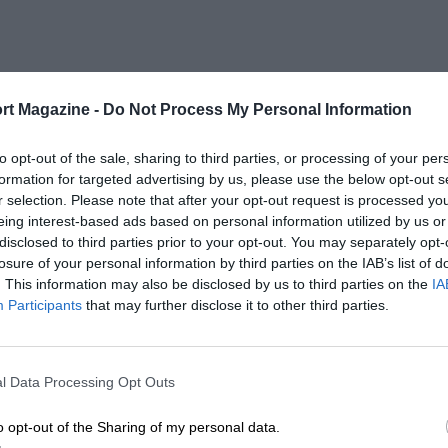
rt Magazine -
Do Not Process My Personal Information
to opt-out of the sale, sharing to third parties, or processing of your per
formation for targeted advertising by us, please use the below opt-out s
r selection. Please note that after your opt-out request is processed y
eing interest-based ads based on personal information utilized by us or
disclosed to third parties prior to your opt-out. You may separately opt-
losure of your personal information by third parties on the IAB’s list of
. This information may also be disclosed by us to third parties on the
IA
Participants
that may further disclose it to other third parties.
l Data Processing Opt Outs
o opt-out of the Sharing of my personal data.