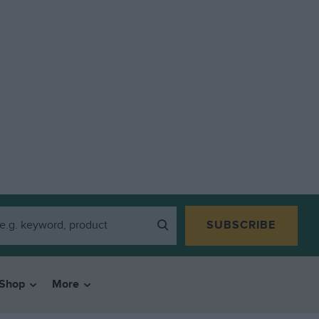
SUBSCRIBE
Shop
More