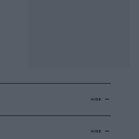
HIDE
HIDE