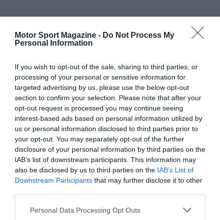
Motor Sport Magazine -
Do Not Process My
Personal Information
If you wish to opt-out of the sale, sharing to third parties, or
processing of your personal or sensitive information for
targeted advertising by us, please use the below opt-out
section to confirm your selection. Please note that after your
opt-out request is processed you may continue seeing
interest-based ads based on personal information utilized by
us or personal information disclosed to third parties prior to
your opt-out. You may separately opt-out of the further
disclosure of your personal information by third parties on the
IAB’s list of downstream participants. This information may
also be disclosed by us to third parties on the
IAB’s List of
Downstream Participants
that may further disclose it to other
third parties.
Personal Data Processing Opt Outs