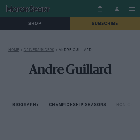
SHOP
SUBSCRIBE
HOME
»
DRIVERS/RIDERS
»
ANDRE GUILLARD
Andre Guillard
BIOGRAPHY
CHAMPIONSHIP SEASONS
NON-CHAM