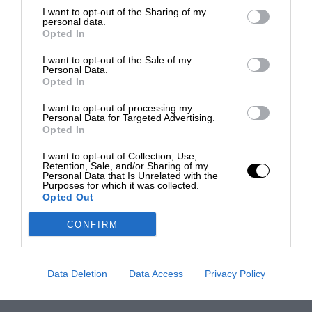
I want to opt-out of the Sharing of my
personal data.
Opted In
I want to opt-out of the Sale of my
Personal Data.
Opted In
I want to opt-out of processing my
Personal Data for Targeted Advertising.
Opted In
I want to opt-out of Collection, Use,
Retention, Sale, and/or Sharing of my
Personal Data that Is Unrelated with the
Purposes for which it was collected.
Opted Out
CONFIRM
Data Deletion
Data Access
Privacy Policy