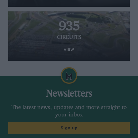
935
CIRCUITS
VIEW
Newsletters
The latest news, updates and more straight to
your inbox
Sign up