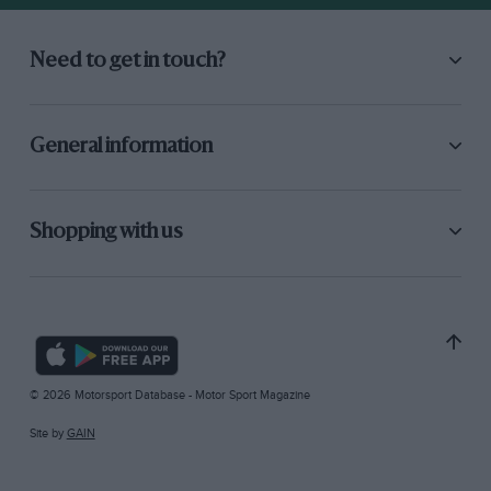
Need to get in touch?
General information
Shopping with us
© 2026 Motorsport Database - Motor Sport Magazine
Site by
GAIN