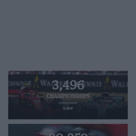
3,496
CHAMPIONSHIPS
VIEW