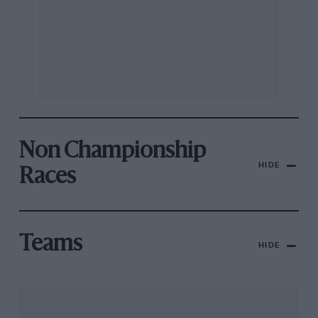
Non Championship
HIDE
Races
Teams
HIDE