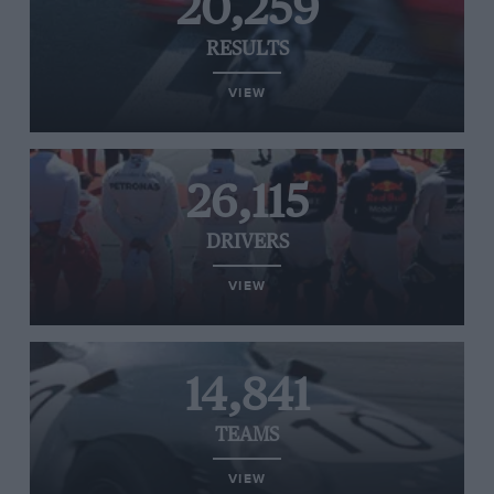
20,259
RESULTS
VIEW
26,115
DRIVERS
VIEW
14,841
TEAMS
VIEW