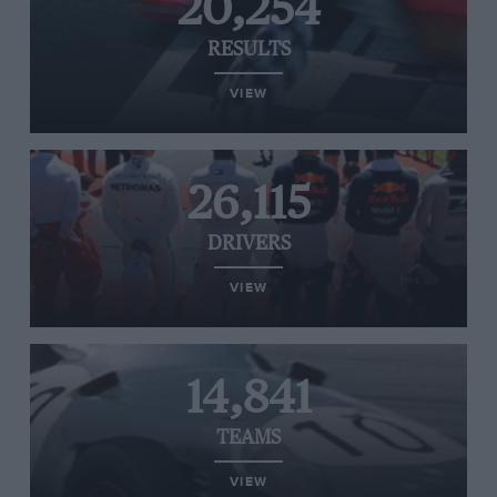
20,254
RESULTS
VIEW
26,115
DRIVERS
VIEW
14,841
TEAMS
VIEW