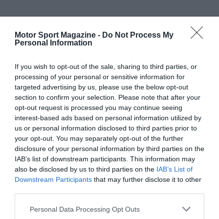
Motor Sport Magazine -
Do Not Process My
Personal Information
If you wish to opt-out of the sale, sharing to third parties, or
processing of your personal or sensitive information for
targeted advertising by us, please use the below opt-out
section to confirm your selection. Please note that after your
opt-out request is processed you may continue seeing
interest-based ads based on personal information utilized by
us or personal information disclosed to third parties prior to
your opt-out. You may separately opt-out of the further
disclosure of your personal information by third parties on the
IAB’s list of downstream participants. This information may
also be disclosed by us to third parties on the
IAB’s List of
Downstream Participants
that may further disclose it to other
third parties.
Personal Data Processing Opt Outs