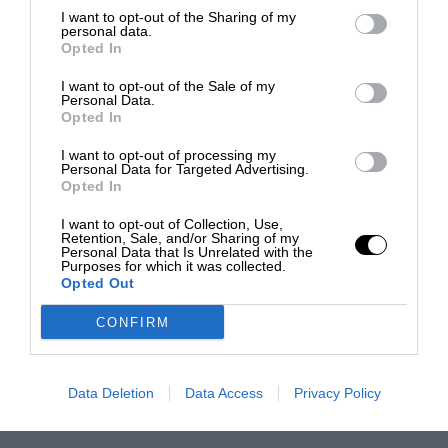
I want to opt-out of the Sharing of my
personal data.
Opted In
I want to opt-out of the Sale of my
Personal Data.
Opted In
I want to opt-out of processing my
Personal Data for Targeted Advertising.
Opted In
I want to opt-out of Collection, Use,
Retention, Sale, and/or Sharing of my
Personal Data that Is Unrelated with the
Purposes for which it was collected.
Opted Out
CONFIRM
Data Deletion
Data Access
Privacy Policy