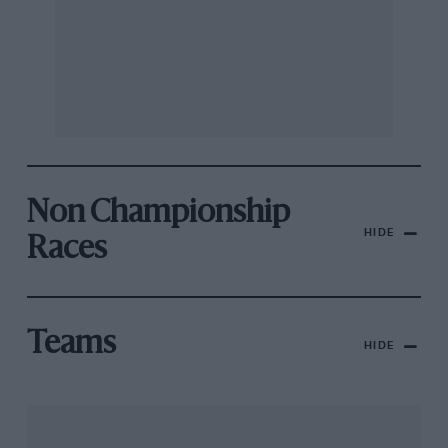
Non Championship
HIDE
Races
Teams
HIDE