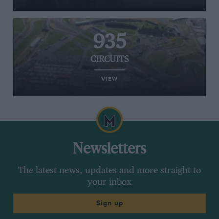
935
CIRCUITS
VIEW
Newsletters
The latest news, updates and more straight to
your inbox
Sign up