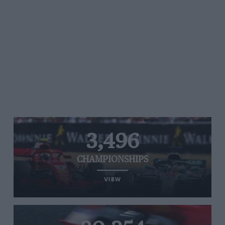
3,496
CHAMPIONSHIPS
VIEW