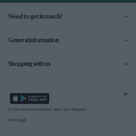
Need to get in touch?
General information
Shopping with us
© 2026 Motorsport Database - Motor Sport Magazine
Site by
GAIN