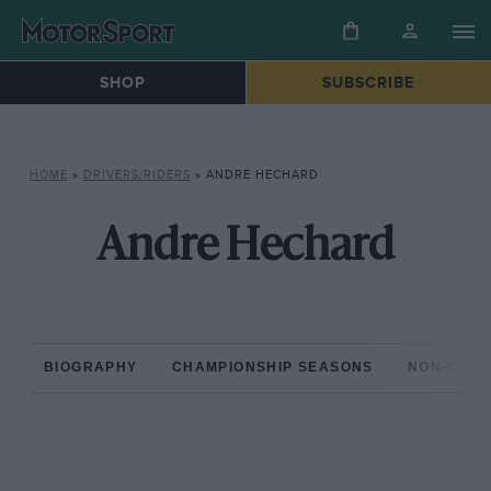
SHOP
SUBSCRIBE
HOME
»
DRIVERS/RIDERS
»
ANDRE HECHARD
Andre Hechard
BIOGRAPHY
CHAMPIONSHIP SEASONS
NON-CHAM