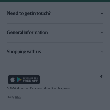
Need to get in touch?
General information
Shopping with us
© 2026 Motorsport Database - Motor Sport Magazine
Site by
GAIN