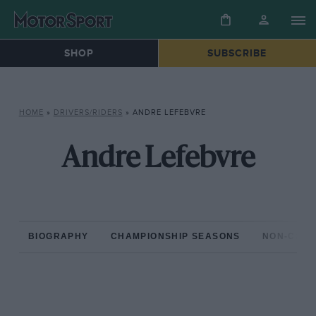
SHOP
SUBSCRIBE
HOME
»
DRIVERS/RIDERS
»
ANDRE LEFEBVRE
Andre Lefebvre
BIOGRAPHY
CHAMPIONSHIP SEASONS
NON-CHAM