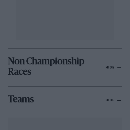
Non Championship
HIDE
Races
Teams
HIDE