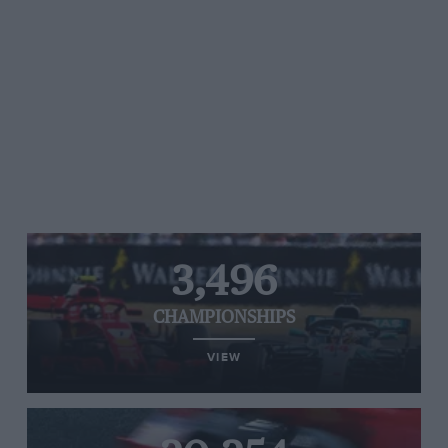
3,496
CHAMPIONSHIPS
VIEW