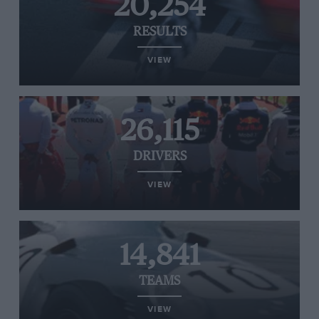
20,254
RESULTS
VIEW
26,115
DRIVERS
VIEW
14,841
TEAMS
VIEW