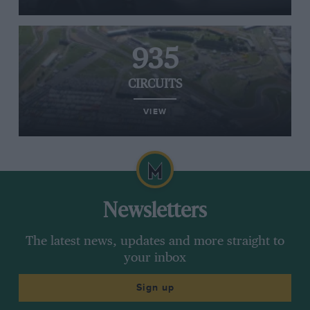
935
CIRCUITS
VIEW
Newsletters
The latest news, updates and more straight to
your inbox
Sign up