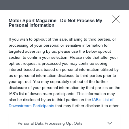
Motor Sport Magazine -
Do Not Process My
Personal Information
If you wish to opt-out of the sale, sharing to third parties, or
processing of your personal or sensitive information for
targeted advertising by us, please use the below opt-out
section to confirm your selection. Please note that after your
opt-out request is processed you may continue seeing
interest-based ads based on personal information utilized by
us or personal information disclosed to third parties prior to
your opt-out. You may separately opt-out of the further
disclosure of your personal information by third parties on the
IAB’s list of downstream participants. This information may
also be disclosed by us to third parties on the
IAB’s List of
Downstream Participants
that may further disclose it to other
third parties.
Personal Data Processing Opt Outs