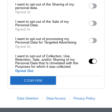
I want to opt-out of the Sharing of my
personal data.
Opted In
I want to opt-out of the Sale of my
Personal Data.
Opted In
I want to opt-out of processing my
Personal Data for Targeted Advertising.
Opted In
I want to opt-out of Collection, Use,
Retention, Sale, and/or Sharing of my
Personal Data that Is Unrelated with the
Purposes for which it was collected.
Opted Out
CONFIRM
Data Deletion
Data Access
Privacy Policy