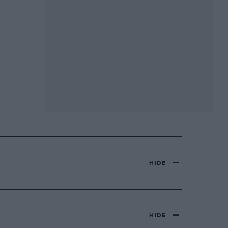
HIDE
HIDE