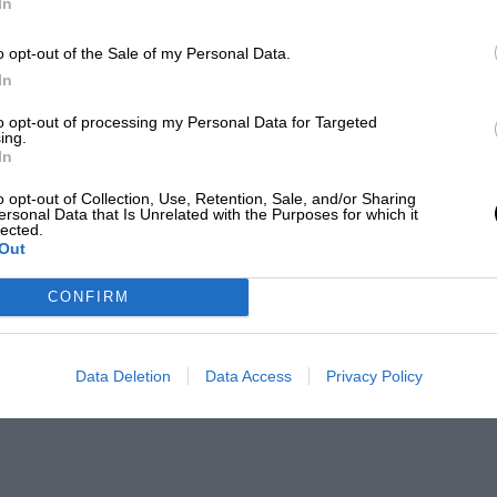
In
o opt-out of the Sale of my Personal Data.
In
to opt-out of processing my Personal Data for Targeted
ing.
In
o opt-out of Collection, Use, Retention, Sale, and/or Sharing
ersonal Data that Is Unrelated with the Purposes for which it
lected.
Out
CONFIRM
Data Deletion
Data Access
Privacy Policy