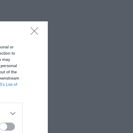
sonal or
ection to
ou may
 personal
out of the
 downstream
B’s List of