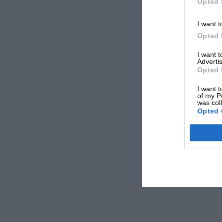
Opted 
I want t
Opted 
I want 
Advertis
Opted 
I want t
of my P
was col
Opted 