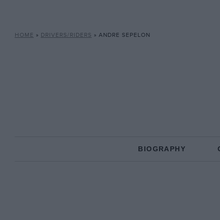
HOME
»
DRIVERS/RIDERS
»
ANDRE SEPELON
BIOGRAPHY