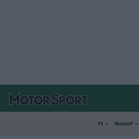
F1
MotoGP