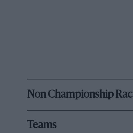
Non Championship Rac
Teams