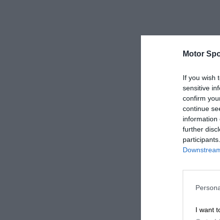
Motor Spo
If you wish 
sensitive in
confirm you
continue se
information 
further disc
participants
Downstream 
Persona
I want t