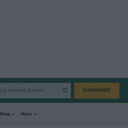
SUBSCRIBE
Shop
More