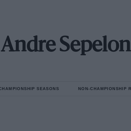
Andre Sepelon
CHAMPIONSHIP SEASONS
NON-CHAMPIONSHIP 