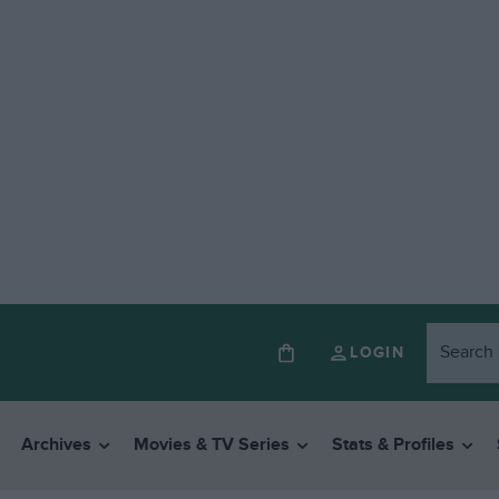
LOGIN
Archives
Movies & TV Series
Stats & Profiles