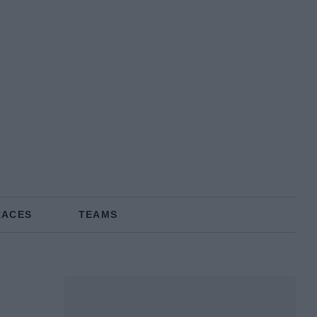
RACES
TEAMS