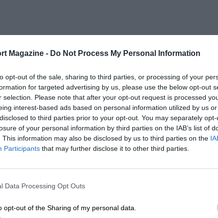
rt Magazine -
Do Not Process My Personal Information
to opt-out of the sale, sharing to third parties, or processing of your per
formation for targeted advertising by us, please use the below opt-out s
r selection. Please note that after your opt-out request is processed y
eing interest-based ads based on personal information utilized by us or
disclosed to third parties prior to your opt-out. You may separately opt-
losure of your personal information by third parties on the IAB’s list of
. This information may also be disclosed by us to third parties on the
IA
Participants
that may further disclose it to other third parties.
l Data Processing Opt Outs
o opt-out of the Sharing of my personal data.