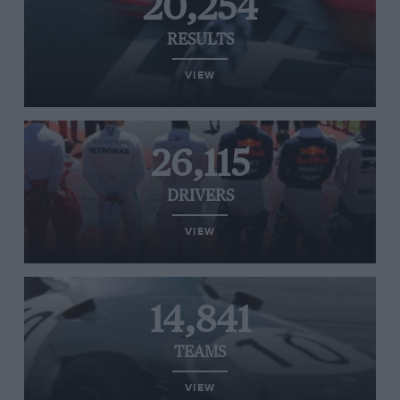
20,254
RESULTS
VIEW
26,115
DRIVERS
VIEW
14,841
TEAMS
VIEW