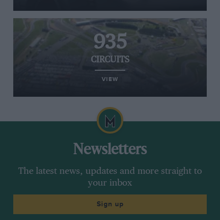
935
CIRCUITS
VIEW
Newsletters
The latest news, updates and more straight to
your inbox
Sign up