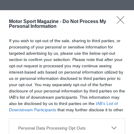
Motor Sport Magazine -
Do Not Process My
Personal Information
If you wish to opt-out of the sale, sharing to third parties, or
processing of your personal or sensitive information for
targeted advertising by us, please use the below opt-out
section to confirm your selection. Please note that after your
opt-out request is processed you may continue seeing
interest-based ads based on personal information utilized by
us or personal information disclosed to third parties prior to
your opt-out. You may separately opt-out of the further
disclosure of your personal information by third parties on the
IAB’s list of downstream participants. This information may
also be disclosed by us to third parties on the
IAB’s List of
Downstream Participants
that may further disclose it to other
third parties.
Personal Data Processing Opt Outs