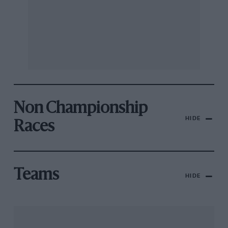
Non Championship
HIDE
Races
Teams
HIDE