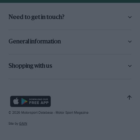
Need to get in touch?
General information
Shopping with us
© 2026 Motorsport Database - Motor Sport Magazine
Site by
GAIN