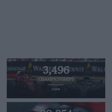
3,496
CHAMPIONSHIPS
VIEW