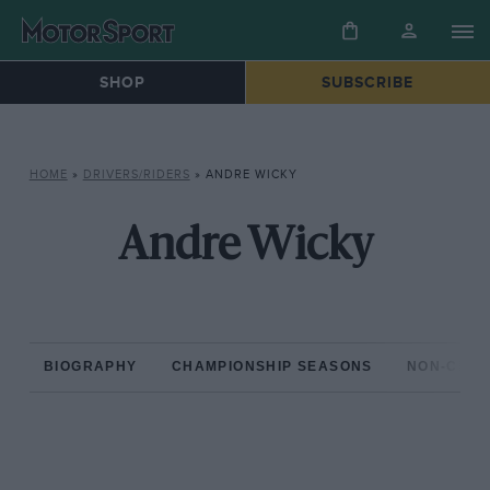
SHOP
SUBSCRIBE
HOME
»
DRIVERS/RIDERS
»
ANDRE WICKY
Andre Wicky
BIOGRAPHY
CHAMPIONSHIP SEASONS
NON-CHAM