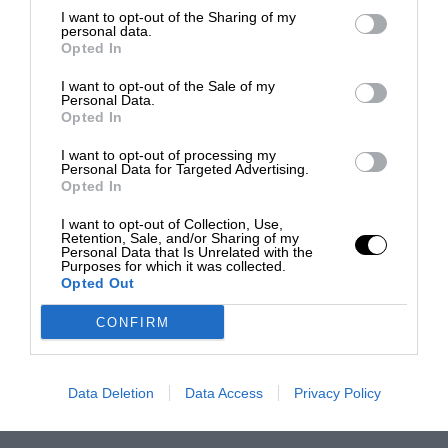
I want to opt-out of the Sharing of my
personal data.
Opted In
I want to opt-out of the Sale of my
Personal Data.
Opted In
I want to opt-out of processing my
Personal Data for Targeted Advertising.
Opted In
I want to opt-out of Collection, Use,
Retention, Sale, and/or Sharing of my
Personal Data that Is Unrelated with the
Purposes for which it was collected.
Opted Out
CONFIRM
Data Deletion
Data Access
Privacy Policy