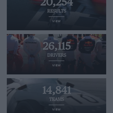
20,254
RESULTS
VIEW
26,115
DRIVERS
VIEW
14,841
TEAMS
VIEW