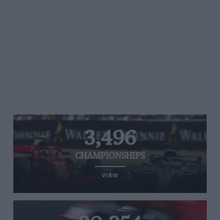
3,496
CHAMPIONSHIPS
VIEW