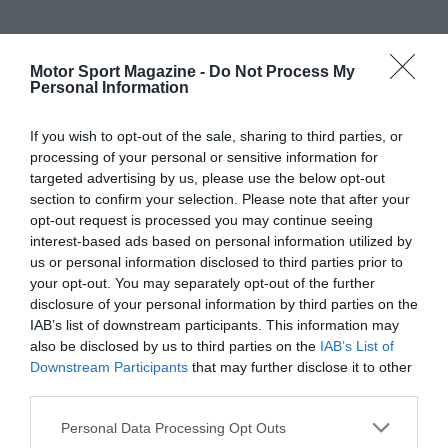
Motor Sport Magazine -
Do Not Process My
Personal Information
If you wish to opt-out of the sale, sharing to third parties, or
processing of your personal or sensitive information for
targeted advertising by us, please use the below opt-out
section to confirm your selection. Please note that after your
opt-out request is processed you may continue seeing
interest-based ads based on personal information utilized by
us or personal information disclosed to third parties prior to
your opt-out. You may separately opt-out of the further
disclosure of your personal information by third parties on the
IAB’s list of downstream participants. This information may
also be disclosed by us to third parties on the
IAB’s List of
Downstream Participants
that may further disclose it to other
third parties.
Personal Data Processing Opt Outs