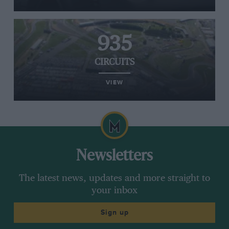
935
CIRCUITS
VIEW
Newsletters
The latest news, updates and more straight to
your inbox
Sign up