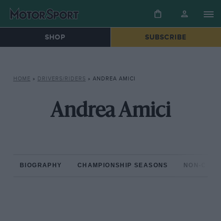
SHOP
SUBSCRIBE
HOME
»
DRIVERS/RIDERS
»
ANDREA AMICI
Andrea Amici
BIOGRAPHY
CHAMPIONSHIP SEASONS
NON-CHAM