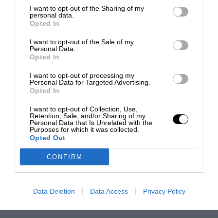
I want to opt-out of the Sharing of my
personal data.
Opted In
I want to opt-out of the Sale of my
Personal Data.
Opted In
I want to opt-out of processing my
Personal Data for Targeted Advertising.
Opted In
I want to opt-out of Collection, Use,
Retention, Sale, and/or Sharing of my
Personal Data that Is Unrelated with the
Purposes for which it was collected.
Opted Out
CONFIRM
Data Deletion
Data Access
Privacy Policy