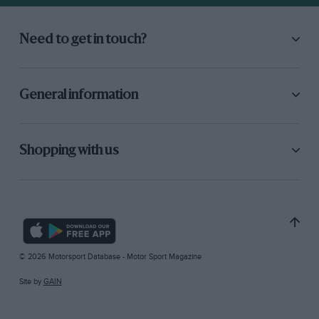
Need to get in touch?
General information
Shopping with us
© 2026 Motorsport Database - Motor Sport Magazine
Site by
GAIN