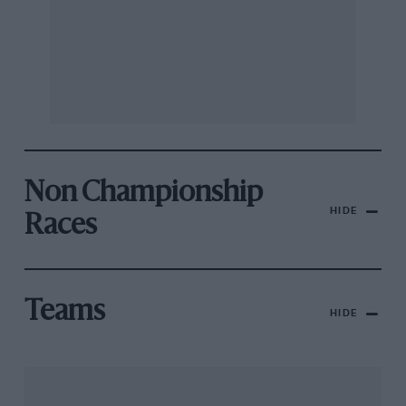
Non Championship
HIDE
Races
Teams
HIDE