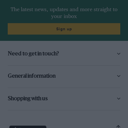
The latest news, updates and more straight to
your inbox
Sign up
Need to get in touch?
General information
Shopping with us