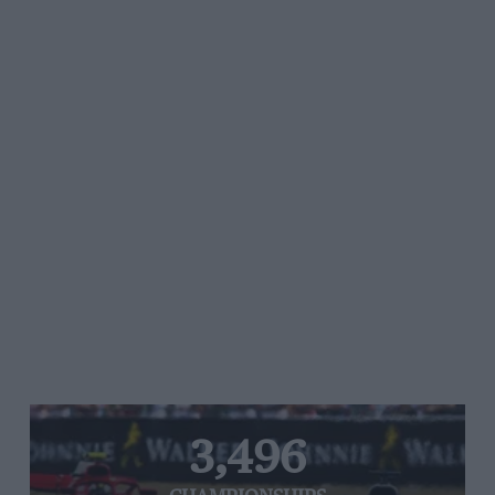
3,496