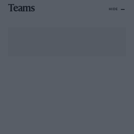
Teams
HIDE