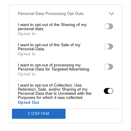
third parties.
Personal Data Processing Opt Outs
I want to opt-out of the Sharing of my
personal data.
Opted In
I want to opt-out of the Sale of my
Personal Data.
Opted In
I want to opt-out of processing my
Personal Data for Targeted Advertising.
Opted In
I want to opt-out of Collection, Use,
Retention, Sale, and/or Sharing of my
Personal Data that Is Unrelated with the
Purposes for which it was collected.
Opted Out
CONFIRM