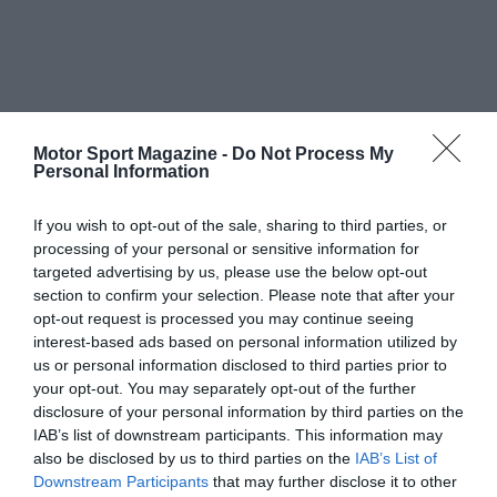
Motor Sport Magazine -
Do Not Process My
Personal Information
If you wish to opt-out of the sale, sharing to third parties, or
processing of your personal or sensitive information for
targeted advertising by us, please use the below opt-out
section to confirm your selection. Please note that after your
opt-out request is processed you may continue seeing
interest-based ads based on personal information utilized by
us or personal information disclosed to third parties prior to
your opt-out. You may separately opt-out of the further
disclosure of your personal information by third parties on the
IAB’s list of downstream participants. This information may
also be disclosed by us to third parties on the
IAB’s List of
Downstream Participants
that may further disclose it to other