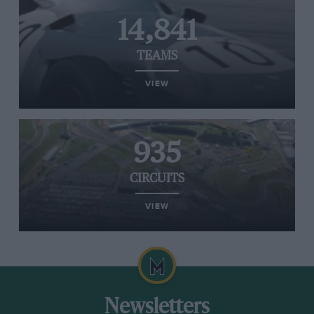
14,841
TEAMS
VIEW
935
CIRCUITS
VIEW
Newsletters