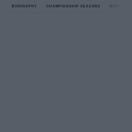
BIOGRAPHY
CHAMPIONSHIP SEASONS
NON-CHAM