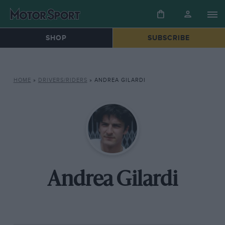
SHOP
SUBSCRIBE
HOME
»
DRIVERS/RIDERS
»
ANDREA GILARDI
Andrea Gilardi