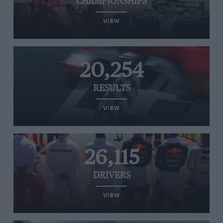
CHAMPIONSHIPS
VIEW
20,254
RESULTS
VIEW
26,115
DRIVERS
VIEW