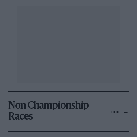
Non Championship
HIDE
Races