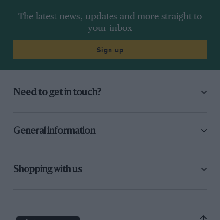
The latest news, updates and more straight to
your inbox
Sign up
Need to get in touch?
General information
Shopping with us