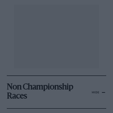
Non Championship
HIDE
Races