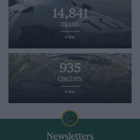
14,841
TEAMS
VIEW
935
CIRCUITS
VIEW
Newsletters