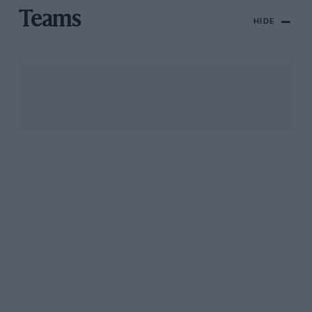
Teams
HIDE