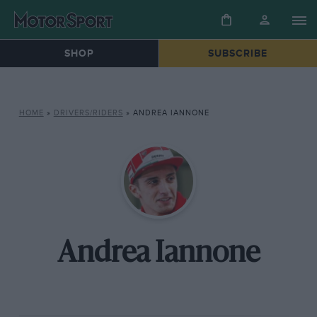
SHOP
SUBSCRIBE
HOME
»
DRIVERS/RIDERS
»
ANDREA IANNONE
Andrea Iannone