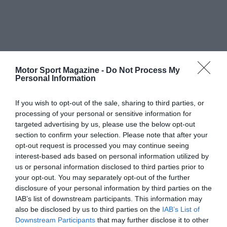
Motor Sport Magazine -
Do Not Process My
Personal Information
If you wish to opt-out of the sale, sharing to third parties, or
processing of your personal or sensitive information for
targeted advertising by us, please use the below opt-out
section to confirm your selection. Please note that after your
opt-out request is processed you may continue seeing
interest-based ads based on personal information utilized by
us or personal information disclosed to third parties prior to
your opt-out. You may separately opt-out of the further
disclosure of your personal information by third parties on the
IAB’s list of downstream participants. This information may
also be disclosed by us to third parties on the
IAB’s List of
Downstream Participants
that may further disclose it to other