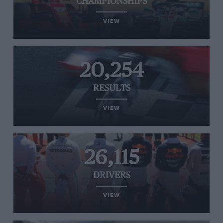
CHAMPIONSHIPS
VIEW
20,254
RESULTS
VIEW
26,115
DRIVERS
VIEW