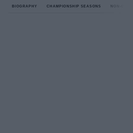
BIOGRAPHY
CHAMPIONSHIP SEASONS
NON-CHAM