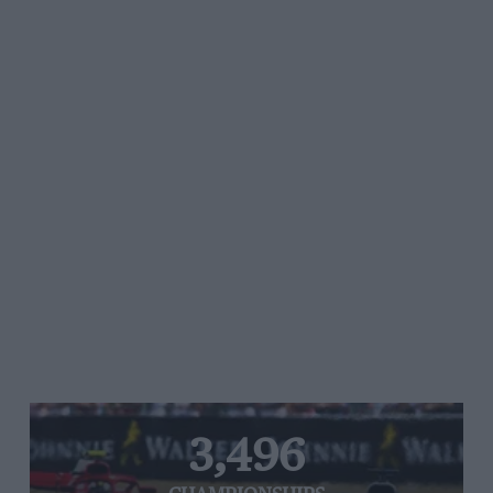
3,496