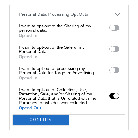
third parties.
Personal Data Processing Opt Outs
I want to opt-out of the Sharing of my
personal data.
Opted In
I want to opt-out of the Sale of my
Personal Data.
Opted In
I want to opt-out of processing my
Personal Data for Targeted Advertising.
Opted In
I want to opt-out of Collection, Use,
Retention, Sale, and/or Sharing of my
Personal Data that Is Unrelated with the
Purposes for which it was collected.
Opted Out
CONFIRM