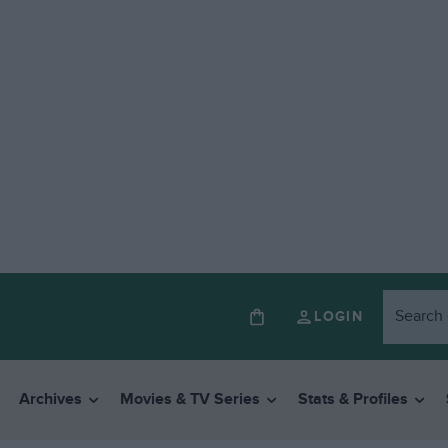
LOGIN
Archives
Movies & TV Series
Stats & Profiles