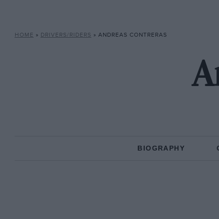
HOME
»
DRIVERS/RIDERS
»
ANDREAS CONTRERAS
A
BIOGRAPHY