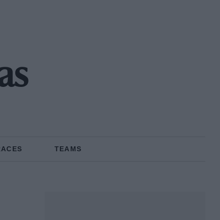
as
RACES
TEAMS