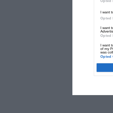
Opted 
I want t
Opted 
I want 
Advertis
Opted 
I want t
of my P
was col
Opted 