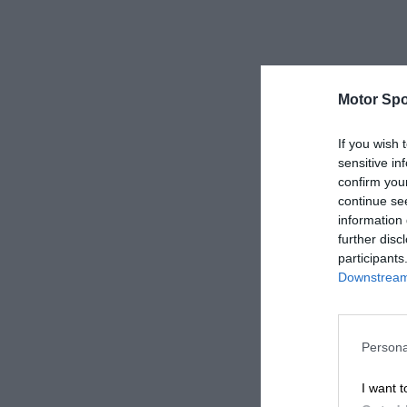
Motor Spo
If you wish 
sensitive in
confirm you
continue se
information 
further disc
participants
Downstream 
Persona
I want t