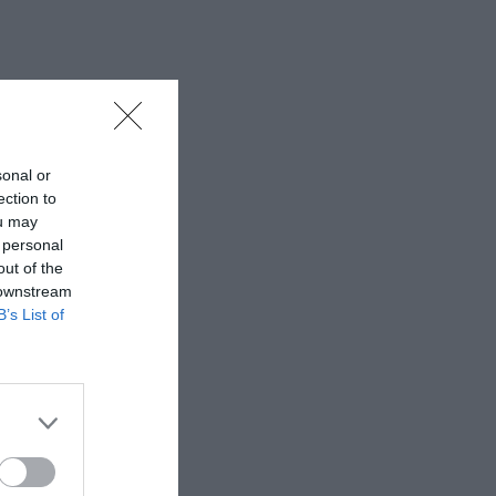
sonal or
ection to
ou may
 personal
out of the
 downstream
B’s List of