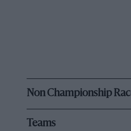
Non Championship Rac
Teams