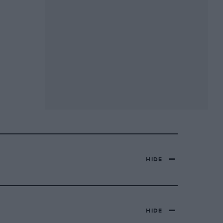
HIDE
HIDE