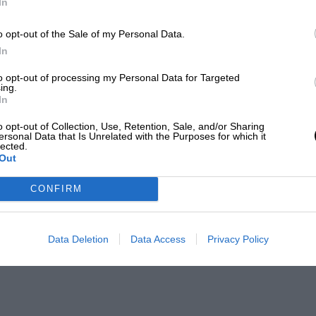
In
o opt-out of the Sale of my Personal Data.
In
to opt-out of processing my Personal Data for Targeted
ing.
In
o opt-out of Collection, Use, Retention, Sale, and/or Sharing
ersonal Data that Is Unrelated with the Purposes for which it
lected.
Out
CONFIRM
Data Deletion
Data Access
Privacy Policy