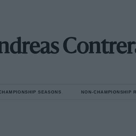
ndreas Contrer
CHAMPIONSHIP SEASONS
NON-CHAMPIONSHIP 