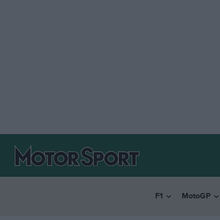
F1
MotoGP