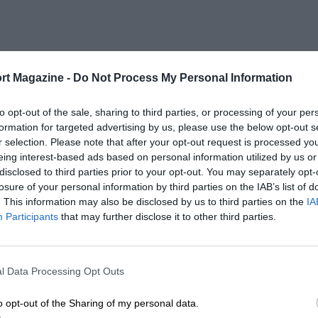
rt Magazine -
Do Not Process My Personal Information
to opt-out of the sale, sharing to third parties, or processing of your per
formation for targeted advertising by us, please use the below opt-out s
r selection. Please note that after your opt-out request is processed y
eing interest-based ads based on personal information utilized by us or
disclosed to third parties prior to your opt-out. You may separately opt-
losure of your personal information by third parties on the IAB’s list of
. This information may also be disclosed by us to third parties on the
IA
Participants
that may further disclose it to other third parties.
l Data Processing Opt Outs
o opt-out of the Sharing of my personal data.