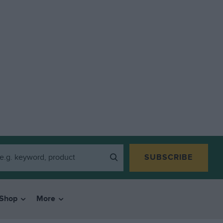
SUBSCRIBE
Shop
More