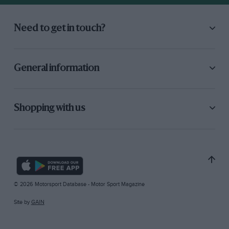
Need to get in touch?
General information
Shopping with us
© 2026 Motorsport Database - Motor Sport Magazine
Site by
GAIN