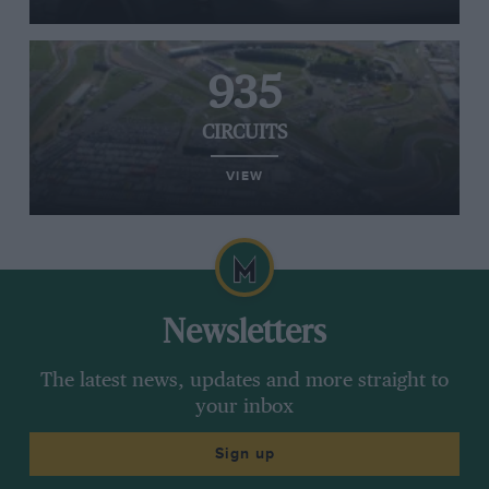
935
CIRCUITS
VIEW
Newsletters
The latest news, updates and more straight to
your inbox
Sign up