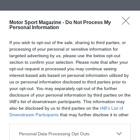
Motor Sport Magazine -
Do Not Process My
Personal Information
If you wish to opt-out of the sale, sharing to third parties, or
processing of your personal or sensitive information for
targeted advertising by us, please use the below opt-out
section to confirm your selection. Please note that after your
opt-out request is processed you may continue seeing
interest-based ads based on personal information utilized by
us or personal information disclosed to third parties prior to
your opt-out. You may separately opt-out of the further
disclosure of your personal information by third parties on the
IAB’s list of downstream participants. This information may
also be disclosed by us to third parties on the
IAB’s List of
Downstream Participants
that may further disclose it to other
third parties.
Personal Data Processing Opt Outs