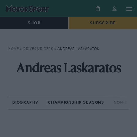
SHOP
SUBSCRIBE
HOME
»
DRIVERS/RIDERS
»
ANDREAS LASKARATOS
Andreas Laskaratos
BIOGRAPHY
CHAMPIONSHIP SEASONS
NON-CHAM