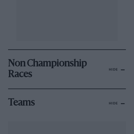
Non Championship
HIDE
Races
Teams
HIDE