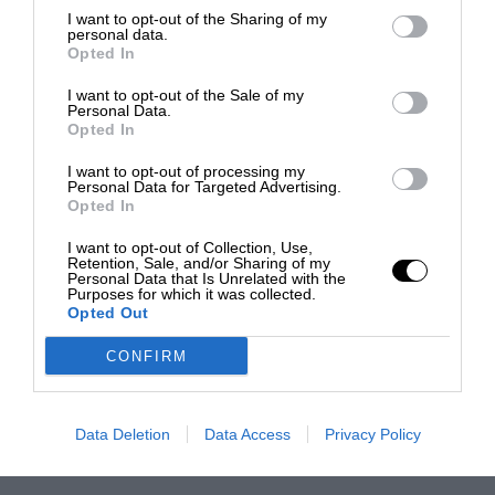
I want to opt-out of the Sharing of my
personal data.
Opted In
I want to opt-out of the Sale of my
Personal Data.
Opted In
I want to opt-out of processing my
Personal Data for Targeted Advertising.
Opted In
I want to opt-out of Collection, Use,
Retention, Sale, and/or Sharing of my
Personal Data that Is Unrelated with the
Purposes for which it was collected.
Opted Out
CONFIRM
Data Deletion
Data Access
Privacy Policy