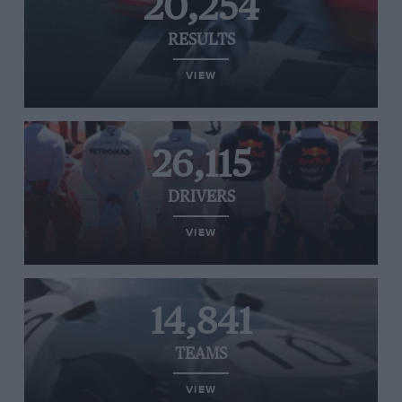
20,254
RESULTS
VIEW
26,115
DRIVERS
VIEW
14,841
TEAMS
VIEW