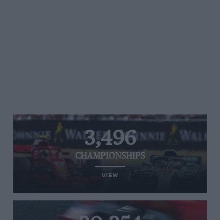
3,496
CHAMPIONSHIPS
VIEW