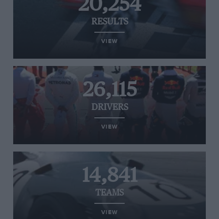
20,254
RESULTS
VIEW
26,115
DRIVERS
VIEW
14,841
TEAMS
VIEW