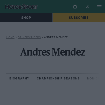
SHOP
SUBSCRIBE
HOME
»
DRIVERS/RIDERS
»
ANDRES MENDEZ
Andres Mendez
BIOGRAPHY
CHAMPIONSHIP SEASONS
NON-CHAM