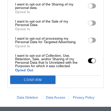
I want to opt-out of the Sharing of my
personal data.
Opted In
I want to opt-out of the Sale of my
Personal Data.
Opted In
I want to opt-out of processing my
Personal Data for Targeted Advertising.
Opted In
I want to opt-out of Collection, Use,
Retention, Sale, and/or Sharing of my
Personal Data that Is Unrelated with the
Purposes for which it was collected.
Opted Out
CONFIRM
Data Deletion
Data Access
Privacy Policy