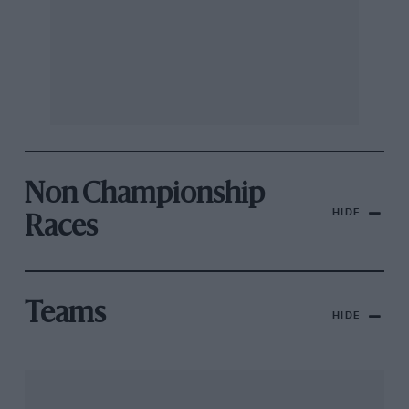
Non Championship
HIDE
Races
Teams
HIDE