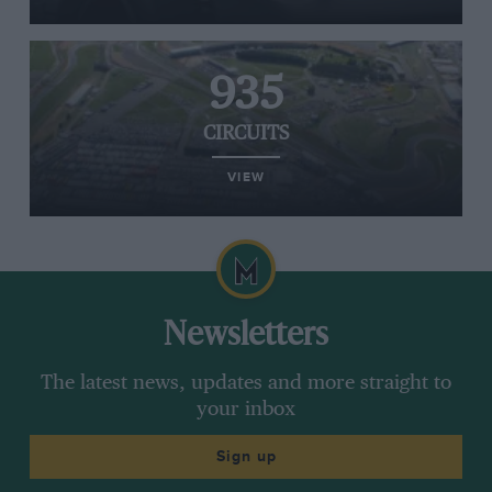
935
CIRCUITS
VIEW
Newsletters
The latest news, updates and more straight to
your inbox
Sign up