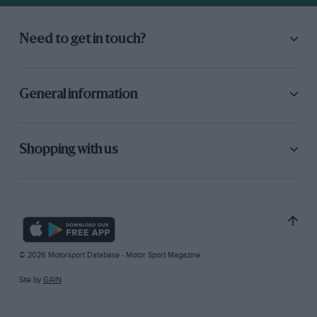
Need to get in touch?
General information
Shopping with us
© 2026 Motorsport Database - Motor Sport Magazine
Site by
GAIN