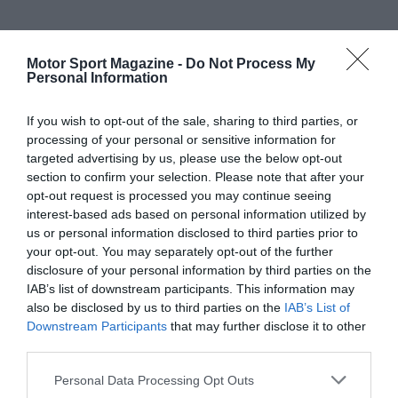
Motor Sport Magazine -
Do Not Process My
Personal Information
If you wish to opt-out of the sale, sharing to third parties, or
processing of your personal or sensitive information for
targeted advertising by us, please use the below opt-out
section to confirm your selection. Please note that after your
opt-out request is processed you may continue seeing
interest-based ads based on personal information utilized by
us or personal information disclosed to third parties prior to
your opt-out. You may separately opt-out of the further
disclosure of your personal information by third parties on the
IAB’s list of downstream participants. This information may
also be disclosed by us to third parties on the
IAB’s List of
Downstream Participants
that may further disclose it to other
third parties.
Personal Data Processing Opt Outs