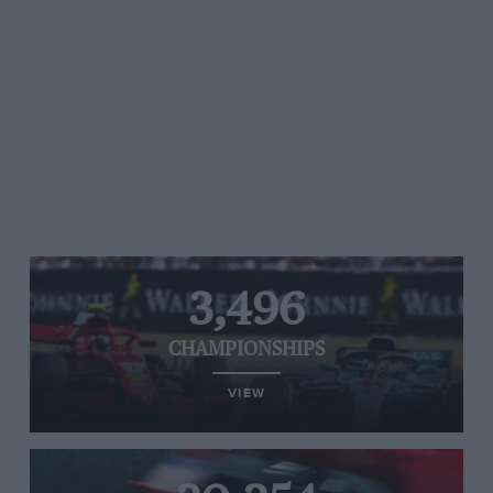
3,496
CHAMPIONSHIPS
VIEW