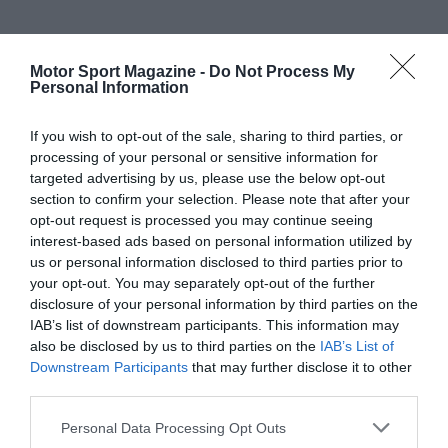
Motor Sport Magazine -
Do Not Process My
Personal Information
If you wish to opt-out of the sale, sharing to third parties, or
processing of your personal or sensitive information for
targeted advertising by us, please use the below opt-out
section to confirm your selection. Please note that after your
opt-out request is processed you may continue seeing
interest-based ads based on personal information utilized by
us or personal information disclosed to third parties prior to
your opt-out. You may separately opt-out of the further
disclosure of your personal information by third parties on the
IAB’s list of downstream participants. This information may
also be disclosed by us to third parties on the
IAB’s List of
Downstream Participants
that may further disclose it to other
third parties.
Personal Data Processing Opt Outs