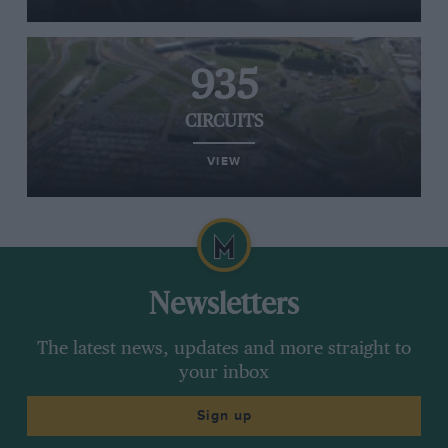
935
CIRCUITS
VIEW
Newsletters
The latest news, updates and more straight to
your inbox
Sign up