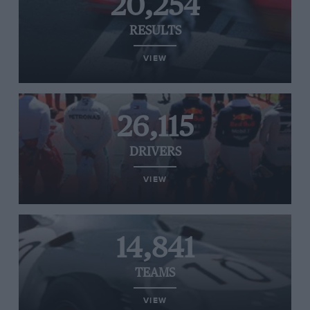
20,254
RESULTS
VIEW
26,115
DRIVERS
VIEW
14,841
TEAMS
VIEW