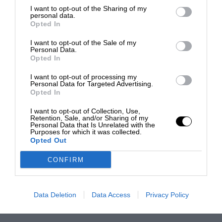
I want to opt-out of the Sharing of my
personal data.
Opted In
I want to opt-out of the Sale of my
Personal Data.
Opted In
I want to opt-out of processing my
Personal Data for Targeted Advertising.
Opted In
I want to opt-out of Collection, Use,
Retention, Sale, and/or Sharing of my
Personal Data that Is Unrelated with the
Purposes for which it was collected.
Opted Out
CONFIRM
Data Deletion
Data Access
Privacy Policy