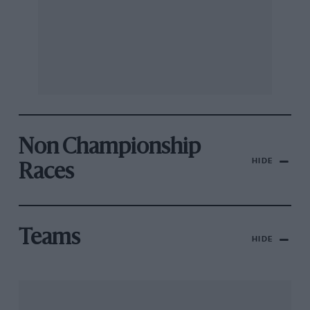
Non Championship
HIDE
Races
Teams
HIDE