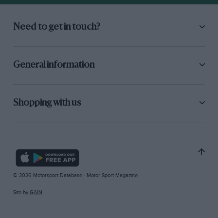
Need to get in touch?
General information
Shopping with us
© 2026 Motorsport Database - Motor Sport Magazine
Site by
GAIN