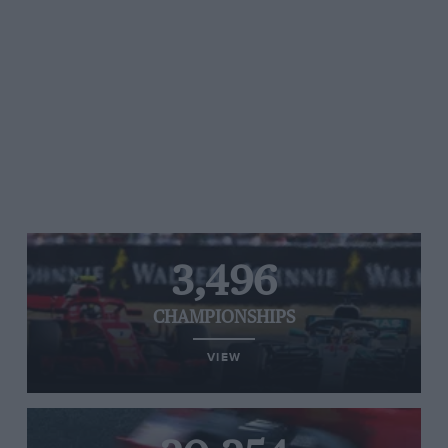
3,496
CHAMPIONSHIPS
VIEW