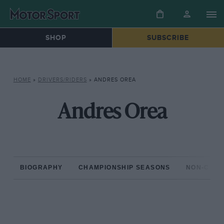
SHOP
SUBSCRIBE
HOME
»
DRIVERS/RIDERS
»
ANDRES OREA
Andres Orea
BIOGRAPHY
CHAMPIONSHIP SEASONS
NON-CHAM