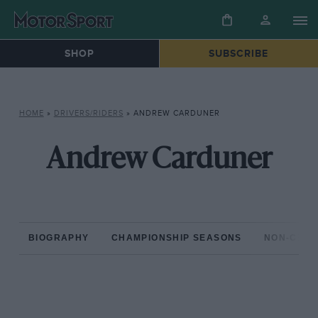
SHOP
SUBSCRIBE
HOME
»
DRIVERS/RIDERS
»
ANDREW CARDUNER
Andrew Carduner
BIOGRAPHY
CHAMPIONSHIP SEASONS
NON-CHAM