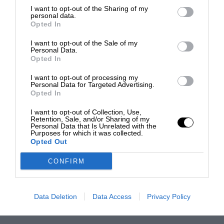
I want to opt-out of the Sharing of my
personal data.
Opted In
I want to opt-out of the Sale of my
Personal Data.
Opted In
I want to opt-out of processing my
Personal Data for Targeted Advertising.
Opted In
I want to opt-out of Collection, Use,
Retention, Sale, and/or Sharing of my
Personal Data that Is Unrelated with the
Purposes for which it was collected.
Opted Out
CONFIRM
Data Deletion
Data Access
Privacy Policy