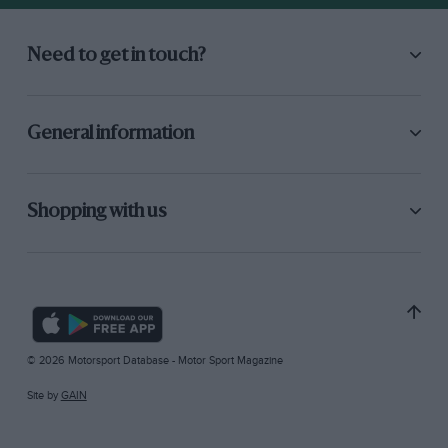
Need to get in touch?
General information
Shopping with us
© 2026 Motorsport Database - Motor Sport Magazine
Site by
GAIN