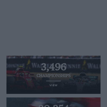
3,496
CHAMPIONSHIPS
VIEW