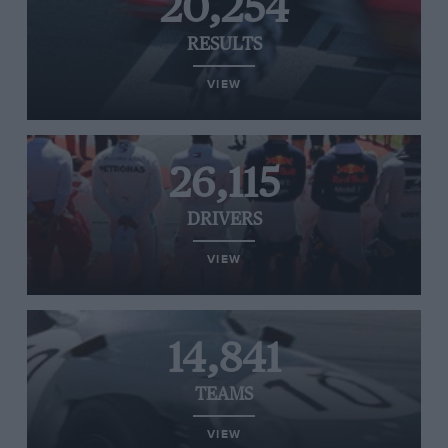
20,254
RESULTS
VIEW
26,115
DRIVERS
VIEW
14,841
TEAMS
VIEW