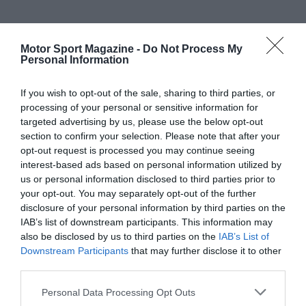
Motor Sport Magazine -
Do Not Process My
Personal Information
If you wish to opt-out of the sale, sharing to third parties, or
processing of your personal or sensitive information for
targeted advertising by us, please use the below opt-out
section to confirm your selection. Please note that after your
opt-out request is processed you may continue seeing
interest-based ads based on personal information utilized by
us or personal information disclosed to third parties prior to
your opt-out. You may separately opt-out of the further
disclosure of your personal information by third parties on the
IAB’s list of downstream participants. This information may
also be disclosed by us to third parties on the
IAB’s List of
Downstream Participants
that may further disclose it to other
third parties.
Personal Data Processing Opt Outs