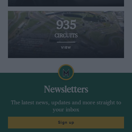
935
CIRCUITS
VIEW
Newsletters
The latest news, updates and more straight to
your inbox
Sign up