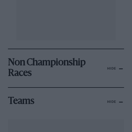
Non Championship
HIDE
Races
Teams
HIDE