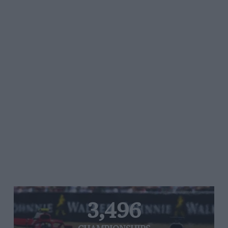
3,496