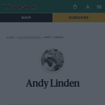
SHOP
SUBSCRIBE
HOME
»
DRIVERS/RIDERS
»
ANDY LINDEN
Andy Linden