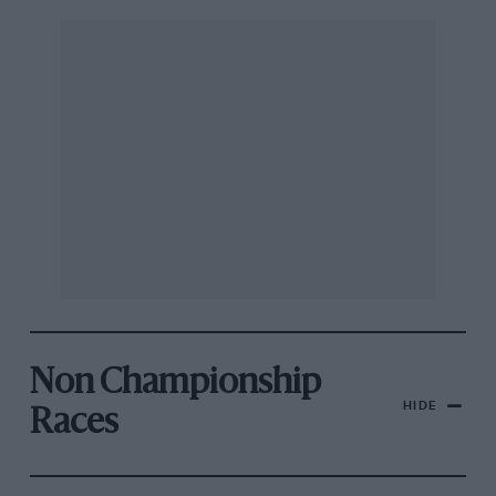
Non Championship
HIDE
Races