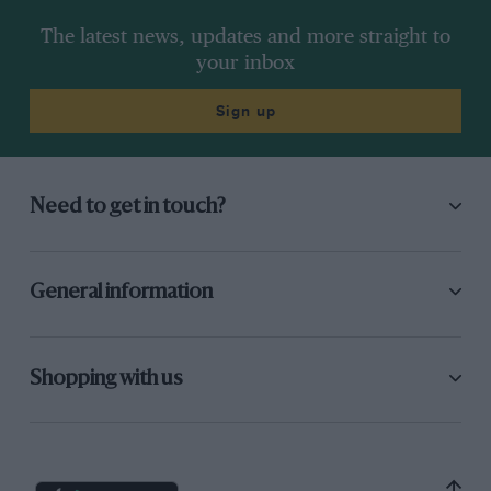
The latest news, updates and more straight to
your inbox
Sign up
Need to get in touch?
General information
Shopping with us