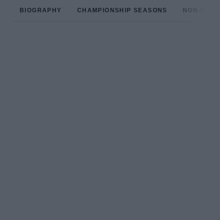
BIOGRAPHY
CHAMPIONSHIP SEASONS
NON-CHAM