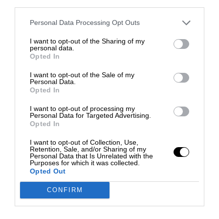
third parties.
Personal Data Processing Opt Outs
I want to opt-out of the Sharing of my
personal data.
Opted In
I want to opt-out of the Sale of my
Personal Data.
Opted In
I want to opt-out of processing my
Personal Data for Targeted Advertising.
Opted In
I want to opt-out of Collection, Use,
Retention, Sale, and/or Sharing of my
Personal Data that Is Unrelated with the
Purposes for which it was collected.
Opted Out
CONFIRM