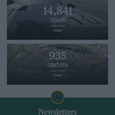
14,841
TEAMS
VIEW
935
CIRCUITS
VIEW
Newsletters