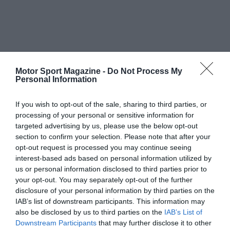
Motor Sport Magazine -
Do Not Process My
Personal Information
If you wish to opt-out of the sale, sharing to third parties, or
processing of your personal or sensitive information for
targeted advertising by us, please use the below opt-out
section to confirm your selection. Please note that after your
opt-out request is processed you may continue seeing
interest-based ads based on personal information utilized by
us or personal information disclosed to third parties prior to
your opt-out. You may separately opt-out of the further
disclosure of your personal information by third parties on the
IAB’s list of downstream participants. This information may
also be disclosed by us to third parties on the
IAB’s List of
Downstream Participants
that may further disclose it to other