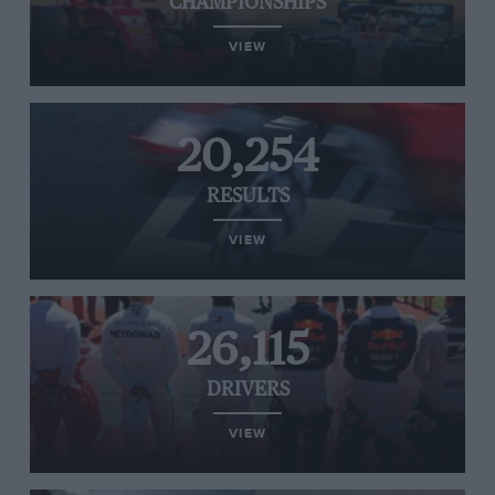
CHAMPIONSHIPS
VIEW
20,254
RESULTS
VIEW
26,115
DRIVERS
VIEW