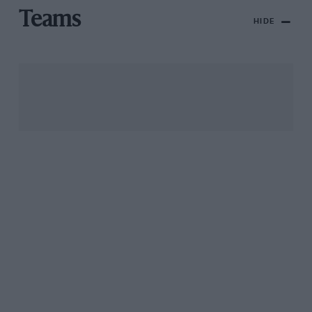
Teams
HIDE