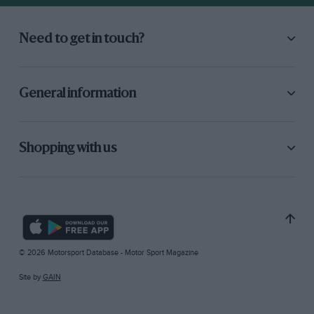
Need to get in touch?
General information
Shopping with us
© 2026 Motorsport Database - Motor Sport Magazine
Site by
GAIN