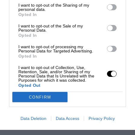
I want to opt-out of the Sharing of my
personal data.
Opted In
I want to opt-out of the Sale of my
Personal Data.
Opted In
I want to opt-out of processing my
Personal Data for Targeted Advertising.
Opted In
I want to opt-out of Collection, Use,
Retention, Sale, and/or Sharing of my
Personal Data that Is Unrelated with the
Purposes for which it was collected.
Opted Out
CONFIRM
Data Deletion
Data Access
Privacy Policy