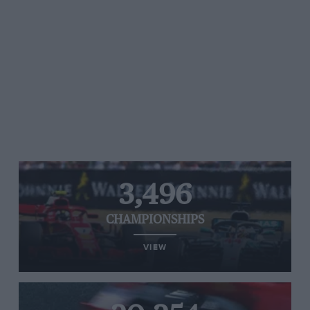
3,496
CHAMPIONSHIPS
VIEW