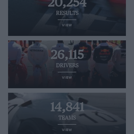
20,254
RESULTS
VIEW
26,115
DRIVERS
VIEW
14,841
TEAMS
VIEW