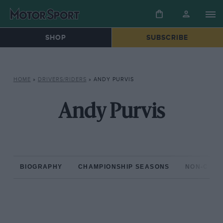
SHOP
SUBSCRIBE
HOME
»
DRIVERS/RIDERS
»
ANDY PURVIS
Andy Purvis
BIOGRAPHY
CHAMPIONSHIP SEASONS
NON-CHAM