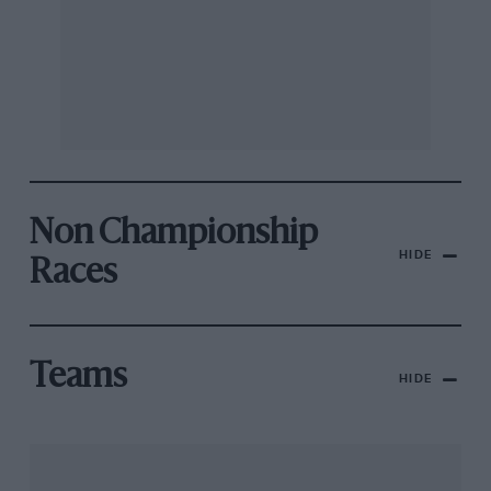
Non Championship
HIDE
Races
Teams
HIDE