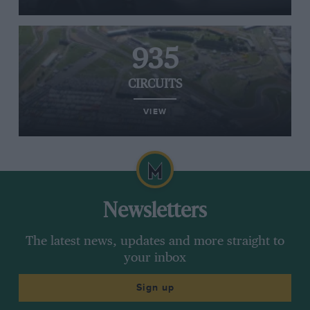
935
CIRCUITS
VIEW
Newsletters
The latest news, updates and more straight to
your inbox
Sign up