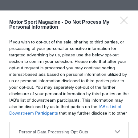
Motor Sport Magazine -
Do Not Process My
Personal Information
If you wish to opt-out of the sale, sharing to third parties, or
processing of your personal or sensitive information for
targeted advertising by us, please use the below opt-out
section to confirm your selection. Please note that after your
opt-out request is processed you may continue seeing
interest-based ads based on personal information utilized by
us or personal information disclosed to third parties prior to
your opt-out. You may separately opt-out of the further
disclosure of your personal information by third parties on the
IAB’s list of downstream participants. This information may
also be disclosed by us to third parties on the
IAB’s List of
Downstream Participants
that may further disclose it to other
third parties.
Personal Data Processing Opt Outs