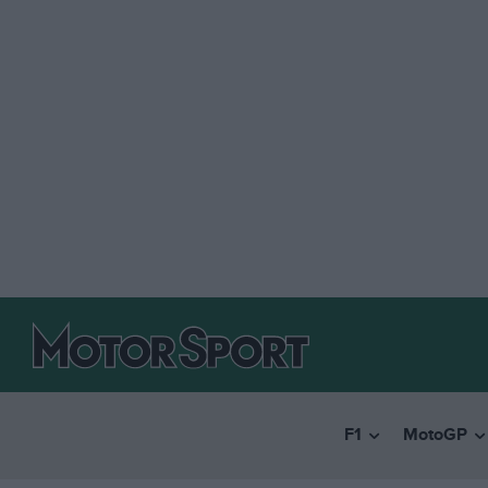
F1
MotoGP