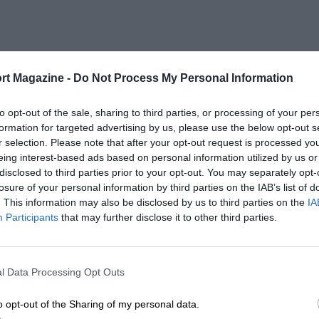
rt Magazine -
Do Not Process My Personal Information
to opt-out of the sale, sharing to third parties, or processing of your per
formation for targeted advertising by us, please use the below opt-out s
r selection. Please note that after your opt-out request is processed y
eing interest-based ads based on personal information utilized by us or
disclosed to third parties prior to your opt-out. You may separately opt-
losure of your personal information by third parties on the IAB’s list of
. This information may also be disclosed by us to third parties on the
IA
Participants
that may further disclose it to other third parties.
l Data Processing Opt Outs
o opt-out of the Sharing of my personal data.