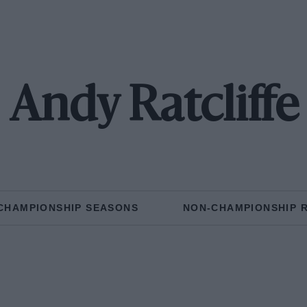
Andy Ratcliffe
CHAMPIONSHIP SEASONS
NON-CHAMPIONSHIP 