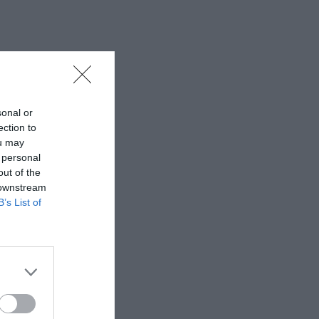
sonal or
ection to
ou may
 personal
out of the
 downstream
B’s List of