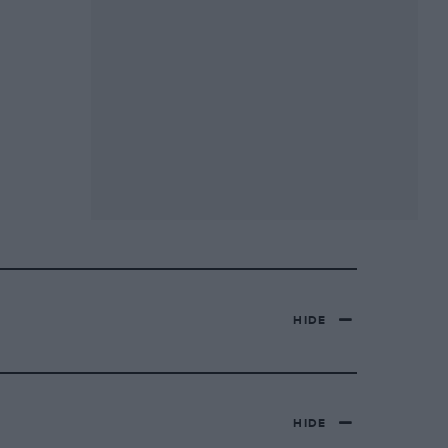
HIDE
HIDE