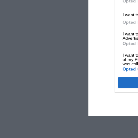
Opted 
I want t
Opted 
I want 
Advertis
Opted 
I want t
of my P
was col
Opted 