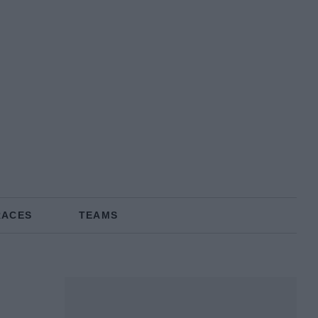
RACES
TEAMS