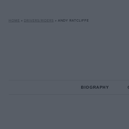
HOME
»
DRIVERS/RIDERS
»
ANDY RATCLIFFE
BIOGRAPHY