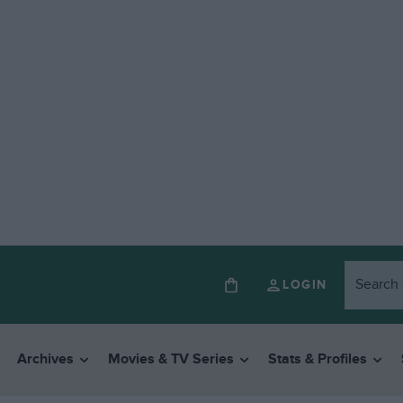
LOGIN
Archives
Movies & TV Series
Stats & Profiles