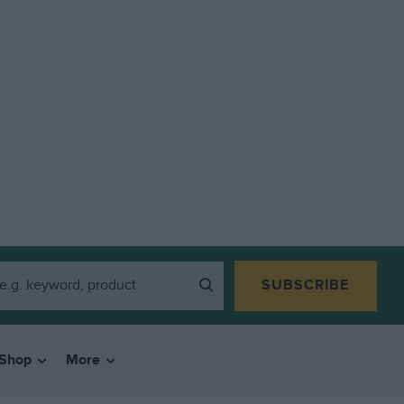
SUBSCRIBE
Shop
More