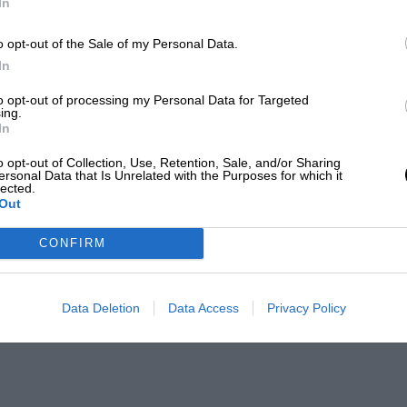
In
o opt-out of the Sale of my Personal Data.
In
to opt-out of processing my Personal Data for Targeted
ing.
In
o opt-out of Collection, Use, Retention, Sale, and/or Sharing
ersonal Data that Is Unrelated with the Purposes for which it
lected.
Out
CONFIRM
Data Deletion
Data Access
Privacy Policy