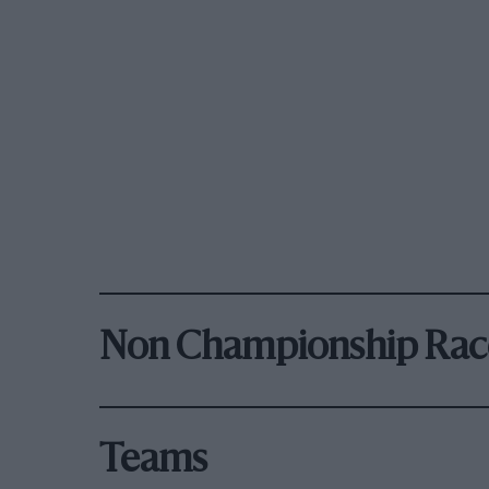
Non Championship Rac
Teams