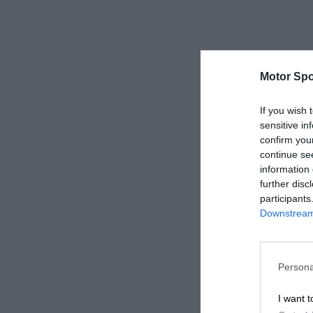
Motor Spo
If you wish 
sensitive in
confirm you
continue se
information 
further disc
participants
Downstream 
Persona
I want t