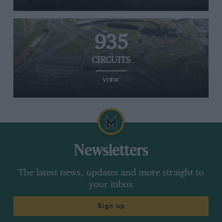
935
CIRCUITS
VIEW
Newsletters
The latest news, updates and more straight to
your inbox
Sign up