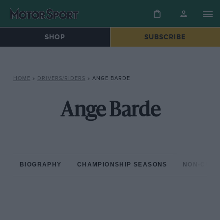
SHOP
SUBSCRIBE
HOME
»
DRIVERS/RIDERS
»
ANGE BARDE
Ange Barde
BIOGRAPHY
CHAMPIONSHIP SEASONS
NON-CHAM