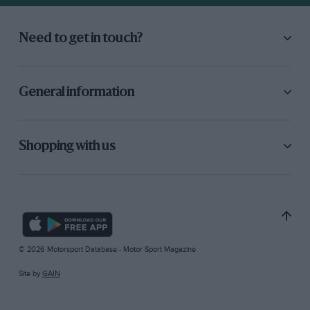
Need to get in touch?
General information
Shopping with us
© 2026 Motorsport Database - Motor Sport Magazine
Site by
GAIN