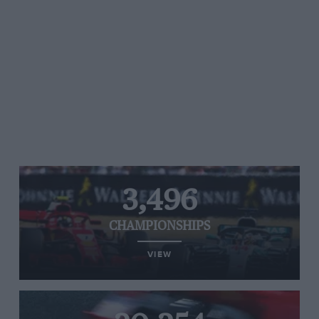
3,496
CHAMPIONSHIPS
VIEW