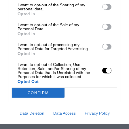
I want to opt-out of the Sharing of my
personal data.
Opted In
I want to opt-out of the Sale of my
Personal Data.
Opted In
I want to opt-out of processing my
Personal Data for Targeted Advertising.
Opted In
I want to opt-out of Collection, Use,
Retention, Sale, and/or Sharing of my
Personal Data that Is Unrelated with the
Purposes for which it was collected.
Opted Out
CONFIRM
Data Deletion
Data Access
Privacy Policy