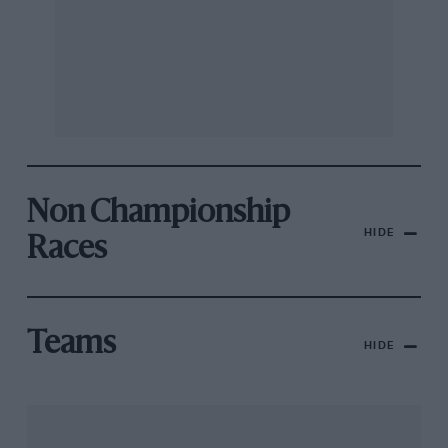
Non Championship
HIDE
Races
Teams
HIDE