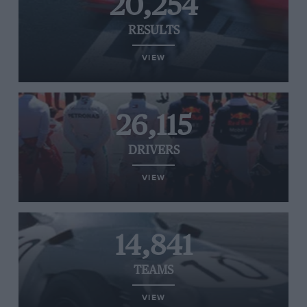
20,254
RESULTS
VIEW
26,115
DRIVERS
VIEW
14,841
TEAMS
VIEW