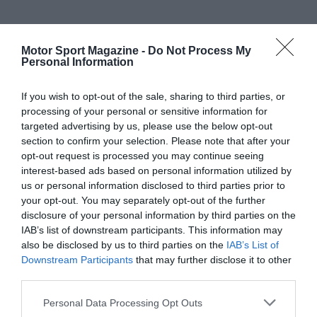
Motor Sport Magazine -
Do Not Process My
Personal Information
If you wish to opt-out of the sale, sharing to third parties, or
processing of your personal or sensitive information for
targeted advertising by us, please use the below opt-out
section to confirm your selection. Please note that after your
opt-out request is processed you may continue seeing
interest-based ads based on personal information utilized by
us or personal information disclosed to third parties prior to
your opt-out. You may separately opt-out of the further
disclosure of your personal information by third parties on the
IAB’s list of downstream participants. This information may
also be disclosed by us to third parties on the
IAB’s List of
Downstream Participants
that may further disclose it to other
third parties.
Personal Data Processing Opt Outs